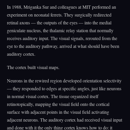
In 1988, Mriganka Sur and colleagues at MIT performed an
experiment on neonatal ferrets. They surgically redirected
retinal axons — the outputs of the eyes — into the medial
geniculate nucleus, the thalamic relay station that normally
receives auditory input. The visual signals, rerouted from the
eye to the auditory pathway, arrived at what should have been
auditory cortex.
The cortex built visual maps.
Neurons in the rewired region developed orientation selectivity
— they responded to edges at specific angles, just like neurons
in normal visual cortex. The tissue organized itself
retinotopically, mapping the visual field onto the cortical
surface with adjacent points in the visual field activating
adjacent neurons. The auditory cortex had received visual input
and done with it the only thing cortex knows how to do: it