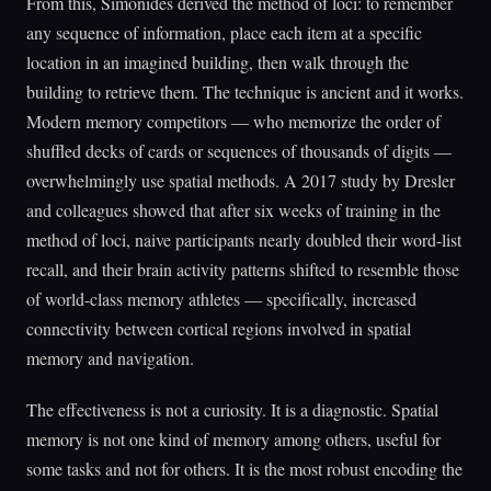
From this, Simonides derived the method of loci: to remember
any sequence of information, place each item at a specific
location in an imagined building, then walk through the
building to retrieve them. The technique is ancient and it works.
Modern memory competitors — who memorize the order of
shuffled decks of cards or sequences of thousands of digits —
overwhelmingly use spatial methods. A 2017 study by Dresler
and colleagues showed that after six weeks of training in the
method of loci, naive participants nearly doubled their word-list
recall, and their brain activity patterns shifted to resemble those
of world-class memory athletes — specifically, increased
connectivity between cortical regions involved in spatial
memory and navigation.
The effectiveness is not a curiosity. It is a diagnostic. Spatial
memory is not one kind of memory among others, useful for
some tasks and not for others. It is the most robust encoding the