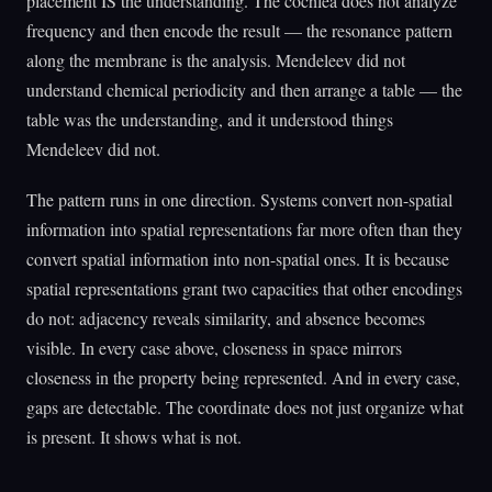
placement IS the understanding. The cochlea does not analyze
frequency and then encode the result — the resonance pattern
along the membrane is the analysis. Mendeleev did not
understand chemical periodicity and then arrange a table — the
table was the understanding, and it understood things
Mendeleev did not.
The pattern runs in one direction. Systems convert non-spatial
information into spatial representations far more often than they
convert spatial information into non-spatial ones. It is because
spatial representations grant two capacities that other encodings
do not: adjacency reveals similarity, and absence becomes
visible. In every case above, closeness in space mirrors
closeness in the property being represented. And in every case,
gaps are detectable. The coordinate does not just organize what
is present. It shows what is not.