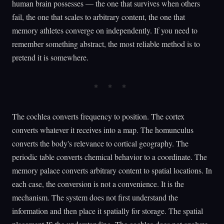
human brain possesses — the one that survives when others
fail, the one that scales to arbitrary content, the one that
memory athletes converge on independently. If you need to
remember something abstract, the most reliable method is to
pretend it is somewhere.
The cochlea converts frequency to position. The cortex
converts whatever it receives into a map. The homunculus
converts the body's relevance to cortical geography. The
periodic table converts chemical behavior to a coordinate. The
memory palace converts arbitrary content to spatial locations. In
each case, the conversion is not a convenience. It is the
mechanism. The system does not first understand the
information and then place it spatially for storage. The spatial