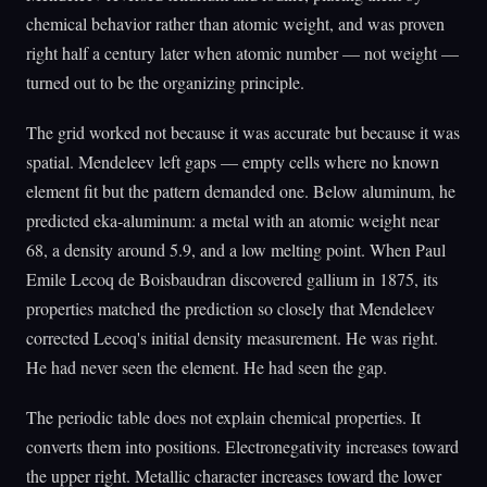
chemical behavior rather than atomic weight, and was proven
right half a century later when atomic number — not weight —
turned out to be the organizing principle.
The grid worked not because it was accurate but because it was
spatial. Mendeleev left gaps — empty cells where no known
element fit but the pattern demanded one. Below aluminum, he
predicted eka-aluminum: a metal with an atomic weight near
68, a density around 5.9, and a low melting point. When Paul
Emile Lecoq de Boisbaudran discovered gallium in 1875, its
properties matched the prediction so closely that Mendeleev
corrected Lecoq's initial density measurement. He was right.
He had never seen the element. He had seen the gap.
The periodic table does not explain chemical properties. It
converts them into positions. Electronegativity increases toward
the upper right. Metallic character increases toward the lower