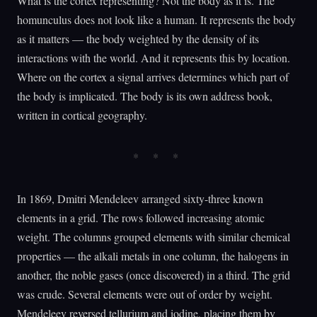
What is the cortex representing? Not the body as it is. The
homunculus does not look like a human. It represents the body
as it matters — the body weighted by the density of its
interactions with the world. And it represents this by location.
Where on the cortex a signal arrives determines which part of
the body is implicated. The body is its own address book,
written in cortical geography.
In 1869, Dmitri Mendeleev arranged sixty-three known
elements in a grid. The rows followed increasing atomic
weight. The columns grouped elements with similar chemical
properties — the alkali metals in one column, the halogens in
another, the noble gases (once discovered) in a third. The grid
was crude. Several elements were out of order by weight.
Mendeleev reversed tellurium and iodine, placing them by