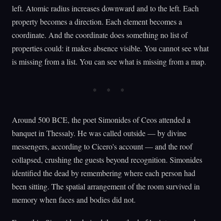
left. Atomic radius increases downward and to the left. Each
property becomes a direction. Each element becomes a
coordinate. And the coordinate does something no list of
properties could: it makes absence visible. You cannot see what
is missing from a list. You can see what is missing from a map.
Around 500 BCE, the poet Simonides of Ceos attended a
banquet in Thessaly. He was called outside — by divine
messengers, according to Cicero's account — and the roof
collapsed, crushing the guests beyond recognition. Simonides
identified the dead by remembering where each person had
been sitting. The spatial arrangement of the room survived in
memory when faces and bodies did not.