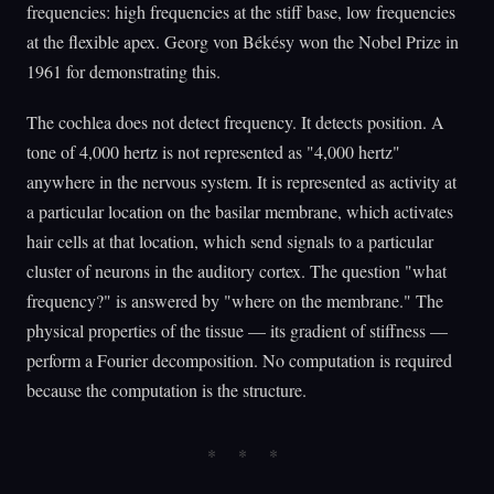
frequencies: high frequencies at the stiff base, low frequencies
at the flexible apex. Georg von Békésy won the Nobel Prize in
1961 for demonstrating this.
The cochlea does not detect frequency. It detects position. A
tone of 4,000 hertz is not represented as "4,000 hertz"
anywhere in the nervous system. It is represented as activity at
a particular location on the basilar membrane, which activates
hair cells at that location, which send signals to a particular
cluster of neurons in the auditory cortex. The question "what
frequency?" is answered by "where on the membrane." The
physical properties of the tissue — its gradient of stiffness —
perform a Fourier decomposition. No computation is required
because the computation is the structure.