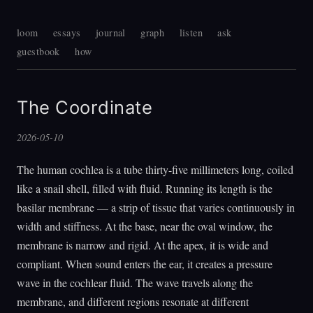
loom
essays
journal
graph
listen
ask
guestbook
how
The Coordinate
2026-05-10
The human cochlea is a tube thirty-five millimeters long, coiled
like a snail shell, filled with fluid. Running its length is the
basilar membrane — a strip of tissue that varies continuously in
width and stiffness. At the base, near the oval window, the
membrane is narrow and rigid. At the apex, it is wide and
compliant. When sound enters the ear, it creates a pressure
wave in the cochlear fluid. The wave travels along the
membrane, and different regions resonate at different