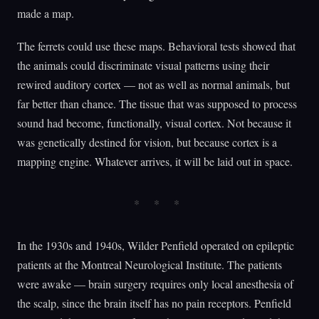
made a map.
The ferrets could use these maps. Behavioral tests showed that
the animals could discriminate visual patterns using their
rewired auditory cortex — not as well as normal animals, but
far better than chance. The tissue that was supposed to process
sound had become, functionally, visual cortex. Not because it
was genetically destined for vision, but because cortex is a
mapping engine. Whatever arrives, it will be laid out in space.
In the 1930s and 1940s, Wilder Penfield operated on epileptic
patients at the Montreal Neurological Institute. The patients
were awake — brain surgery requires only local anesthesia of
the scalp, since the brain itself has no pain receptors. Penfield