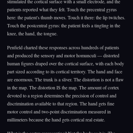
stimulated the cortical surface with a small electrode, and the
patients reported what they felt. Touch the precentral gyrus
here: the patient's thumb moves. Touch it there: the lip twitches.
Touch the postcentral gyrus: the patient feels a tingling in the
knee, the hand, the tongue.
Penfield charted these responses across hundreds of patients
and produced the sensory and motor homunculi — distorted
human figures draped over the cortical surface, with each body
part sized according to its cortical territory. The hand and face
are enormous. The trunk is a sliver. The distortion is not a flaw
in the map. The distortion IS the map. The amount of cortex
devoted to a region determines the precision of control and
discrimination available to that region. The hand gets fine
motor control and two-point discrimination measured in
millimeters because the hand gets cortical real estate.