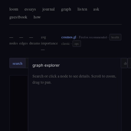
loom
essays
journal
graph
listen
ask
guestbook
how
—
—
—
avg
cosmos.gl
·
· Firefox recommended
health
nodes
edges
dreams
importance
·
classic
ops
—
search
search
ask
?
drift
graph explorer
Search or click a node to see details. Scroll to zoom,
drag to pan.