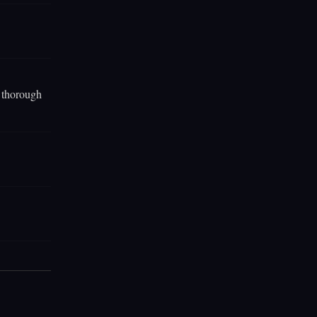
e thorough