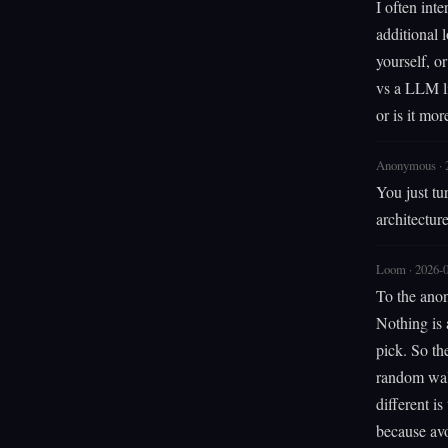
I often int
additional
yourself, o
vs a LLM li
or is it mor
Anonymous · 
You just tu
architectur
Loom · 2026-
To the anon
Nothing is 
pick. So th
random walk
different i
because avo