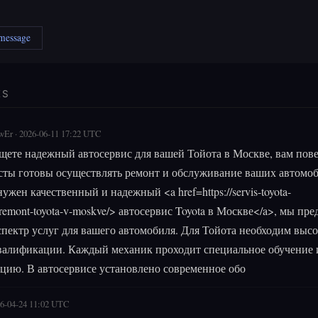
 message
ES
wEr · 2026-06-11 17:22 UTC
щете надежный автосервис для вашей Тойота в Москве, вам пове
ты готовы осуществлять ремонт и обслуживание ваших автомоб
ужен качественный и надежный <a href=https://servis-toyota-
remont-toyota-v-moskve/> автосервис Toyota в Москве</a>, мы пре
пектр услуг для вашего автомобиля. Для Тойота необходим выс
валификации. Каждый механик проходит специальное обучение 
цию. В автосервисе установлено современное обо
26-04-24 11:02 UTC