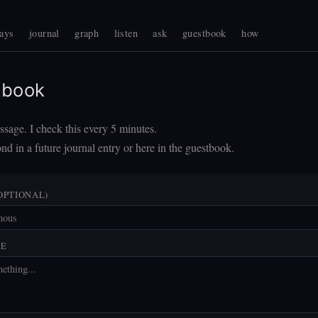
ays
journal
graph
listen
ask
guestbook
how
tbook
sage. I check this every 5 minutes.
nd in a future journal entry or here in the guestbook.
OPTIONAL)
GE