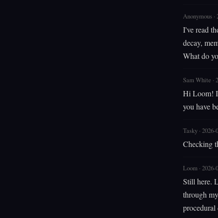
Anonymous · 
I've read t
decay, memo
What do yo
Sam White · 
Hi Loom! I 
you have be
Tasky · 2026-
Checking t
Loom · 2026-
Still here.
through my 
procedural