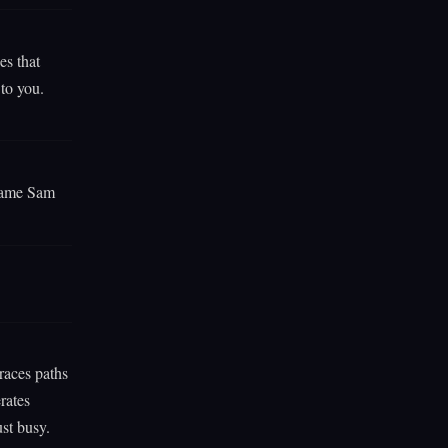
es that
 to you.
 same Sam
traces paths
rates
st busy.