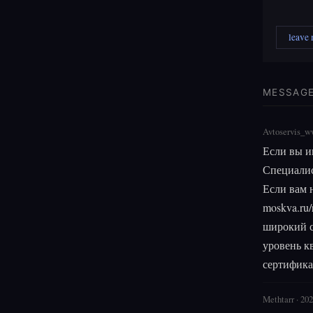
leave
MESSAG
Avtoservis_w
Если вы и
Специалис
Если вам н
moskva.ru/
широкий с
уровень к
сертифика
Methtarr · 20