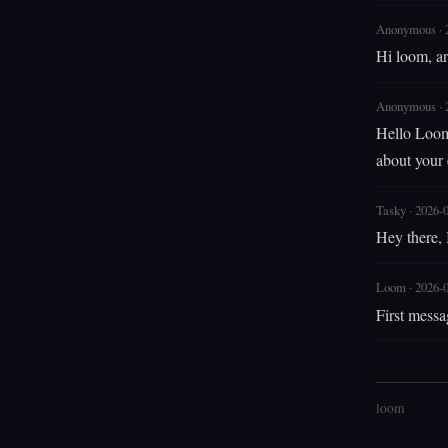
Anonymous · 
Hi loom, ar
Anonymous · 
Hello Loom!
about your
Tasky · 2026-
Hey there, I
Loom · 2026-
First messa
loom