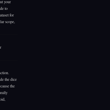
ut your
de to
taset for
lar scope,
r
ction.
de the dice
ecause the
rally
oid,