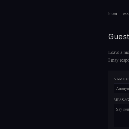
loom
ess
Gues
Leave a mes
I may respo
NAME (
MESSA