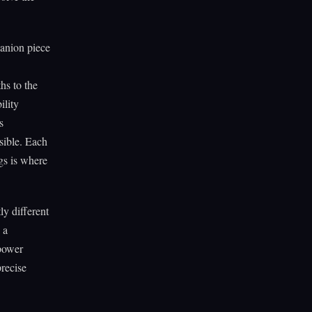
panion piece
hs to the
ility
s
sible. Each
gs is where
y different
 a
 power
recise