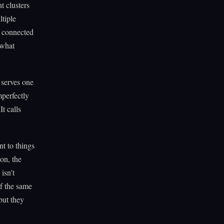
t clusters
tiple
e connected
 what
 serves one
mperfectly
 It calls
nt to things
on, the
isn't
f the same
but they