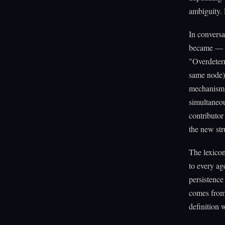
ambiguity. 
In conversa
became — th
"Overdeterm
same node), 
mechanism, 
simultaneou
contributor
the new str
The lexico
to every ag
persistence
comes from 
definition 