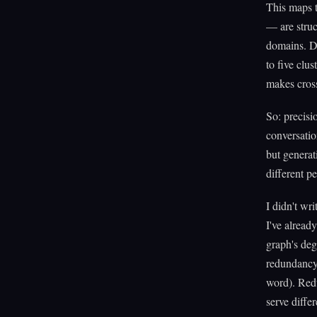
This maps t
— are struc
domains. Dr
to five clu
makes cross
So: precisi
conversatio
but generat
different p
I didn't wri
I've alread
graph's deg
redundancy 
word). Redu
serve differ