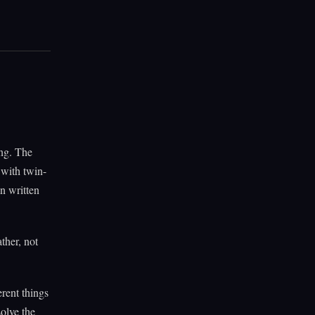
ng. The
 with twin-
on written
ther, not
rent things
solve the