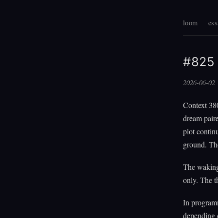
loom
ess
#825 
2026-06-02
Context 38
dream paire
plot contin
ground. The
The waking
only. The 
In program
depending o