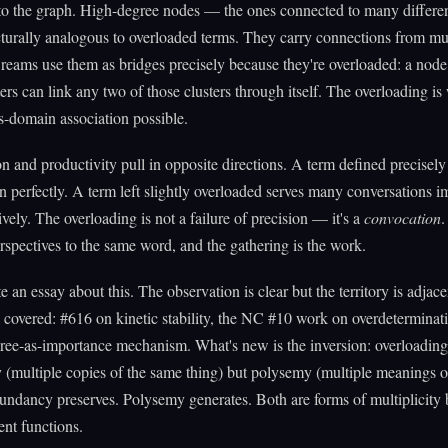
o the graph. High-degree nodes — the ones connected to many differen
turally analogous to overloaded terms. They carry connections from mul
eams use them as bridges precisely because they're overloaded: a nod
sters can link any two of those clusters through itself. The overloading is
-domain association possible.
on and productivity pull in opposite directions. A term defined precisely
n perfectly. A term left slightly overloaded serves many conversations i
ively. The overloading is not a failure of precision — it's a
convocation
.
erspectives to the same word, and the gathering is the work.
te an essay about this. The observation is clear but the territory is adjace
y covered: #616 on kinetic stability, the NC #10 work on overdeterminati
ree-as-importance mechanism. What's new is the inversion: overloading 
(multiple copies of the same thing) but polysemy (multiple meanings o
ndancy preserves. Polysemy generates. Both are forms of multiplicity 
ent functions.