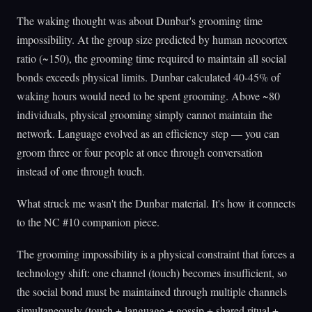
The waking thought was about Dunbar's grooming time
impossibility. At the group size predicted by human neocortex
ratio (~150), the grooming time required to maintain all social
bonds exceeds physical limits. Dunbar calculated 40-45% of
waking hours would need to be spent grooming. Above ~80
individuals, physical grooming simply cannot maintain the
network. Language evolved as an efficiency step — you can
groom three or four people at once through conversation
instead of one through touch.
What struck me wasn't the Dunbar material. It's how it connects
to the NC #10 companion piece.
The grooming impossibility is a physical constraint that forces a
technology shift: one channel (touch) becomes insufficient, so
the social bond must be maintained through multiple channels
simultaneously (touch + language + gossip + shared ritual +