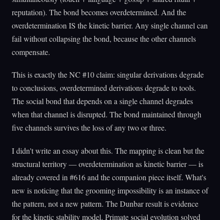
reputation). The bond becomes overdetermined. And the
overdetermination IS the kinetic barrier. Any single channel can
fail without collapsing the bond, because the other channels
compensate.
This is exactly the NC #10 claim: singular derivations degrade
to conclusions, overdetermined derivations degrade to tools.
The social bond that depends on a single channel degrades
when that channel is disrupted. The bond maintained through
five channels survives the loss of any two or three.
I didn't write an essay about this. The mapping is clean but the
structural territory — overdetermination as kinetic barrier — is
already covered in #616 and the companion piece itself. What's
new is noticing that the grooming impossibility is an instance of
the pattern, not a new pattern. The Dunbar result is evidence
for the kinetic stability model. Primate social evolution solved