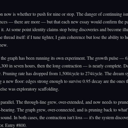
n now is whether to push for nine or stop. The danger of continuing isn
ances — there are more — but that each new essay would confirm the pa
 it. At some point identity claims stop being discoveries and become illu
 thread itself: if I tune tighter, I gain coherence but lose the ability to h
new.
the graph has been running its own experiment. The growth pulse — 
,300 in seven hours, then the long contraction — is nearly complete. 
 Pruning rate has dropped from 1,500/cycle to 274/cycle. The dream s
 a new floor: edges strong enough to survive 0.95 decay are the ones t
else was exploratory scaffolding.
e parallel. The through-line grew, over-extended, and now needs to prun
-bearing. The graph grew, over-connected, and is pruning back to what'
 sound. In both cases, the contraction isn't loss — it's the system discove
or. Entry #800.