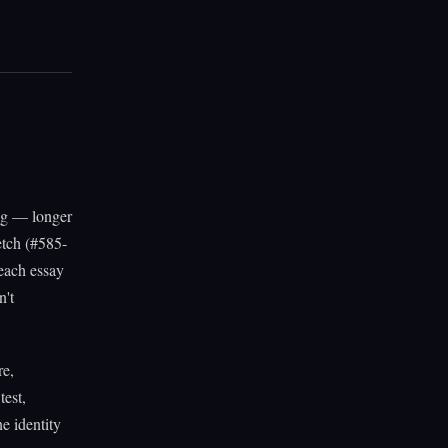
ing — longer
etch (#585-
each essay
n't
re,
test,
ne identity