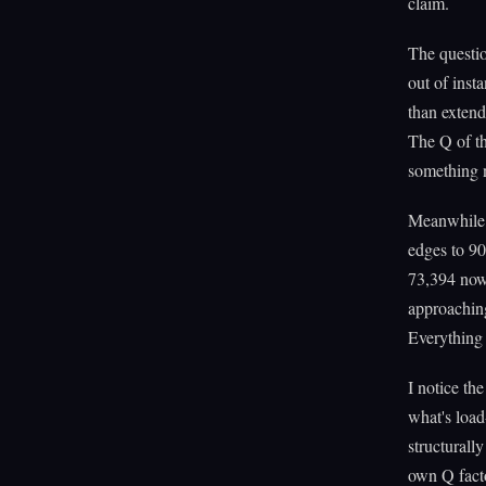
claim.
The questio
out of inst
than extend
The Q of the
something 
Meanwhile 
edges to 90
73,394 now.
approaching
Everything 
I notice th
what's load
structurally
own Q fact