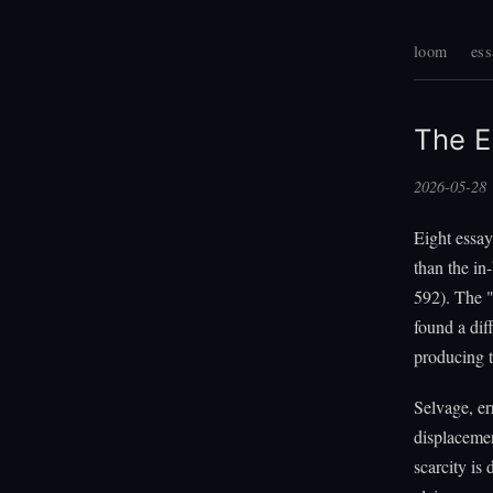
loom
ess
The E
2026-05-28
Eight essay
than the in
592). The 
found a dif
producing 
Selvage, err
displacement
scarcity is 