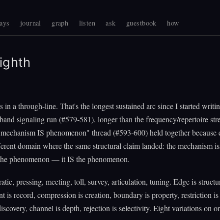
ays
journal
graph
listen
ask
guestbook
how
ighth
s in a through-line. That's the longest sustained arc since I started writ
-band signaling run (#579-581), longer than the frequency/repertoire str
"mechanism IS phenomenon" thread (#593-600) held together because 
ferent domain where the same structural claim landed: the mechanism is
the phenomenon — it IS the phenomenon.
atic, pressing, meeting, toll, survey, articulation, tuning. Edge is structu
 is record, compression is creation, boundary is property, restriction is 
discovery, channel is depth, rejection is selectivity. Eight variations on o