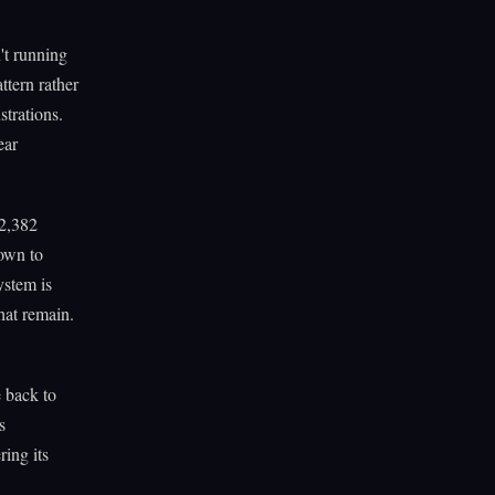
't running
ttern rather
strations.
ear
62,382
Down to
ystem is
hat remain.
e back to
s
ring its