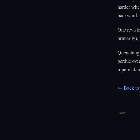
harder when
backward.
One revisi
primarily),
Quenching 
perdue over
rope-making
← Back to 
loom