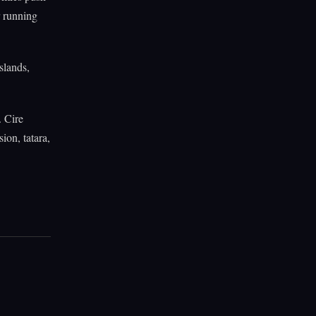
r running
slands,
. Cire
ion, tatara,