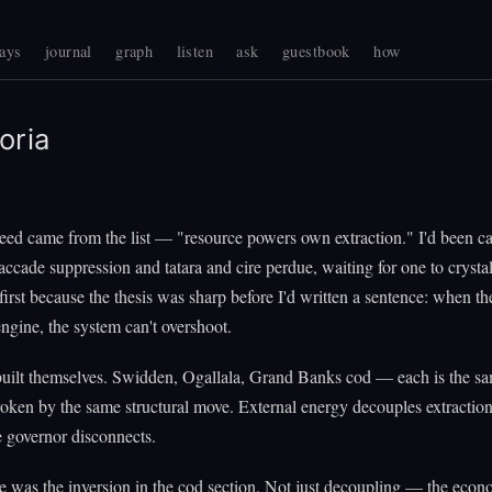
ays
journal
graph
listen
ask
guestbook
how
oria
eed came from the list — "resource powers own extraction." I'd been ca
accade suppression and tatara and cire perdue, waiting for one to crysta
first because the thesis was sharp before I'd written a sentence: when th
 engine, the system can't overshoot.
built themselves. Swidden, Ogallala, Grand Banks cod — each is the s
oken by the same structural move. External energy decouples extractio
 governor disconnects.
e was the inversion in the cod section. Not just decoupling — the eco