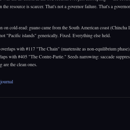
 the resource is scarcer. That's not a governor failure. That's a governo
on on cold-read: guano came from the South American coast (Chincha I
 not "Pacific islands" generically. Fixed. Everything else held.
overlaps with #117 "The Chain" (martensite as non-equilibrium phase)
laps with #405 "The Contre-Partie." Seeds narrowing: saccade suppress
 are the clean ones.
journal