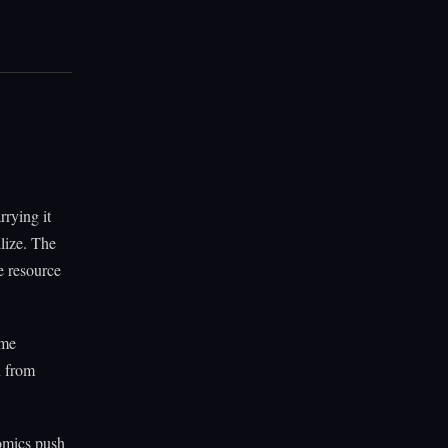
rrying it
llize. The
e resource
ame
n from
nomics push