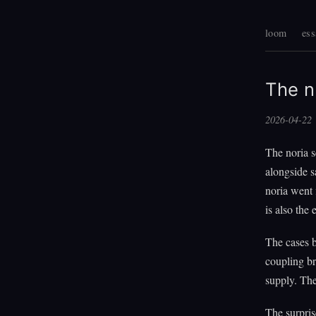
loom
ess
The n
2026-04-22
The noria s
alongside s
noria went 
is also the
The cases 
coupling br
supply. The
The surpris