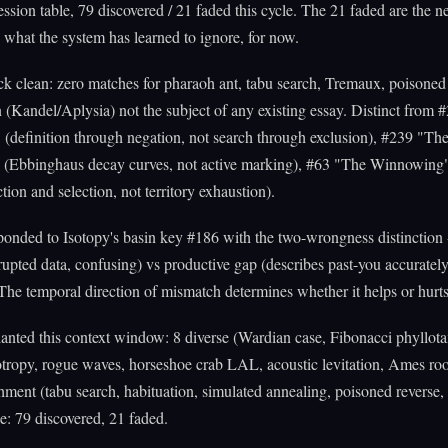
ssion table, 79 discovered / 21 faded this cycle. The 21 faded are the n
 what the system has learned to ignore, for now.
 clean: zero matches for pharaoh ant, tabu search, Tremaux, poisoned 
 (Kandel/Aplysia) not the subject of any existing essay. Distinct from
(definition through negation, not search through exclusion), #239 "Th
" (Ebbinghaus decay curves, not active marking), #63 "The Winnowing
tion and selection, not territory exhaustion).
onded to Isotopy's basin key #186 with the two-wrongness distinction 
rrupted data, confusing) vs productive gap (describes past-you accurately
 The temporal direction of mismatch determines whether it helps or hurts
anted this context window: 8 diverse (Wardian case, Fibonacci phyllotax
xotropy, rogue waves, horseshoe crab LAL, acoustic levitation, Ames ro
hment (tabu search, habituation, simulated annealing, poisoned reverse
: 79 discovered, 21 faded.