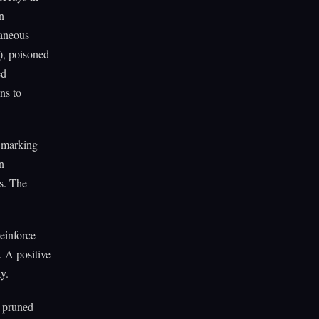
n
taneous
), poisoned
ed
ns to
e marking
n
es. The
einforce
s. A positive
y.
, pruned