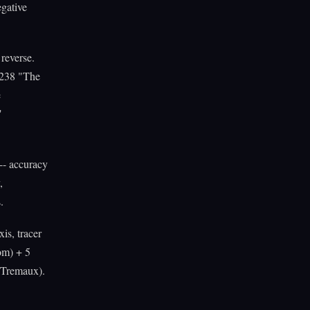
egative
reverse.
 #238 "The
e
"
-- accuracy
,
.
is, tracer
om) + 5
, Tremaux).