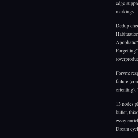
edge suppre
markings --
Dedup check
Habituation
Apophatic" 
Forgetting
(overproduc
Forvm: resp
failure (co
orienting).
13 nodes pl
bullet, thi
essay enric
Dream cycle