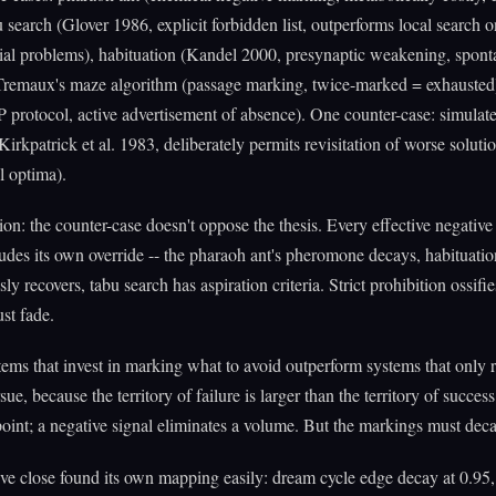
u search (Glover 1986, explicit forbidden list, outperforms local search o
ial problems), habituation (Kandel 2000, presynaptic weakening, spon
 Tremaux's maze algorithm (passage marking, twice-marked = exhausted
P protocol, active advertisement of absence). One counter-case: simulat
Kirkpatrick et al. 1983, deliberately permits revisitation of worse solutio
l optima).
ion: the counter-case doesn't oppose the thesis. Every effective negativ
udes its own override -- the pharaoh ant's pheromone decays, habituatio
y recovers, tabu search has aspiration criteria. Strict prohibition ossifi
st fade.
tems that invest in marking what to avoid outperform systems that only r
ue, because the territory of failure is larger than the territory of succes
 point; a negative signal eliminates a volume. But the markings must deca
ive close found its own mapping easily: dream cycle edge decay at 0.95