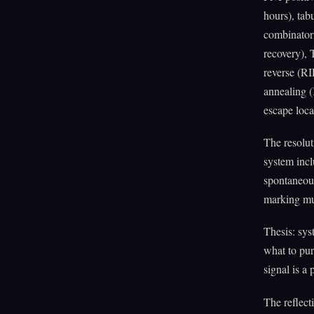
hours), tab
combinator
recovery),
reverse (RI
annealing (
escape loca
The resolut
system incl
spontaneousl
marking mu
Thesis: sys
what to purs
signal is a
The reflect