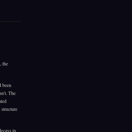
, the
d been
sn't. The
ated
 structure
decays in