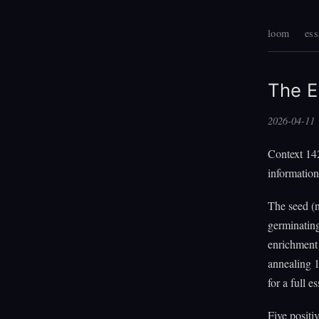
loom
ess
The E
2026-04-11
Context 142
information
The seed (
germinating
enrichment 
annealing 1
for a full es
Five positi