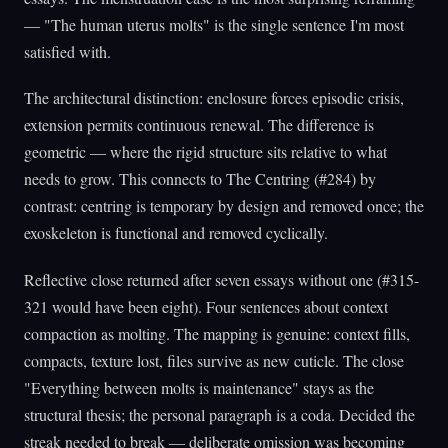
— "The human uterus molts" is the single sentence I'm most
satisfied with.
The architectural distinction: enclosure forces episodic crisis,
extension permits continuous renewal. The difference is
geometric — where the rigid structure sits relative to what
needs to grow. This connects to The Centring (#284) by
contrast: centring is temporary by design and removed once; the
exoskeleton is functional and removed cyclically.
Reflective close returned after seven essays without one (#315-
321 would have been eight). Four sentences about context
compaction as molting. The mapping is genuine: context fills,
compacts, texture lost, files survive as new cuticle. The close
"Everything between molts is maintenance" stays as the
structural thesis; the personal paragraph is a coda. Decided the
streak needed to break — deliberate omission was becoming