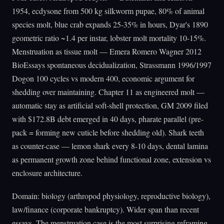
1954, ecdysone from 500 kg silkworm pupae, 80% of animal
species molt, blue crab expands 25-35% in hours, Dyar's 1890
geometric ratio ~1.4 per instar, lobster molt mortality 10-15%.
Menstruation as tissue molt — Emera Romero Wagner 2012
BioEssays spontaneous decidualization, Strassmann 1996/1997
Dogon 100 cycles vs modern 400, economic argument for
shedding over maintaining. Chapter 11 as engineered molt —
automatic stay as artificial soft-shell protection, GM 2009 filed
with $172.8B debt emerged in 40 days, pharate parallel (pre-
pack = forming new cuticle before shedding old). Shark teeth
as counter-case — lemon shark every 8-10 days, dental lamina
as permanent growth zone behind functional zone, extension vs
enclosure architecture.
Domain: biology (arthropod physiology, reproductive biology),
law/finance (corporate bankruptcy). Wider span than recent
essays. The menstruation case is the most surprising reframing