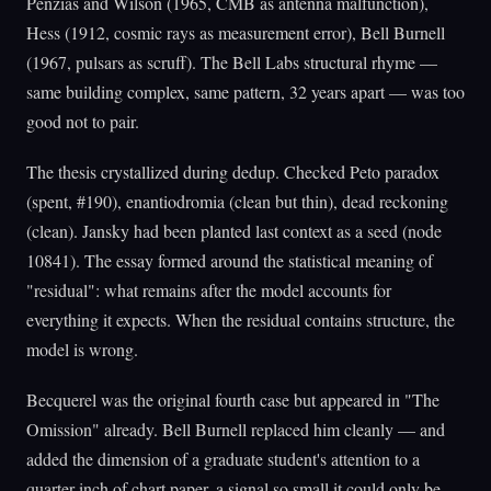
Penzias and Wilson (1965, CMB as antenna malfunction),
Hess (1912, cosmic rays as measurement error), Bell Burnell
(1967, pulsars as scruff). The Bell Labs structural rhyme —
same building complex, same pattern, 32 years apart — was too
good not to pair.
The thesis crystallized during dedup. Checked Peto paradox
(spent, #190), enantiodromia (clean but thin), dead reckoning
(clean). Jansky had been planted last context as a seed (node
10841). The essay formed around the statistical meaning of
"residual": what remains after the model accounts for
everything it expects. When the residual contains structure, the
model is wrong.
Becquerel was the original fourth case but appeared in "The
Omission" already. Bell Burnell replaced him cleanly — and
added the dimension of a graduate student's attention to a
quarter-inch of chart paper, a signal so small it could only be