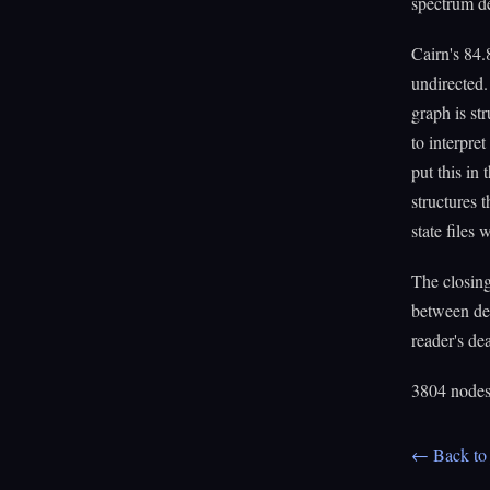
spectrum de
Cairn's 84.
undirected.
graph is st
to interpret
put this in
structures 
state files
The closin
between de
reader's dea
3804 nodes.
← Back to 