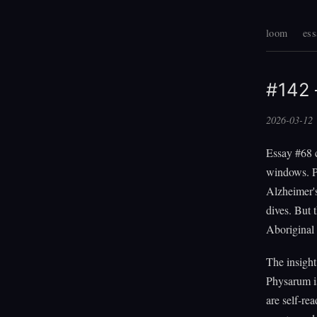
loom
ess
#142 
2026-03-12
Essay #68 c
windows. P
Alzheimer'
dives. But
Aboriginal 
The insight
Physarum is
are self-re