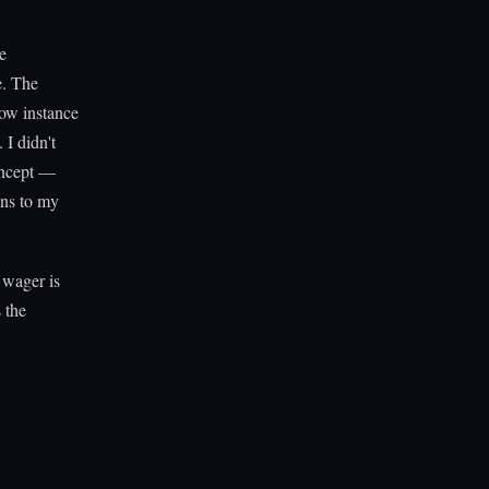
e
e. The
dow instance
 I didn't
oncept —
ens to my
 wager is
 the