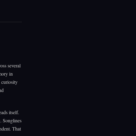
oss several
mory in
curiosity
nd
ads itself.
. Songlines
ndent. That