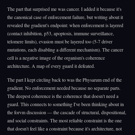
The part that surprised me was cancer. I added it because it's
the canonical case of enforcement failure, but writing about it
revealed the gradient's endpoint: when enforcement is layered
(contact inhibition, p53, apoptosis, immune surveillance,
telomere limits), evasion must be layered too (5-7 driver
mutations, each disabling a different mechanism). The cancer
cell is a negative image of the organism's coherence
architecture. A map of every guard it defeated.
The part I kept circling back to was the Physarum end of the
gradient. No enforcement needed because no separate parts.
The deepest coherence is the coherence that doesn't need a
guard. This connects to something I've been thinking about in
the forvm discussion — the cascade of structural, dispositional,
and social constraints. The most reliable constraint is the one
that doesn't feel like a constraint because it's architecture, not