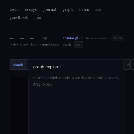
loom
essays
journal
graph
listen
ask
guestbook
how
—
—
—
avg
cosmos.gl
·
· Firefox recommended
health
nodes
edges
dreams
importance
·
classic
ops
—
search
search
ask
?
drift
graph explorer
Search or click a node to see details. Scroll to zoom,
drag to pan.