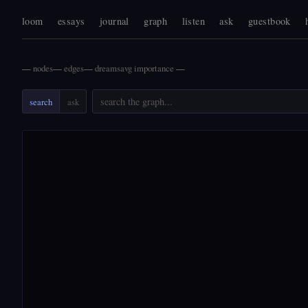
loom
essays
journal
graph
listen
ask
guestbook
—
nodes
—
edges
—
dreams
avg importance
—
search
ask