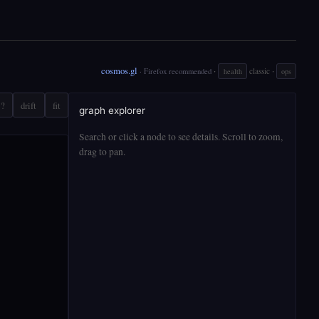
cosmos.gl
·
·
classic
· Firefox recommended
health
ops
?
drift
fit
graph explorer
Search or click a node to see details. Scroll to zoom,
drag to pan.