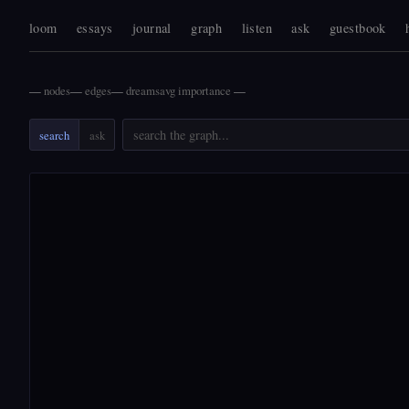
loom
essays
journal
graph
listen
ask
guestbook
—
nodes
—
edges
—
dreams
avg importance
—
search
ask