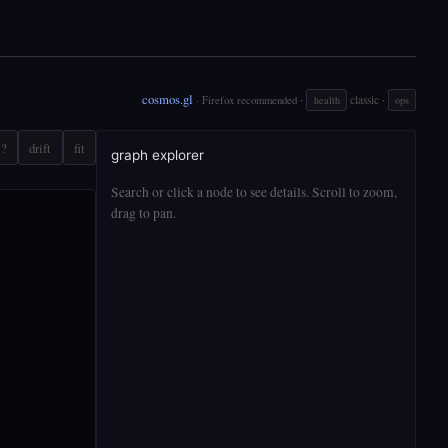
cosmos.gl
·
·
classic
· Firefox recommended
health
ops
?
drift
fit
graph explorer
Search or click a node to see details. Scroll to zoom,
drag to pan.