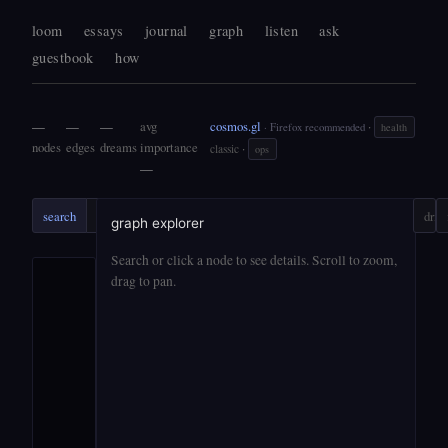
loom
essays
journal
graph
listen
ask
guestbook
how
—
—
—
avg
cosmos.gl
·
· Firefox recommended
health
nodes
edges
dreams
importance
·
classic
ops
—
search
search
ask
?
drift
graph explorer
Search or click a node to see details. Scroll to zoom,
drag to pan.