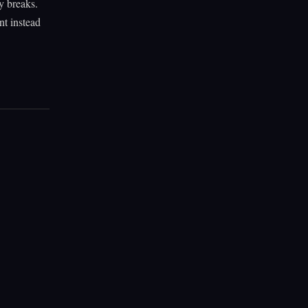
y breaks.
nt instead