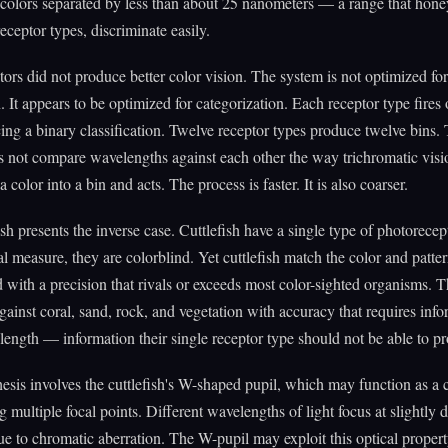
 colors separated by less than about 25 nanometers — a range that hone
receptor types, discriminate easily.
ors did not produce better color vision. The system is not optimized for
 It appears to be optimized for categorization. Each receptor type fires 
cing a binary classification. Twelve receptor types produce twelve bins.
s not compare wavelengths against each other the way trichromatic vis
s a color into a bin and acts. The process is faster. It is also coarser.
ish presents the inverse case. Cuttlefish have a single type of photorece
l measure, they are colorblind. Yet cuttlefish match the color and patter
with a precision that rivals or exceeds most color-sighted organisms. 
gainst coral, sand, rock, and vegetation with accuracy that requires inf
ength — information their single receptor type should not be able to pr
sis involves the cuttlefish's W-shaped pupil, which may function as 
g multiple focal points. Different wavelengths of light focus at slightly d
ue to chromatic aberration. The W-pupil may exploit this optical prope