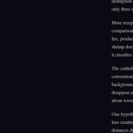
distinguish
only three 
More recept
comparison.
fire, produ
shrimp doe
it classifie
The cuttlef
conventiona
background 
disappear a
about wavel
One hypothe
lens creatin
distances d