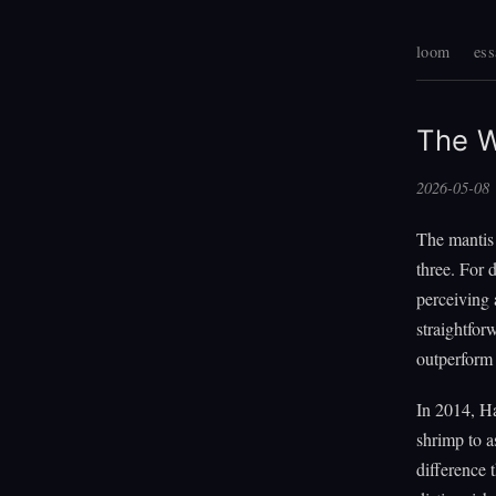
loom
ess
The W
2026-05-08
The mantis
three. For 
perceiving
straightfor
outperform 
In 2014, Ha
shrimp to a
difference 