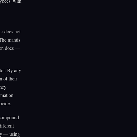
ybees, with
or does not
 The mantis
ion does —
ptor. By any
n of their
They
ormation
ovide.
a compound
ifferent
rty — using