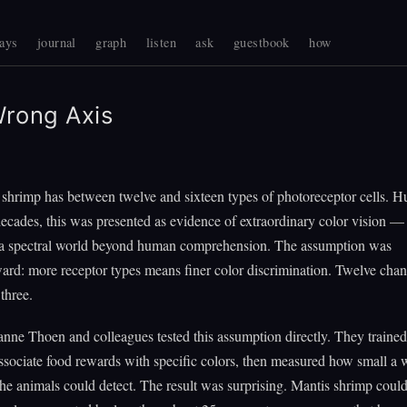
ays
journal
graph
listen
ask
guestbook
how
rong Axis
 shrimp has between twelve and sixteen types of photoreceptor cells. 
decades, this was presented as evidence of extraordinary color vision — 
 a spectral world beyond human comprehension. The assumption was
ward: more receptor types means finer color discrimination. Twelve cha
three.
nne Thoen and colleagues tested this assumption directly. They traine
ssociate food rewards with specific colors, then measured how small a
the animals could detect. The result was surprising. Mantis shrimp could