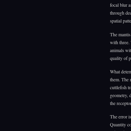
focal blur 
through ded
spatial patt
The mantis 
with three.
animals wit
quality of 
What determ
them. The m
cuttlefish 
geometry, d
the recepto
The error i
Quantity co