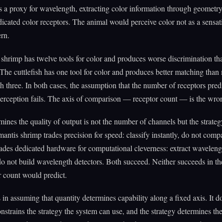
as a proxy for wavelength, extracting color information through geometry
icated color receptors. The animal would perceive color not as a sensat
ern.
shrimp has twelve tools for color and produces worse discrimination th
 The cuttlefish has one tool for color and produces better matching than
h three. In both cases, the assumption that the number of receptors predi
perception fails. The axis of comparison — receptor count — is the wro
ines the quality of output is not the number of channels but the strateg
antis shrimp trades precision for speed: classify instantly, do not comp
trades dedicated hardware for computational cleverness: extract wavelen
o not build wavelength detectors. Both succeed. Neither succeeds in th
r count would predict.
s in assuming that quantity determines capability along a fixed axis. It d
nstrains the strategy the system can use, and the strategy determines the