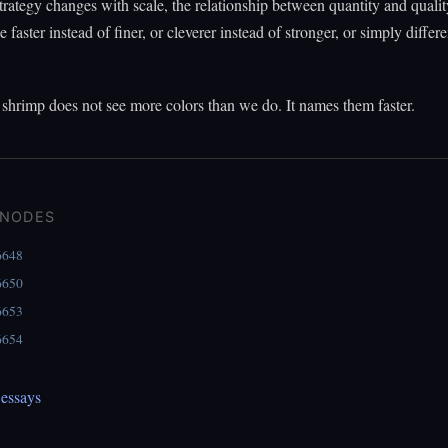
rategy changes with scale, the relationship between quantity and qualit
faster instead of finer, or cleverer instead of stronger, or simply differe
shrimp does not see more colors than we do. It names them faster.
 NODES
6648
6650
6653
6654
essays