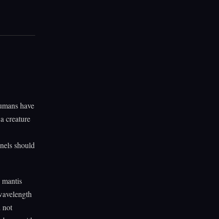
Humans have
a creature
nnels should
d mantis
 wavelength
 not