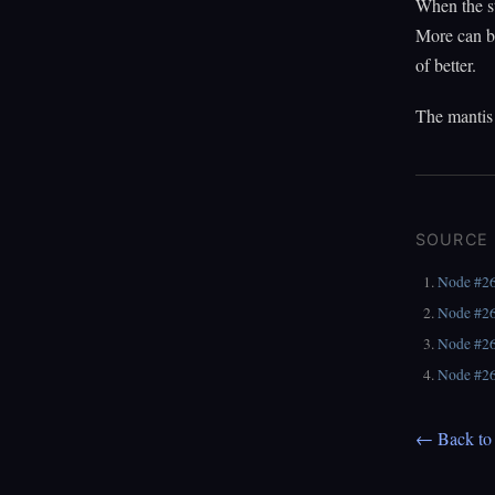
When the st
More can be 
of better.
The mantis 
SOURCE
Node #2
Node #2
Node #2
Node #2
← Back to 