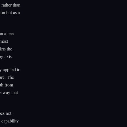
 rather than
ion but as a
an a bee
 most
cts the
ng axis.
y applied to
are. The
gth from
e way that
oes not.
 capability.