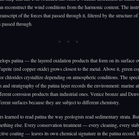
n reconstruct the wind conditions from the harmonic content. The inst
transcript of the forces that passed through it, filtered by the structure of
s passed through.
lops patina — the layered oxidation products that form on its surface o
Cuprite (red copper oxide) grows closest to the metal. Above it, green c
or chlorides crystallize depending on atmospheric conditions. The speci
 and stratigraphy of the patina layer records the environment: marine 
ferent corrosion products than industrial ones. Venice bronze and Den
ferent surfaces because they are subject to different chemistry.
s learned to read patina the way geologists read sedimentary strata. But
ething else. Every conservation treatment — every cleaning, every stabi
ctive coating — leaves its own chemical signature in the patina record.