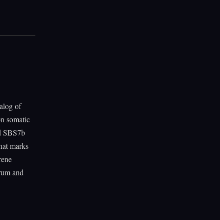
alog of
on somatic
nd SBS7b
that marks
rene
trum and