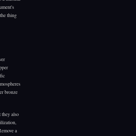
rument's
 the thing
ver
opper
fic
atmospheres
ver bronze
 they also
lization,
 Remove a