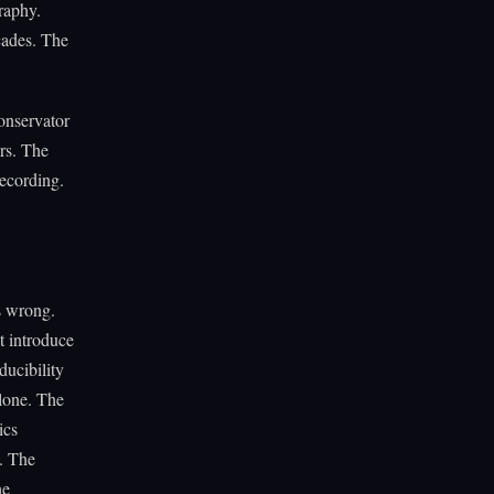
graphy.
ecades. The
onservator
ers. The
recording.
s wrong.
 introduce
ucibility
alone. The
ics
. The
he