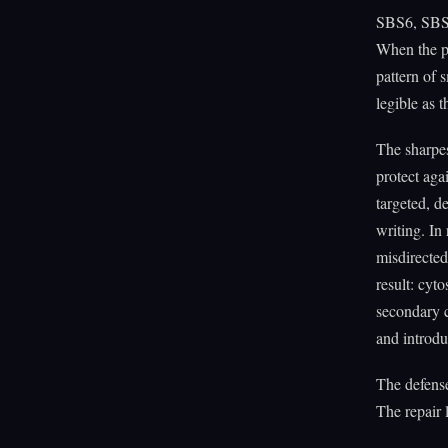
SBS6, SBS1
When the pr
pattern of s
legible as 
The sharpe
protect aga
targeted, d
writing. 
misdirected
result: cyt
secondary 
and introdu
The defense
The repair 