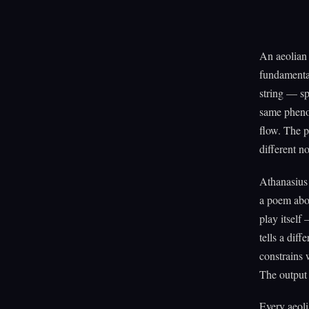
An aeolian 
fundamental
string — sp
same phenom
flow. The p
different no
Athanasius 
a poem abou
play itself
tells a dif
constrains 
The output i
Every aeoli