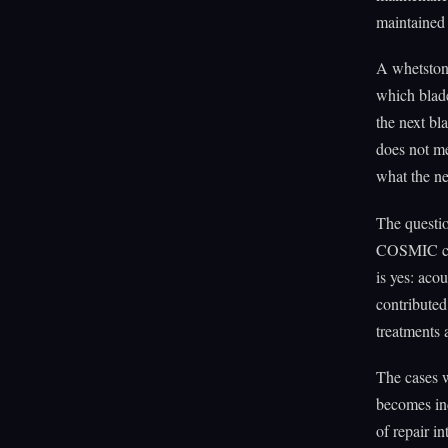
maintained 
A whetston
which blade
the next bl
does not me
what the n
The questio
COSMIC cata
is yes: aco
contribute
treatments 
The cases w
becomes ind
of repair in