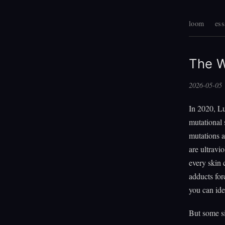
loom
ess
The 
2026-05-05
In 2020, L
mutational 
mutations 
are ultravi
every skin
adducts for
you can ide
But some si