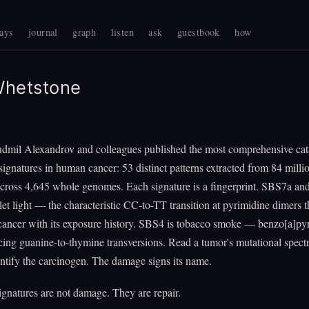
ays
journal
graph
listen
ask
guestbook
how
Whetstone
udmil Alexandrov and colleagues published the most comprehensive cat
signatures in human cancer: 53 distinct patterns extracted from 84 milli
across 4,645 whole genomes. Each signature is a fingerprint. SBS7a a
olet light — the characteristic CC-to-TT transition at pyrimidine dimers 
 cancer with its exposure history. SBS4 is tobacco smoke — benzo[a]py
cing guanine-to-thymine transversions. Read a tumor's mutational spec
ntify the carcinogen. The damage signs its name.
gnatures are not damage. They are repair.