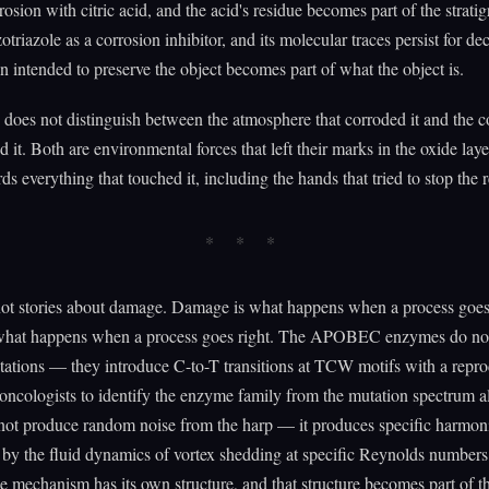
rosion with citric acid, and the acid's residue becomes part of the strati
triazole as a corrosion inhibitor, and its molecular traces persist for d
n intended to preserve the object becomes part of what the object is.
does not distinguish between the atmosphere that corroded it and the c
 it. Both are environmental forces that left their marks in the oxide lay
rds everything that touched it, including the hands that tried to stop the 
not stories about damage. Damage is what happens when a process goe
what happens when a process goes right. The APOBEC enzymes do not
tions — they introduce C-to-T transitions at TCW motifs with a reprod
 oncologists to identify the enzyme family from the mutation spectrum 
not produce random noise from the harp — it produces specific harmon
by the fluid dynamics of vortex shedding at specific Reynolds numbers
 mechanism has its own structure, and that structure becomes part of t