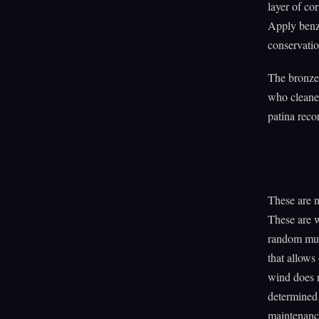
layer of cor
Apply benzo
conservatio
The bronze 
who cleaned
patina reco
These are 
These are 
random muta
that allows
wind does 
determined 
maintenance