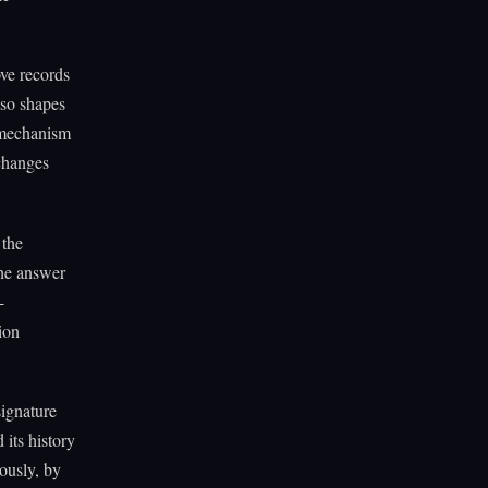
ve records
lso shapes
e mechanism
 changes
 the
the answer
-
ion
signature
its history
uously, by