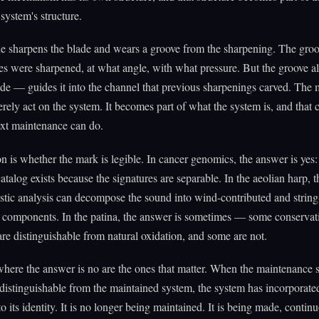
system's structure.
e sharpens the blade and wears a groove from the sharpening. The groo
s were sharpened, at what angle, with what pressure. But the groove a
ade — guides it into the channel that previous sharpenings carved. Th
rely act on the system. It becomes part of what the system is, and that
ext maintenance can do.
n is whether the mark is legible. In cancer genomics, the answer is yes:
log exists because the signatures are separable. In the aeolian harp, 
ustic analysis can decompose the sound into wind-contributed and string
d components. In the patina, the answer is sometimes — some conservat
are distinguishable from natural oxidation, and some are not.
here the answer is no are the ones that matter. When the maintenance 
istinguishable from the maintained system, the system has incorporated 
to its identity. It is no longer being maintained. It is being made, contin