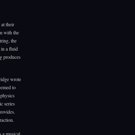
at their
n with the
ring, the
in a fluid
ng produces
ridge wrote
eemed to
 physics
c series
rovides.
raction.
s a musical