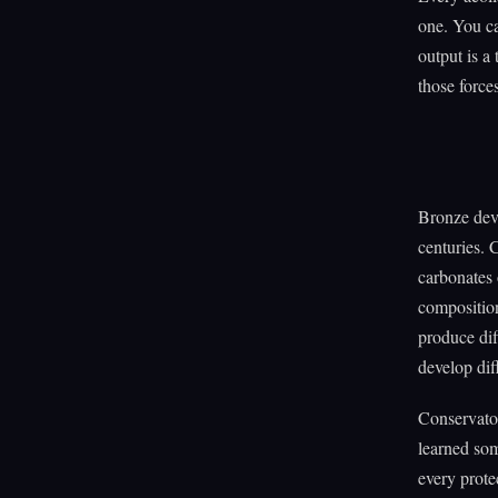
one. You ca
output is a 
those force
Bronze deve
centuries. 
carbonates 
composition
produce dif
develop dif
Conservator
learned som
every prote