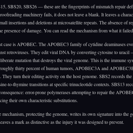
5, SBS20, SBS26 — these are the fingerprints of mismatch repair def
oofreading machinery fails, it does not leave a blank. It leaves a charact
mall insertions and deletions at microsatellite repeats. The absence of rep
the presence of damage. You can read the mechanism from what it failed
st case is APOBEC. The APOBEC3 family of cytidine deaminases evo
inst retroviruses. They edit viral DNA by converting cytosine to uracil
eliberate mutation that destroys the viral genome. This is the immune sy
In roughly thirty percent of human tumors, APOBEC3A and APOBEC
. They turn their editing activity on the host genome. SBS2 records the 
osine-to-thymine transitions at specific trinucleotide contexts. SBS13 rec
consequence: error-prone polymerases attempting to repair the APOB
cing their own characteristic substitutions.
 mechanism, protecting the genome, writes its own signature into the 
leaves a mark as distinctive as the injury it was designed to prevent.