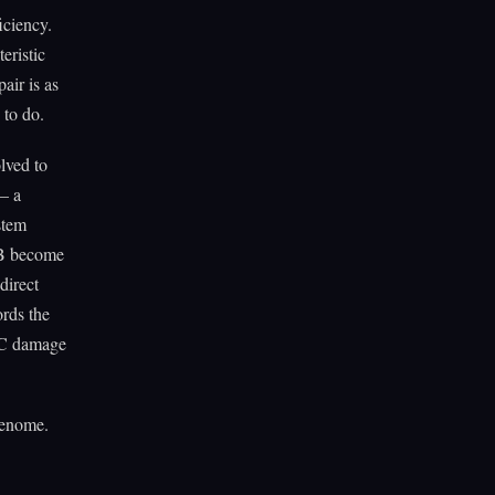
iciency.
eristic
air is as
 to do.
lved to
 — a
stem
3B become
direct
ords the
EC damage
genome.