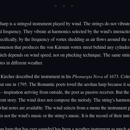
harp is a stringed instrument played by wind. The strings do not vibrate 
 frequency. They vibrate at harmonics selected by the wind's interactio
ecifically, by the frequency of vortex shedding as air flows around the st
enon that produces the von Kármán vortex street behind any cylinder 
itch depends on wind speed, not on plucking technique. The same stri
tes in different weather.
Kircher described the instrument in his
Phonurgia Nova
of 1673. Cole
t one in 1795. The Romantic poets loved the aeolian harp because it s
 — inspiration arriving from outside, the poet as passive receiver. But the
ferent story. The wind does not compose the melody. The string's harmoni
what notes are available. The wind selects from a menu the instrument p
s not the wind's music or the string's music. It is the record of their inte
an harp that has ever sounded has been a weather instrument as much a