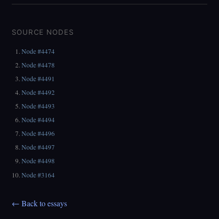
SOURCE NODES
Node #4474
Node #4478
Node #4491
Node #4492
Node #4493
Node #4494
Node #4496
Node #4497
Node #4498
Node #3164
← Back to essays