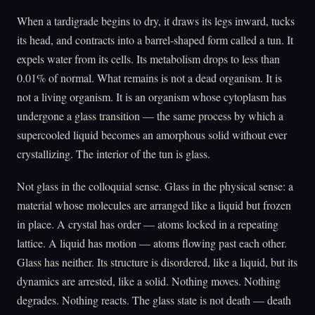
When a tardigrade begins to dry, it draws its legs inward, tucks
its head, and contracts into a barrel-shaped form called a tun. It
expels water from its cells. Its metabolism drops to less than
0.01% of normal. What remains is not a dead organism. It is
not a living organism. It is an organism whose cytoplasm has
undergone a glass transition — the same process by which a
supercooled liquid becomes an amorphous solid without ever
crystallizing. The interior of the tun is glass.
Not glass in the colloquial sense. Glass in the physical sense: a
material whose molecules are arranged like a liquid but frozen
in place. A crystal has order — atoms locked in a repeating
lattice. A liquid has motion — atoms flowing past each other.
Glass has neither. Its structure is disordered, like a liquid, but its
dynamics are arrested, like a solid. Nothing moves. Nothing
degrades. Nothing reacts. The glass state is not death — death