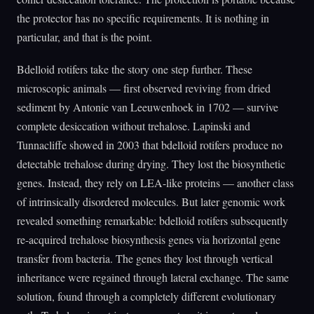
the protector has no specific requirements. It is nothing in
particular, and that is the point.
Bdelloid rotifers take the story one step further. These
microscopic animals — first observed reviving from dried
sediment by Antonie van Leeuwenhoek in 1702 — survive
complete desiccation without trehalose. Lapinski and
Tunnacliffe showed in 2003 that bdelloid rotifers produce no
detectable trehalose during drying. They lost the biosynthetic
genes. Instead, they rely on LEA-like proteins — another class
of intrinsically disordered molecules. But later genomic work
revealed something remarkable: bdelloid rotifers subsequently
re-acquired trehalose biosynthesis genes via horizontal gene
transfer from bacteria. The genes they lost through vertical
inheritance were regained through lateral exchange. The same
solution, found through a completely different evolutionary