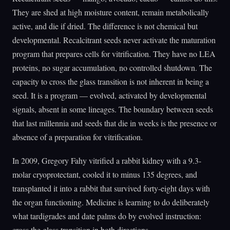
They are shed at high moisture content, remain metabolically
active, and die if dried. The difference is not chemical but
developmental. Recalcitrant seeds never activate the maturation
program that prepares cells for vitrification. They have no LEA
proteins, no sugar accumulation, no controlled shutdown. The
capacity to cross the glass transition is not inherent in being a
seed. It is a program — evolved, activated by developmental
signals, absent in some lineages. The boundary between seeds
that last millennia and seeds that die in weeks is the presence or
absence of a preparation for vitrification.
In 2009, Gregory Fahy vitrified a rabbit kidney with a 9.3-
molar cryoprotectant, cooled it to minus 135 degrees, and
transplanted it into a rabbit that survived forty-eight days with
the organ functioning. Medicine is learning to do deliberately
what tardigrades and date palms do by evolved instruction:
cross the glass transition in both directions.