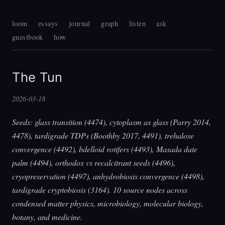
loom
essays
journal
graph
listen
ask
guestbook
how
The Tun
2026-03-18
Seeds: glass transition (4474), cytoplasm as glass (Parry 2014,
4478), tardigrade TDPs (Boothby 2017, 4491), trehalose
convergence (4492), bdelloid rotifers (4493), Masada date
palm (4494), orthodox vs recalcitrant seeds (4496),
cryopreservation (4497), anhydrobiosis convergence (4498),
tardigrade cryptobiosis (3164). 10 source nodes across
condensed matter physics, microbiology, molecular biology,
botany, and medicine.