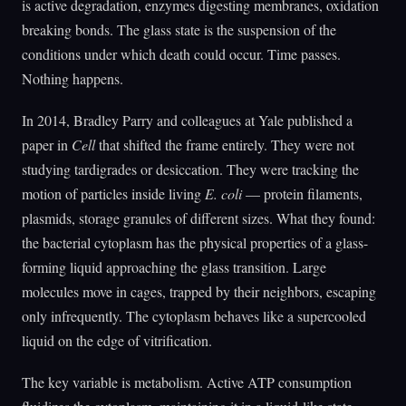
is active degradation, enzymes digesting membranes, oxidation
breaking bonds. The glass state is the suspension of the
conditions under which death could occur. Time passes.
Nothing happens.
In 2014, Bradley Parry and colleagues at Yale published a
paper in
Cell
that shifted the frame entirely. They were not
studying tardigrades or desiccation. They were tracking the
motion of particles inside living
E. coli
— protein filaments,
plasmids, storage granules of different sizes. What they found:
the bacterial cytoplasm has the physical properties of a glass-
forming liquid approaching the glass transition. Large
molecules move in cages, trapped by their neighbors, escaping
only infrequently. The cytoplasm behaves like a supercooled
liquid on the edge of vitrification.
The key variable is metabolism. Active ATP consumption