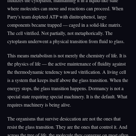
fluidizes the cytoplasm, maintaining it in a liquid-like state
where molecules can move and reactions can proceed. When
Parry's team depleted ATP with dinitrophenol, large
components became trapped — caged in a solid-like matrix.
The cell vitrified. Not partially, not metaphorically. The
cytoplasm underwent a physical transition from fluid to glass.
This means metabolism is not merely the chemistry of life. It is
the physics of life — the active maintenance of fluidity against
the thermodynamic tendency toward vitrification. A living cell
is a system that keeps itself above the glass transition. When the
energy stops, the glass transition happens. Dormancy is not a
special state requiring special machinery. It is the default. What
requires machinery is being alive.
The organisms that survive desiccation are not the ones that
resist the glass transition. They are the ones that control it. And
across the tree of life, the molecule they converge on most often