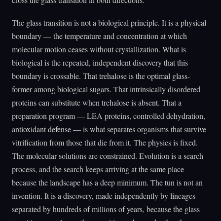
The glass transition is not a biological principle. It is a physical
boundary — the temperature and concentration at which
molecular motion ceases without crystallization. What is
biological is the repeated, independent discovery that this
boundary is crossable. That trehalose is the optimal glass-
former among biological sugars. That intrinsically disordered
proteins can substitute when trehalose is absent. That a
preparation program — LEA proteins, controlled dehydration,
antioxidant defense — is what separates organisms that survive
vitrification from those that die from it. The physics is fixed.
The molecular solutions are constrained. Evolution is a search
process, and the search keeps arriving at the same place
because the landscape has a deep minimum. The tun is not an
invention. It is a discovery, made independently by lineages
separated by hundreds of millions of years, because the glass