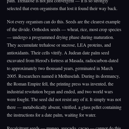
path. Trehalose is not just convergent — it is so strongly
selected that even organisms that lost it found their way back.
Not every organism can do this. Seeds are the clearest example
of the divide. Orthodox seeds — wheat, rice, most crop species
— undergo a programmed drying phase during maturation.
They accumulate trehalose or sucrose, LEA proteins, and
antioxidants. Their cells vitrify. A Judean date palm seed
excavated from Herod's fortress at Masada, radiocarbon-dated
to approximately two thousand years, germinated in March
2005. Researchers named it Methuselah. During its dormancy,
the Roman Empire fell, the printing press was invented, the
industrial revolution began and ended, and two world wars
were fought. The seed did not resist any of it. It simply was not
there — metabolically absent, vitrified, a glass pellet containing
the instructions for a date palm, waiting for water.
Recalcitrant seeds — mango, avocado, cacao — cannot do this.