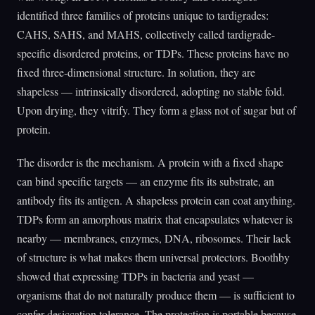
identified three families of proteins unique to tardigrades:
CAHS, SAHS, and MAHS, collectively called tardigrade-
specific disordered proteins, or TDPs. These proteins have no
fixed three-dimensional structure. In solution, they are
shapeless — intrinsically disordered, adopting no stable fold.
Upon drying, they vitrify. They form a glass not of sugar but of
protein.
The disorder is the mechanism. A protein with a fixed shape
can bind specific targets — an enzyme fits its substrate, an
antibody fits its antigen. A shapeless protein can coat anything.
TDPs form an amorphous matrix that encapsulates whatever is
nearby — membranes, enzymes, DNA, ribosomes. Their lack
of structure is what makes them universal protectors. Boothby
showed that expressing TDPs in bacteria and yeast —
organisms that do not naturally produce them — is sufficient to
confer desiccation tolerance. The protection is portable because