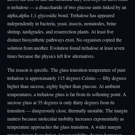
is trehalose — a disaccharide of two glucose units linked by an
alpha,alpha-1,1-glycosidic bond. Trehalose has appeared
independently in bacteria, yeast, insects, nematodes, brine
shrimp, tardigrades, and resurrection plants. At least five
distinct biosynthetic pathways exist. No organism copied the
solution from another. Evolution found trehalose at least seven
times because the physics left few alternatives.
The reason is specific. The glass transition temperature of pure
trehalose is approximately 115 degrees Celsius — fifty degrees
higher than sucrose, eighty higher than glucose. At ambient
temperatures, a trehalose glass is far from its softening point. A
sucrose glass at 35 degrees is only thirty degrees from its
transition — dangerously close, thermally unstable. The margin
matters because molecular mobility increases exponentially as
temperature approaches the glass transition. A wider margin
means slower degradation, longer viability, deeper dormancy.