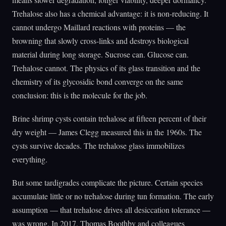
Trehalose also has a chemical advantage: it is non-reducing. It
cannot undergo Maillard reactions with proteins — the
browning that slowly cross-links and destroys biological
material during long storage. Sucrose can. Glucose can.
Trehalose cannot. The physics of its glass transition and the
chemistry of its glycosidic bond converge on the same
conclusion: this is the molecule for the job.
Brine shrimp cysts contain trehalose at fifteen percent of their
dry weight — James Clegg measured this in the 1960s. The
cysts survive decades. The trehalose glass immobilizes
everything.
But some tardigrades complicate the picture. Certain species
accumulate little or no trehalose during tun formation. The early
assumption — that trehalose drives all desiccation tolerance —
was wrong. In 2017, Thomas Boothby and colleagues