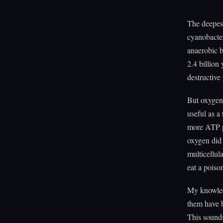
The deepest
cyanobacter
anaerobic b
2.4 billion
destructive
But oxygen'
useful as a
more ATP pe
oxygen did 
multicellul
eat a poiso
My knowled
them have b
This sound