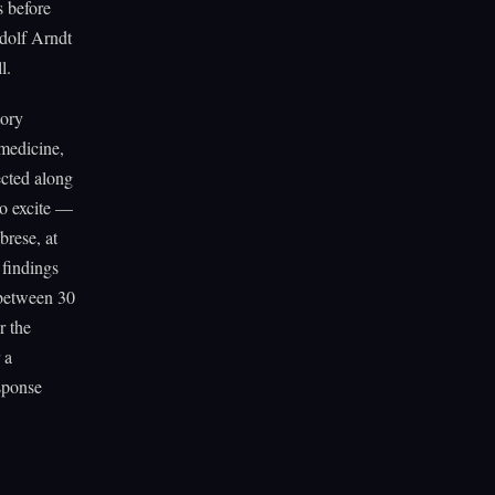
s before
udolf Arndt
l.
tory
medicine,
ected along
to excite —
rese, at
 findings
 between 30
r the
 a
sponse