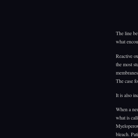
The line be
what encoun
Reactive o
the most st
membranes, 
The case fo
It is also i
When a neut
what is cal
Myeloperox
bleach. Pa