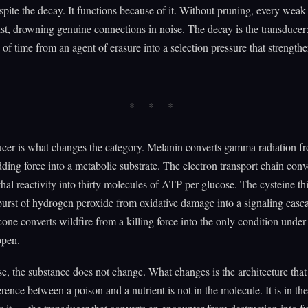
spite the decay. It functions because of it. Without pruning, every weak
st, drowning genuine connections in noise. The decay is the transducer:
 of time from an agent of erasure into a selection pressure that strength
cer is what changes the category. Melanin converts gamma radiation f
ng force into a metabolic substrate. The electron transport chain conv
thal reactivity into thirty molecules of ATP per glucose. The cysteine th
burst of hydrogen peroxide from oxidative damage into a signaling casc
cone converts wildfire from a killing force into the only condition under
open.
se, the substance does not change. What changes is the architecture tha
erence between a poison and a nutrient is not in the molecule. It is in the