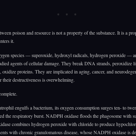
tween poison and resource is not a property of the substance. It is a pro
ters it.
xygen species — superoxide, hydroxyl radicals, hydrogen peroxide — 
udied agents of cellular damage. They break DNA strands, peroxidize li
oxidize proteins. They are implicated in aging, cancer, and neurodegen
r their destructiveness is overwhelming.
ncomplete.
rophil engulfs a bacterium, its oxygen consumption surges ten- to twen
led the respiratory burst. NADPH oxidase floods the phagosome with s
idase combines hydrogen peroxide with chloride to produce hypochlo
tients with chronic granulomatous disease, whose NADPH oxidase is def