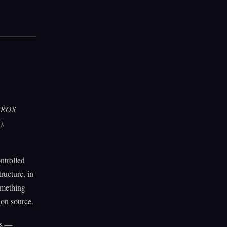
, ROS
).
ontrolled
ructure, in
omething
ion source.
es —