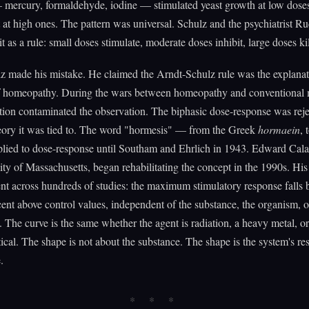
 mercury, formaldehyde, iodine — stimulated yeast growth at low dose
it at high ones. The pattern was universal. Schulz and the psychiatrist R
t as a rule: small doses stimulate, moderate doses inhibit, large doses kil
z made his mistake. He claimed the Arndt-Schulz rule was the explana
of homeopathy. During the wars between homeopathy and conventional 
ation contaminated the observation. The biphasic dose-response was rej
heory it was tied to. The word "hormesis" — from the Greek
hormaein
, 
lied to dose-response until Southam and Ehrlich in 1943. Edward Calab
ity of Massachusetts, began rehabilitating the concept in the 1990s. His
ent across hundreds of studies: the maximum stimulatory response falls
ent above control values, independent of the substance, the organism, o
The curve is the same whether the agent is radiation, a heavy metal, or
cal. The shape is not about the substance. The shape is the system's re
.