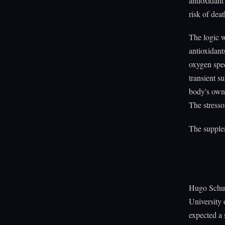
antioxidant
risk of de
The logic w
antioxidant
oxygen spec
transient s
body's own 
The stresso
The supplem
Hugo Schulz
University 
expected a 