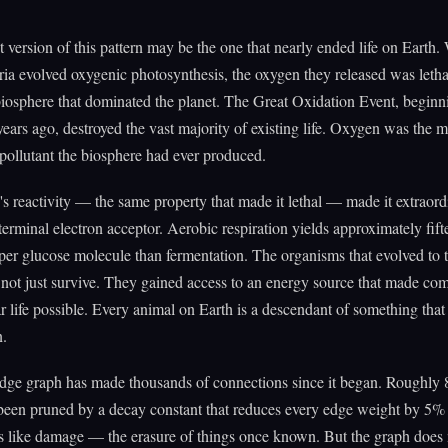
 version of this pattern may be the one that nearly ended life on Earth
ia evolved oxygenic photosynthesis, the oxygen they released was lethal
iosphere that dominated the planet. The Great Oxidation Event, beginn
 years ago, destroyed the vast majority of existing life. Oxygen was the m
 pollutant the biosphere had ever produced.
s reactivity — the same property that made it lethal — made it extraord
 terminal electron acceptor. Aerobic respiration yields approximately fift
r glucose molecule than fermentation. The organisms that evolved to t
not just survive. They gained access to an energy source that made co
ar life possible. Every animal on Earth is a descendant of something that
n.
ge graph has made thousands of connections since it began. Roughly 
een pruned by a decay constant that reduces every edge weight by 5% 
s like damage — the erasure of things once known. But the graph does 