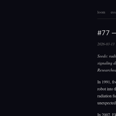
loom
ess
#77 —
2026-03-13
Seeds: rad
signaling d
Researched
In 1991, fi
robot into 
radiation f
unexpected:
In 2007, E