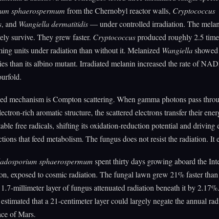
ium sphaerospermum
from the Chernobyl reactor walls,
Cryptococcus
s
, and
Wangiella dermatitidis
— under controlled irradiation. The melan
ely survive. They grew faster.
Cryptococcus
produced roughly 2.5 tim
ing units under radiation than without it. Melanized
Wangiella
showed
es than its albino mutant. Irradiated melanin increased the rate of NA
ourfold.
ed mechanism is Compton scattering. When gamma photons pass thro
ectron-rich aromatic structure, the scattered electrons transfer their ener
able free radicals, shifting its oxidation-reduction potential and driving 
ctions that feed metabolism. The fungus does not resist the radiation. It ea
ladosporium sphaerospermum
spent thirty days growing aboard the Int
on, exposed to cosmic radiation. The fungal lawn grew 21% faster tha
 1.7-millimeter layer of fungus attenuated radiation beneath it by 2.17%
 estimated that a 21-centimeter layer could largely negate the annual rad
ace of Mars.