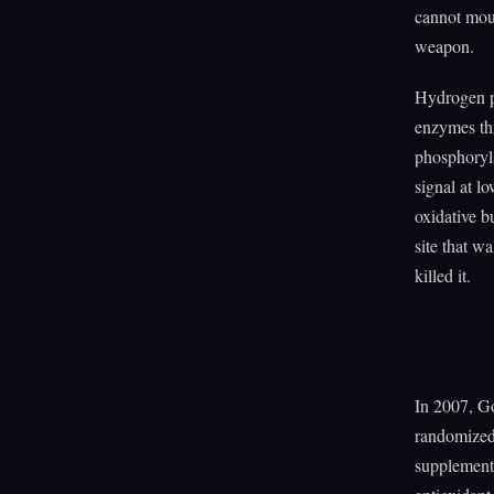
cannot moun
weapon.
Hydrogen pe
enzymes thr
phosphoryla
signal at l
oxidative b
site that wa
killed it.
In 2007, G
randomized 
supplements