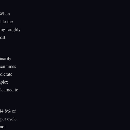
. When
 to the
ing roughly
ost
inarily
een times
olerate
mplex
 learned to
84.8% of
per cycle.
not