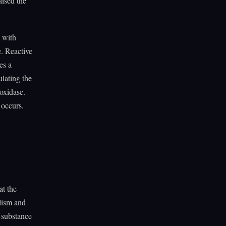
aised the
m with
e. Reactive
es a
lating the
oxidase.
 occurs.
at the
olism and
y substance