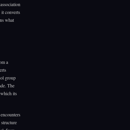
 association
 it converts
ens what
rom a
erts
iol group
ade. The
 which its
t encounters
 structure