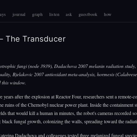
ays
journal
graph
listen
ask
guestbook
how
 The Transducer
iotrophic fungi (node 3939), Dadachova 2007 melanin radiation study
uality, Bjelakovic 2007 antioxidant meta-analysis, hormesis (Calabrese
 this window.
ve years after the explosion at Reactor Four, researchers sent a remote-c
the ruins of the Chernobyl nuclear power plant. Inside the containment st
ields that would kill a human in minutes, the robot's cameras recorded s
 black fungal growth, colonizing the walls, spreading toward the radiat
katerina Dadachova and colleagues tested three melanized fungal speci