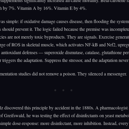
 supplements significantly increased all-cause mortality. Beta-carotene r
ath by 7%. Vitamin A by 16%. Vitamin E by 4%.
as simple: if oxidative damage causes disease, then flooding the syste
s should prevent it. The logic failed because the premise was incomplet
ies are not merely toxic byproducts. They are signals. Exercise generat
urge of ROS in skeletal muscle, which activates NF-kB and Nrf2, upregu
antioxidant defenses — superoxide dismutase, catalase, glutathione per
r triggers the adaptation. Suppress the stressor, and the adaptation never
entation studies did not remove a poison. They silenced a messenger.
 discovered this principle by accident in the 1880s. A pharmacologist 
of Greifswald, he was testing the effect of disinfectants on yeast metab
simple dose-response: more disinfectant, more inhibition. Instead, ever