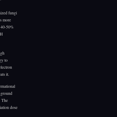
ized fungi
es more
 40-50%
DH
ugh
gy to
electron
ts it.
ernational
n ground
. The
iation dose