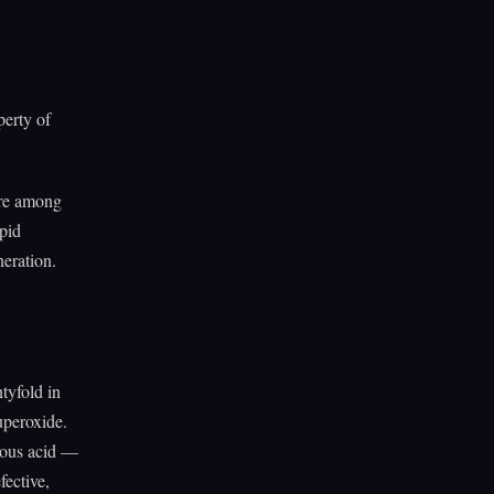
perty of
are among
pid
eration.
tyfold in
uperoxide.
rous acid —
ective,