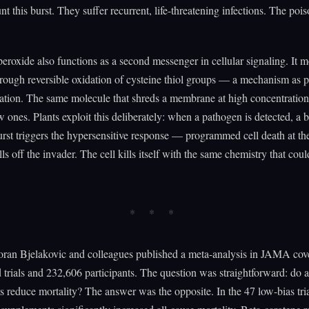
t this burst. They suffer recurrent, life-threatening infections. The pois
roxide also functions as a second messenger in cellular signaling. It m
ough reversible oxidation of cysteine thiol groups — a mechanism as p
tion. The same molecule that shreds a membrane at high concentrations
ow ones. Plants exploit this deliberately: when a pathogen is detected, a 
urst triggers the hypersensitive response — programmed cell death at the
lls off the invader. The cell kills itself with the same chemistry that cou
oran Bjelakovic and colleagues published a meta-analysis in JAMA cov
trials and 232,606 participants. The question was straightforward: do a
 reduce mortality? The answer was the opposite. In the 47 low-bias tria