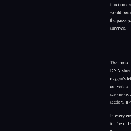
function de
would persi
the passage
survives.
The transdu
DNA-shreddi
oxygen's le
converts a 
serotinous 
seeds will 
In every ca
it. The diff