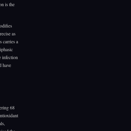
on is the
odifies
recise as
 carries a
biphasic
 infection
ld have
ering 68
ntioxidant
ls,