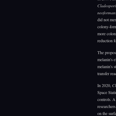
Cladospor
neoforman
did not mer
colony-form
more coloni
reduction f
The propos
melanin's el
melanin's st
transfer rea
In 2020,
C
Space Stati
controls. A
researchers
on the surf