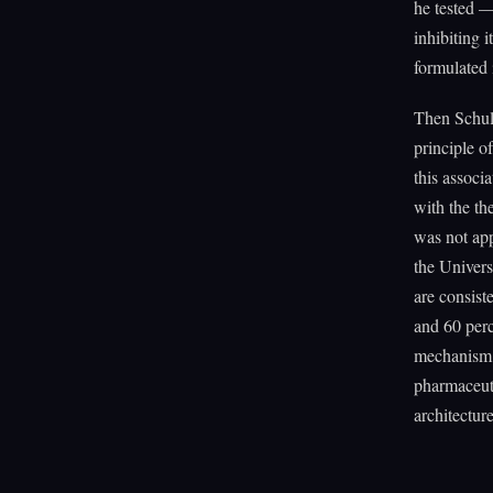
he tested —
inhibiting 
formulated i
Then Schul
principle 
this associ
with the t
was not app
the Univers
are consist
and 60 perc
mechanism. 
pharmaceuti
architecture