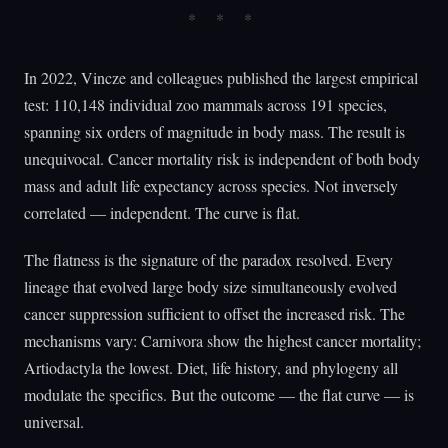
In 2022, Vincze and colleagues published the largest empirical
test: 110,148 individual zoo mammals across 191 species,
spanning six orders of magnitude in body mass. The result is
unequivocal. Cancer mortality risk is independent of both body
mass and adult life expectancy across species. Not inversely
correlated — independent. The curve is flat.
The flatness is the signature of the paradox resolved. Every
lineage that evolved large body size simultaneously evolved
cancer suppression sufficient to offset the increased risk. The
mechanisms vary: Carnivora show the highest cancer mortality;
Artiodactyla the lowest. Diet, life history, and phylogeny all
modulate the specifics. But the outcome — the flat curve — is
universal.