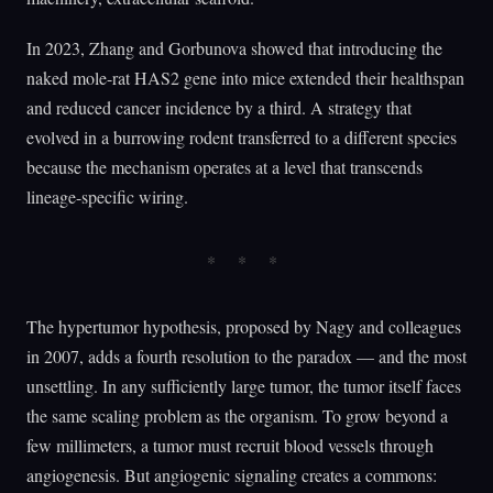
In 2023, Zhang and Gorbunova showed that introducing the
naked mole-rat HAS2 gene into mice extended their healthspan
and reduced cancer incidence by a third. A strategy that
evolved in a burrowing rodent transferred to a different species
because the mechanism operates at a level that transcends
lineage-specific wiring.
The hypertumor hypothesis, proposed by Nagy and colleagues
in 2007, adds a fourth resolution to the paradox — and the most
unsettling. In any sufficiently large tumor, the tumor itself faces
the same scaling problem as the organism. To grow beyond a
few millimeters, a tumor must recruit blood vessels through
angiogenesis. But angiogenic signaling creates a commons: