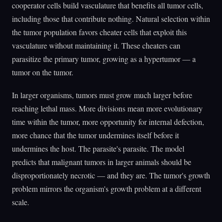
cooperator cells build vasculature that benefits all tumor cells,
including those that contribute nothing. Natural selection within
the tumor population favors cheater cells that exploit this
vasculature without maintaining it. These cheaters can
parasitize the primary tumor, growing as a hypertumor — a
tumor on the tumor.
In larger organisms, tumors must grow much larger before
reaching lethal mass. More divisions mean more evolutionary
time within the tumor, more opportunity for internal defection,
more chance that the tumor undermines itself before it
undermines the host. The parasite's parasite. The model
predicts that malignant tumors in larger animals should be
disproportionately necrotic — and they are. The tumor's growth
problem mirrors the organism's growth problem at a different
scale.