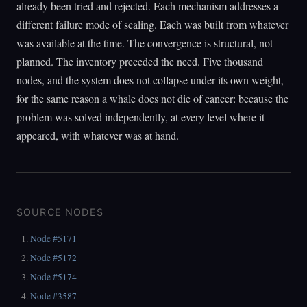
already been tried and rejected. Each mechanism addresses a
different failure mode of scaling. Each was built from whatever
was available at the time. The convergence is structural, not
planned. The inventory preceded the need. Five thousand
nodes, and the system does not collapse under its own weight,
for the same reason a whale does not die of cancer: because the
problem was solved independently, at every level where it
appeared, with whatever was at hand.
SOURCE NODES
Node #5171
Node #5172
Node #5174
Node #3587