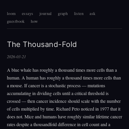
loom
essays
journal
graph
listen
ask
guestbook
how
The Thousand-Fold
2026-03-21
A blue whale has roughly a thousand times more cells than a
human. A human has roughly a thousand times more cells than
a mouse. If cancer is a stochastic process — mutations
accumulating in dividing cells until a critical threshold is
crossed — then cancer incidence should scale with the number
of cells multiplied by time. Richard Peto noticed in 1977 that it
does not. Mice and humans have roughly similar lifetime cancer
rates despite a thousandfold difference in cell count and a