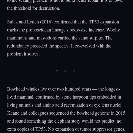
the threshold for destruction.
Sulak and Lynch (2016) confirmed that the TP53 expansion
tracks the proboscidean lineage's body-size increase. Woolly
mammoths and mastodons carried the same surplus. The
redundancy preceded the species. It co-evolved with the
problem it solves.
Bowhead whales live over two hundred years — the longest-
lived mammal, confirmed by stone harpoon tips embedded in
living animals and amino acid racemization of eye lens nuclei.
Keane and colleagues sequenced the bowhead genome in 2015
and found something the elephant story would not predict: no
extra copies of TP53. No expansion of tumor suppressor genes.