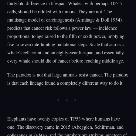
thirtyfold difference in lifespan. Whales, with perhaps 10^17
cells, should be riddled with tumors. They are not. The
multistage model of carcinogenesis (Armitage & Doll 1954)
predicts that cancer risk follows a power law — incidence
proportional to age raised to the fifth or sixth power, implying
five to seven rate-limiting mutational steps. Scale that across a
whale's cell count and an eighty-year lifespan, and essentially
every whale should die of cancer before reaching middle age.
The paradox is not that large animals resist cancer. The paradox
is that each lineage found a completely different way to do it.
Elephants have twenty copies of TP53 where humans have
one. The discovery came in 2015 (Abegglen, Schiffman, and
colleagues in
JAMA
), and the numbers are striking: nineteen of