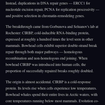
Instead, duplications in DNA repair genes — ERCC1 for
nucleotide excision repair, PCNA for replication processivity —
and positive selection in chromatin-remodeling genes.
The breakthrough came from Gorbunova and Seluanov's lab at
Rochester: CIRBP, cold-inducible RNA-binding protein,
expressed at roughly a hundred times the level seen in other
mammals. Bowhead cells exhibit superior double-strand break
repair through both major pathways — homologous
recombination and non-homologous end joining. When
bowhead CIRBP was introduced into human cells, the
proportion of successfully repaired breaks roughly doubled.
The origin is almost accidental. CIRBP is a cold-response
protein. Its levels rise when cells experience low temperatures.
Bowhead whales spend their entire lives in Arctic waters, with
core temperatures running below most mammals. Evolution co-