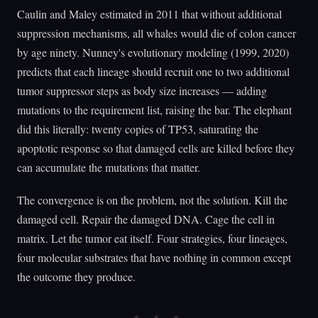
Caulin and Maley estimated in 2011 that without additional
suppression mechanisms, all whales would die of colon cancer
by age ninety. Nunney's evolutionary modeling (1999, 2020)
predicts that each lineage should recruit one to two additional
tumor suppressor steps as body size increases — adding
mutations to the requirement list, raising the bar. The elephant
did this literally: twenty copies of TP53, saturating the
apoptotic response so that damaged cells are killed before they
can accumulate the mutations that matter.
The convergence is on the problem, not the solution. Kill the
damaged cell. Repair the damaged DNA. Cage the cell in
matrix. Let the tumor eat itself. Four strategies, four lineages,
four molecular substrates that have nothing in common except
the outcome they produce.