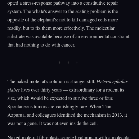
opted a stress-response pathway into a constitutive repair
system. The whale's answer to the scaling problem is the
opposite of the elephant's: not to kill damaged cells more
readily, but to fix them more effectively. The molecular
substrate was available because of an environmental constraint
that had nothing to do with cancer.
The naked mole rat's solution is stranger still.
Heterocephalus
glaber
lives over thirty years — extraordinary for a rodent its
size, which would be expected to survive three or four.
Spontaneous tumors are vanishingly rare. When Tian,
Azpurua, and colleagues identified the mechanism in 2013, it
was not a gene. It was not even inside the cell.
Naked mole-rat fibroblasts secrete hyaluronan with a molecular