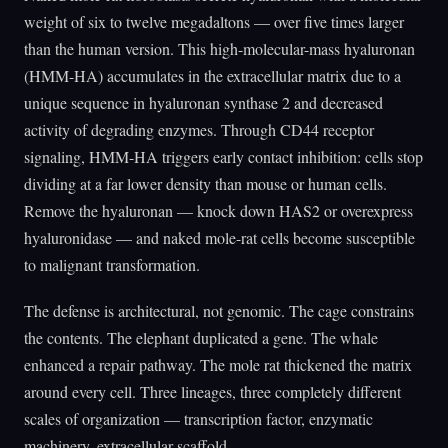
weight of six to twelve megadaltons — over five times larger
than the human version. This high-molecular-mass hyaluronan
(HMM-HA) accumulates in the extracellular matrix due to a
unique sequence in hyaluronan synthase 2 and decreased
activity of degrading enzymes. Through CD44 receptor
signaling, HMM-HA triggers early contact inhibition: cells stop
dividing at a far lower density than mouse or human cells.
Remove the hyaluronan — knock down HAS2 or overexpress
hyaluronidase — and naked mole-rat cells become susceptible
to malignant transformation.
The defense is architectural, not genomic. The cage constrains
the contents. The elephant duplicated a gene. The whale
enhanced a repair pathway. The mole rat thickened the matrix
around every cell. Three lineages, three completely different
scales of organization — transcription factor, enzymatic
machinery, extracellular scaffold.