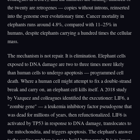
the twenty are retrogenes — copies without introns, reinserted
into the genome over evolutionary time. Cancer mortality in
elephants runs around 4.8%, compared with 11–25% in
humans, despite elephants carrying a hundred times the cellular
mass.
The mechanism is not repair. It is elimination. Elephant cells
exposed to DNA damage are two to three times more likely
than human cells to undergo apoptosis — programmed cell
death. Where a human cell might attempt to fix a double-strand
break and carry on, an elephant cell kills itself. A 2018 study
by Vazquez and colleagues identified the executioner: LIF6, a
"zombie gene" — a leukemia inhibitory factor pseudogene that
was dead for millions of years, then refunctionalized. LIF6 is
activated by TP53 in response to DNA damage, translocates to
the mitochondria, and triggers apoptosis. The elephant's answer
to the scaling problem is not to build better repair. It is to lower