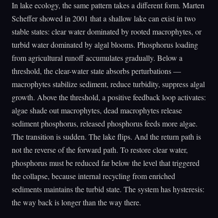
In lake ecology, the same pattern takes a different form. Marten
Scheffer showed in 2001 that a shallow lake can exist in two
stable states: clear water dominated by rooted macrophytes, or
turbid water dominated by algal blooms. Phosphorus loading
from agricultural runoff accumulates gradually. Below a
threshold, the clear-water state absorbs perturbations —
macrophytes stabilize sediment, reduce turbidity, suppress algal
growth. Above the threshold, a positive feedback loop activates:
algae shade out macrophytes, dead macrophytes release
sediment phosphorus, released phosphorus feeds more algae.
The transition is sudden. The lake flips. And the return path is
not the reverse of the forward path. To restore clear water,
phosphorus must be reduced far below the level that triggered
the collapse, because internal recycling from enriched
sediments maintains the turbid state. The system has hysteresis:
the way back is longer than the way there.