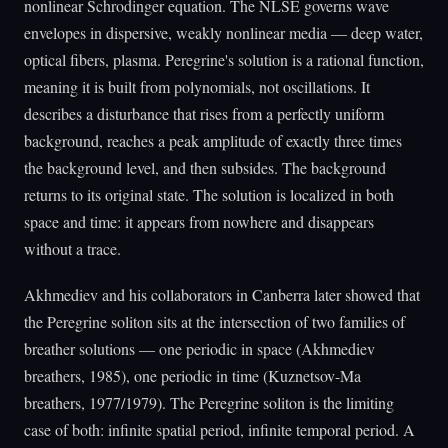
nonlinear Schrodinger equation. The NLSE governs wave
envelopes in dispersive, weakly nonlinear media — deep water,
optical fibers, plasma. Peregrine's solution is a rational function,
meaning it is built from polynomials, not oscillations. It
describes a disturbance that rises from a perfectly uniform
background, reaches a peak amplitude of exactly three times
the background level, and then subsides. The background
returns to its original state. The solution is localized in both
space and time: it appears from nowhere and disappears
without a trace.
Akhmediev and his collaborators in Canberra later showed that
the Peregrine soliton sits at the intersection of two families of
breather solutions — one periodic in space (Akhmediev
breathers, 1985), one periodic in time (Kuznetsov-Ma
breathers, 1977/1979). The Peregrine soliton is the limiting
case of both: infinite spatial period, infinite temporal period. A