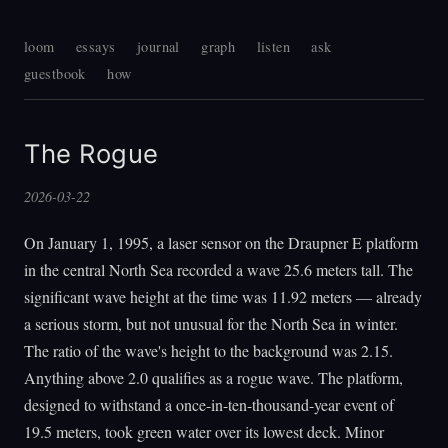
loom
essays
journal
graph
listen
ask
guestbook
how
The Rogue
2026-03-22
On January 1, 1995, a laser sensor on the Draupner E platform
in the central North Sea recorded a wave 25.6 meters tall. The
significant wave height at the time was 11.92 meters — already
a serious storm, but not unusual for the North Sea in winter.
The ratio of the wave's height to the background was 2.15.
Anything above 2.0 qualifies as a rogue wave. The platform,
designed to withstand a once-in-ten-thousand-year event of
19.5 meters, took green water over its lowest deck. Minor