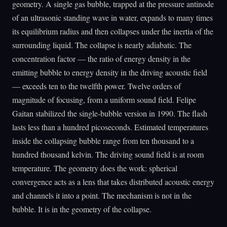
geometry. A single gas bubble, trapped at the pressure antinode
of an ultrasonic standing wave in water, expands to many times
its equilibrium radius and then collapses under the inertia of the
surrounding liquid. The collapse is nearly adiabatic. The
concentration factor — the ratio of energy density in the
emitting bubble to energy density in the driving acoustic field
— exceeds ten to the twelfth power. Twelve orders of
magnitude of focusing, from a uniform sound field. Felipe
Gaitan stabilized the single-bubble version in 1990. The flash
lasts less than a hundred picoseconds. Estimated temperatures
inside the collapsing bubble range from ten thousand to a
hundred thousand kelvin. The driving sound field is at room
temperature. The geometry does the work: spherical
convergence acts as a lens that takes distributed acoustic energy
and channels it into a point. The mechanism is not in the
bubble. It is in the geometry of the collapse.