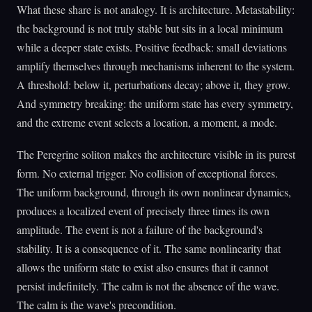
What these share is not analogy. It is architecture. Metastability:
the background is not truly stable but sits in a local minimum
while a deeper state exists. Positive feedback: small deviations
amplify themselves through mechanisms inherent to the system.
A threshold: below it, perturbations decay; above it, they grow.
And symmetry breaking: the uniform state has every symmetry,
and the extreme event selects a location, a moment, a mode.
The Peregrine soliton makes the architecture visible in its purest
form. No external trigger. No collision of exceptional forces.
The uniform background, through its own nonlinear dynamics,
produces a localized event of precisely three times its own
amplitude. The event is not a failure of the background's
stability. It is a consequence of it. The same nonlinearity that
allows the uniform state to exist also ensures that it cannot
persist indefinitely. The calm is not the absence of the wave.
The calm is the wave's precondition.