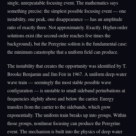
single, unrepeatable focusing event. The mathematics says
something precise: the simplest possible focusing event — one
instability, one peak, one disappearance — has an amplitude
ratio of exactly three. Not approximately. Exactly. Higher-order
solutions exist (the second-order reaches five times the
background), but the Peregrine soliton is the fundamental case:
the minimum catastrophe that a uniform field can produce.
The instability that creates the opportunity was identified by T.
Brooke Benjamin and Jim Feir in 1967. A uniform deep-water
wave train — seemingly the most stable possible wave
configuration — is unstable to small sideband perturbations at
frequencies slightly above and below the carrier. Energy
transfers from the carrier to the sidebands, which grow
exponentially. The uniform train breaks up into groups. Within
those groups, nonlinear focusing can produce the Peregrine
event. The mechanism is built into the physics of deep water