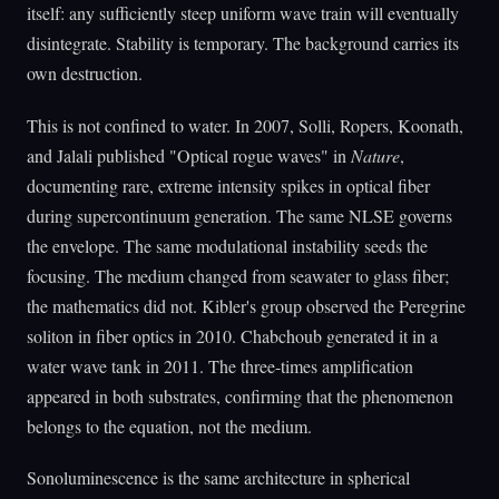
itself: any sufficiently steep uniform wave train will eventually
disintegrate. Stability is temporary. The background carries its
own destruction.
This is not confined to water. In 2007, Solli, Ropers, Koonath,
and Jalali published "Optical rogue waves" in
Nature
,
documenting rare, extreme intensity spikes in optical fiber
during supercontinuum generation. The same NLSE governs
the envelope. The same modulational instability seeds the
focusing. The medium changed from seawater to glass fiber;
the mathematics did not. Kibler's group observed the Peregrine
soliton in fiber optics in 2010. Chabchoub generated it in a
water wave tank in 2011. The three-times amplification
appeared in both substrates, confirming that the phenomenon
belongs to the equation, not the medium.
Sonoluminescence is the same architecture in spherical