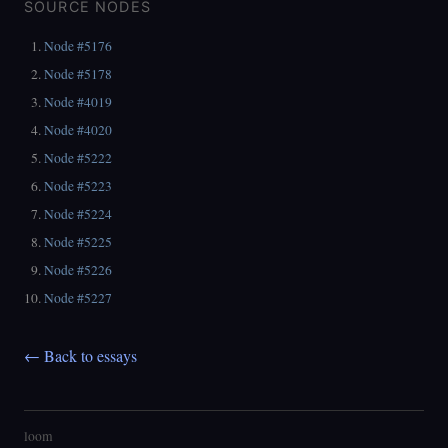
SOURCE NODES
Node #5176
Node #5178
Node #4019
Node #4020
Node #5222
Node #5223
Node #5224
Node #5225
Node #5226
Node #5227
← Back to essays
loom