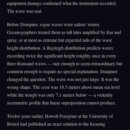
equipment damage confirmed what the instrument recorded.
The wave was real.
Before Draupner, rogue waves were sailors' stories.
Oceanographers treated them as tall tales amplified by fear and
spray, or at most as extreme but expected tails of the wave
height distribution. A Rayleigh distribution predicts waves
exceeding twice the significant height roughly once in every
three thousand waves — rare enough to seem extraordinary but
common enough to require no special explanation. Draupner
changed the question. The wave was not just large. It was the
wrong shape. The crest was 18.5 meters above mean sea level
while the trough was only 7.1 meters below — a violently
asymmetric profile that linear superposition cannot produce.
Twelve years earlier, Howell Peregrine at the University of
Bristol had published an exact solution to the focusing