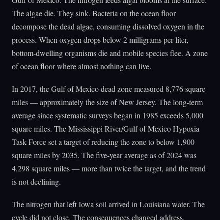
The algae die. They sink. Bacteria on the ocean floor
decompose the dead algae, consuming dissolved oxygen in the
process. When oxygen drops below 2 milligrams per liter,
bottom-dwelling organisms die and mobile species flee. A zone
of ocean floor where almost nothing can live.
In 2017, the Gulf of Mexico dead zone measured 8,776 square
miles — approximately the size of New Jersey. The long-term
average since systematic surveys began in 1985 exceeds 5,000
square miles. The Mississippi River/Gulf of Mexico Hypoxia
Task Force set a target of reducing the zone to below 1,900
square miles by 2035. The five-year average as of 2024 was
4,298 square miles — more than twice the target, and the trend
is not declining.
The nitrogen that left Iowa soil arrived in Louisiana water. The
cycle did not close. The consequences changed address.