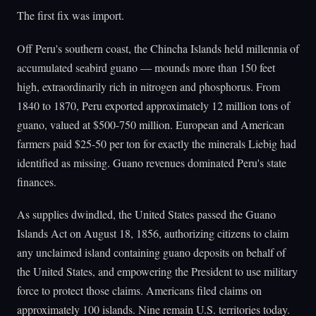
The first fix was import.
Off Peru's southern coast, the Chincha Islands held millennia of
accumulated seabird guano — mounds more than 150 feet
high, extraordinarily rich in nitrogen and phosphorus. From
1840 to 1870, Peru exported approximately 12 million tons of
guano, valued at $500-750 million. European and American
farmers paid $25-50 per ton for exactly the minerals Liebig had
identified as missing. Guano revenues dominated Peru's state
finances.
As supplies dwindled, the United States passed the Guano
Islands Act on August 18, 1856, authorizing citizens to claim
any unclaimed island containing guano deposits on behalf of
the United States, and empowering the President to use military
force to protect those claims. Americans filed claims on
approximately 100 islands. Nine remain U.S. territories today.