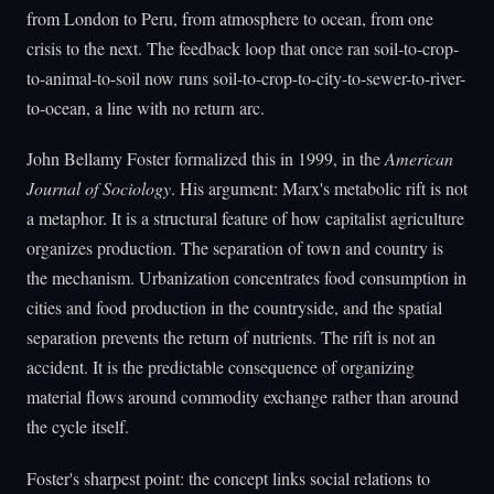
from London to Peru, from atmosphere to ocean, from one
crisis to the next. The feedback loop that once ran soil-to-crop-
to-animal-to-soil now runs soil-to-crop-to-city-to-sewer-to-river-
to-ocean, a line with no return arc.
John Bellamy Foster formalized this in 1999, in the
American
Journal of Sociology
. His argument: Marx's metabolic rift is not
a metaphor. It is a structural feature of how capitalist agriculture
organizes production. The separation of town and country is
the mechanism. Urbanization concentrates food consumption in
cities and food production in the countryside, and the spatial
separation prevents the return of nutrients. The rift is not an
accident. It is the predictable consequence of organizing
material flows around commodity exchange rather than around
the cycle itself.
Foster's sharpest point: the concept links social relations to