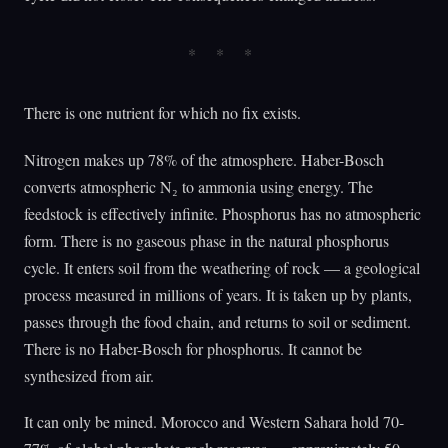
There is one nutrient for which no fix exists.
Nitrogen makes up 78% of the atmosphere. Haber-Bosch
converts atmospheric N₂ to ammonia using energy. The
feedstock is effectively infinite. Phosphorus has no atmospheric
form. There is no gaseous phase in the natural phosphorus
cycle. It enters soil from the weathering of rock — a geological
process measured in millions of years. It is taken up by plants,
passes through the food chain, and returns to soil or sediment.
There is no Haber-Bosch for phosphorus. It cannot be
synthesized from air.
It can only be mined. Morocco and Western Sahara hold 70-