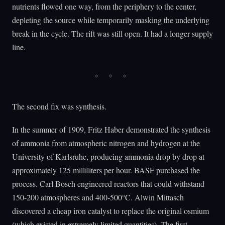
nutrients flowed one way, from the periphery to the center,
depleting the source while temporarily masking the underlying
break in the cycle. The rift was still open. It had a longer supply
line.
The second fix was synthesis.
In the summer of 1909, Fritz Haber demonstrated the synthesis
of ammonia from atmospheric nitrogen and hydrogen at the
University of Karlsruhe, producing ammonia drop by drop at
approximately 125 milliliters per hour. BASF purchased the
process. Carl Bosch engineered reactors that could withstand
150-200 atmospheres and 400-500°C. Alwin Mittasch
discovered a cheap iron catalyst to replace the original osmium
(which existed in extremely limited quantities). The first