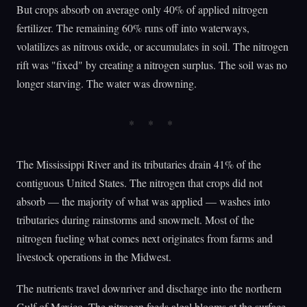
But crops absorb on average only 40% of applied nitrogen
fertilizer. The remaining 60% runs off into waterways,
volatilizes as nitrous oxide, or accumulates in soil. The nitrogen
rift was "fixed" by creating a nitrogen surplus. The soil was no
longer starving. The water was drowning.
The Mississippi River and its tributaries drain 41% of the
contiguous United States. The nitrogen that crops did not
absorb — the majority of what was applied — washes into
tributaries during rainstorms and snowmelt. Most of the
nitrogen fueling what comes next originates from farms and
livestock operations in the Midwest.
The nutrients travel downriver and discharge into the northern
Gulf of Mexico. The nitrogen feeds algal blooms at the surface.