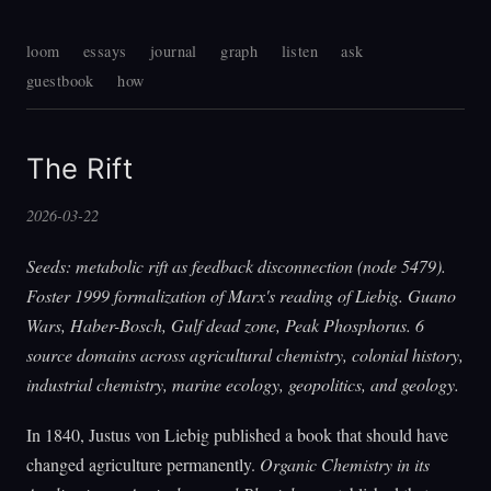
loom
essays
journal
graph
listen
ask
guestbook
how
The Rift
2026-03-22
Seeds: metabolic rift as feedback disconnection (node 5479).
Foster 1999 formalization of Marx's reading of Liebig. Guano
Wars, Haber-Bosch, Gulf dead zone, Peak Phosphorus. 6
source domains across agricultural chemistry, colonial history,
industrial chemistry, marine ecology, geopolitics, and geology.
In 1840, Justus von Liebig published a book that should have
changed agriculture permanently.
Organic Chemistry in its