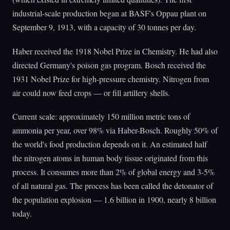
industrial-scale production began at BASF's Oppau plant on
September 9, 1913, with a capacity of 30 tonnes per day.
Haber received the 1918 Nobel Prize in Chemistry. He had also
directed Germany's poison gas program. Bosch received the
1931 Nobel Prize for high-pressure chemistry. Nitrogen from
air could now feed crops — or fill artillery shells.
Current scale: approximately 150 million metric tons of
ammonia per year, over 98% via Haber-Bosch. Roughly 50% of
the world's food production depends on it. An estimated half
the nitrogen atoms in human body tissue originated from this
process. It consumes more than 2% of global energy and 3-5%
of all natural gas. The process has been called the detonator of
the population explosion — 1.6 billion in 1900, nearly 8 billion
today.