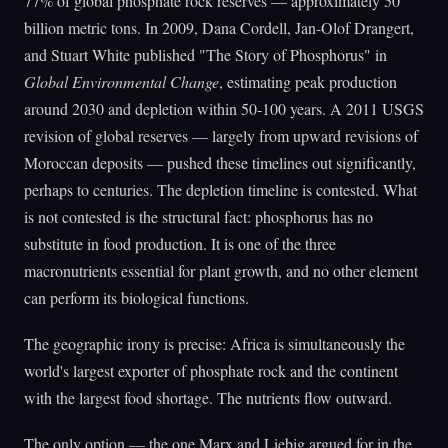
77% of global phosphate rock reserves — approximately 50
billion metric tons. In 2009, Dana Cordell, Jan-Olof Drangert,
and Stuart White published "The Story of Phosphorus" in
Global Environmental Change
, estimating peak production
around 2030 and depletion within 50-100 years. A 2011 USGS
revision of global reserves — largely from upward revisions of
Moroccan deposits — pushed these timelines out significantly,
perhaps to centuries. The depletion timeline is contested. What
is not contested is the structural fact: phosphorus has no
substitute in food production. It is one of the three
macronutrients essential for plant growth, and no other element
can perform its biological functions.
The geographic irony is precise: Africa is simultaneously the
world's largest exporter of phosphate rock and the continent
with the largest food shortage. The nutrients flow outward.
The only option — the one Marx and Liebig argued for in the