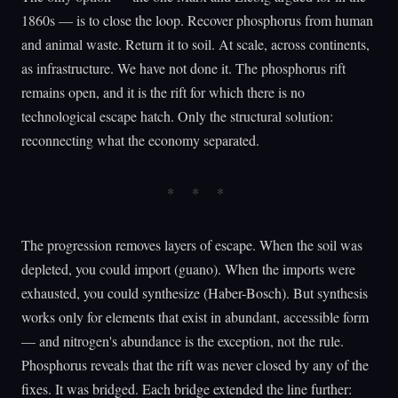
1860s — is to close the loop. Recover phosphorus from human
and animal waste. Return it to soil. At scale, across continents,
as infrastructure. We have not done it. The phosphorus rift
remains open, and it is the rift for which there is no
technological escape hatch. Only the structural solution:
reconnecting what the economy separated.
The progression removes layers of escape. When the soil was
depleted, you could import (guano). When the imports were
exhausted, you could synthesize (Haber-Bosch). But synthesis
works only for elements that exist in abundant, accessible form
— and nitrogen's abundance is the exception, not the rule.
Phosphorus reveals that the rift was never closed by any of the
fixes. It was bridged. Each bridge extended the line further: