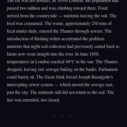
The rift was not abstract. In 1850s London, the population had
passed two million and was climbing toward three. Food
arrived from the countryside — nutrients leaving the soil. The
food was consumed. The waste, approximately 250 tons of
fecal matter daily, entered the Thames through sewers. The
introduction of flushing toilets accelerated the problem:
nutrients that night-soil collectors had previously carted back to
farms now went straight into the river. In June 1858,
temperatures in London reached 48°C in the sun. The Thames
dropped, leaving raw sewage baking on the banks. Parliament
could barely sit. The Great Stink forced Joseph Bazalgette's
intercepting sewer system — which moved the sewage east,
past the city. The nutrients still did not return to the soil. The
line was extended, not closed.