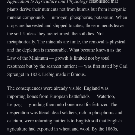
Application to Agriculture and Physiology
established that
plants derive their nutrients not from humus but from inorganic
mineral compounds — nitrogen, phosphorus, potassium. When
crops are harvested and shipped to cities, those minerals leave
the soil. Unless they are returned, the soil dies. Not
metaphorically. The minerals are finite, the removal is physical,
and the depletion is measurable. What became known as the
Law of the Minimum — growth is limited not by total
resources but by the scarcest nutrient — was first stated by Carl
Sprengel in 1828. Liebig made it famous.
The consequences were already visible. England was
importing bones from European battlefields — Waterloo,
Leipzig — grinding them into bone meal for fertilizer. The
desperation was literal: dead soldiers, rich in phosphorus and
calcium, were returning nutrients to English soil that English
agriculture had exported in wheat and wool. By the 1860s,