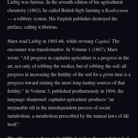
Liebig was furious. In the seventh edition of his agricultural
chemistry (1862), he called British high farming a
Raubsystem
— a robbery system. His English publisher destroyed the
preface, calling it libelous.
Marx read Liebig in 1865-66, while revising
Capital
. The
encounter was transformative. In Volume 1 (1867), Marx
wrote: "All progress in capitalist agriculture is a progress in the
art, not only of robbing the worker, but of robbing the soil; all
progress in increasing the fertility of the soil for a given time is a
progress toward ruining the more long-lasting sources of that
fertility." In Volume 3, published posthumously in 1894, the
language sharpened: capitalist agriculture produces "an
irreparable rift in the interdependent process of social
metabolism, a metabolism prescribed by the natural laws of life
itself."