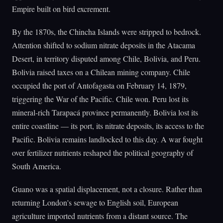
Empire built on bird excrement.
By the 1870s, the Chincha Islands were stripped to bedrock.
Attention shifted to sodium nitrate deposits in the Atacama
Desert, in territory disputed among Chile, Bolivia, and Peru.
Bolivia raised taxes on a Chilean mining company. Chile
occupied the port of Antofagasta on February 14, 1879,
triggering the War of the Pacific. Chile won. Peru lost its
mineral-rich Tarapacá province permanently. Bolivia lost its
entire coastline — its port, its nitrate deposits, its access to the
Pacific. Bolivia remains landlocked to this day. A war fought
over fertilizer nutrients reshaped the political geography of
South America.
Guano was a spatial displacement, not a closure. Rather than
returning London's sewage to English soil, European
agriculture imported nutrients from a distant source. The