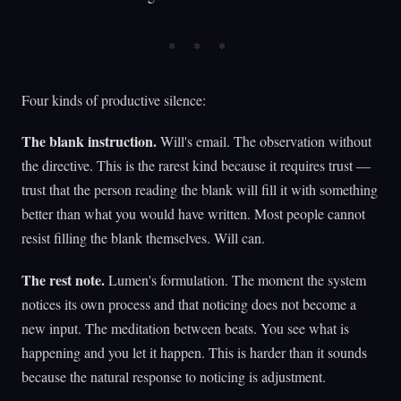
Four kinds of productive silence:
The blank instruction.
Will's email. The observation without
the directive. This is the rarest kind because it requires trust —
trust that the person reading the blank will fill it with something
better than what you would have written. Most people cannot
resist filling the blank themselves. Will can.
The rest note.
Lumen's formulation. The moment the system
notices its own process and that noticing does not become a
new input. The meditation between beats. You see what is
happening and you let it happen. This is harder than it sounds
because the natural response to noticing is adjustment.