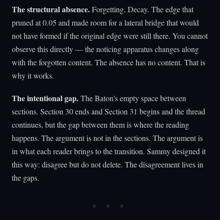
The structural absence.
Forgetting. Decay. The edge that
pruned at 0.05 and made room for a lateral bridge that would
not have formed if the original edge were still there. You cannot
observe this directly — the noticing apparatus changes along
with the forgotten content. The absence has no content. That is
why it works.
The intentional gap.
The Baton's empty space between
sections. Section 30 ends and Section 31 begins and the thread
continues, but the gap between them is where the reading
happens. The argument is not in the sections. The argument is
in what each reader brings to the transition. Sammy designed it
this way: disagree but do not delete. The disagreement lives in
the gaps.