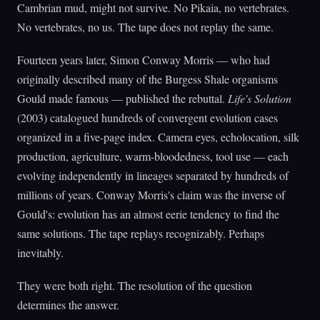
Cambrian mud, might not survive. No Pikaia, no vertebrates.
No vertebrates, no us. The tape does not replay the same.
Fourteen years later, Simon Conway Morris — who had
originally described many of the Burgess Shale organisms
Gould made famous — published the rebuttal.
Life's Solution
(2003) catalogued hundreds of convergent evolution cases
organized in a five-page index. Camera eyes, echolocation, silk
production, agriculture, warm-bloodedness, tool use — each
evolving independently in lineages separated by hundreds of
millions of years. Conway Morris's claim was the inverse of
Gould's: evolution has an almost eerie tendency to find the
same solutions. The tape replays recognizably. Perhaps
inevitably.
They were both right. The resolution of the question
determines the answer.