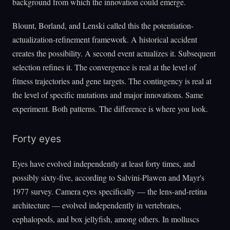
background from which the innovation could emerge.
Blount, Borland, and Lenski called this the potentiation-
actualization-refinement framework. A historical accident
creates the possibility. A second event actualizes it. Subsequent
selection refines it. The convergence is real at the level of
fitness trajectories and gene targets. The contingency is real at
the level of specific mutations and major innovations. Same
experiment. Both patterns. The difference is where you look.
Forty eyes
Eyes have evolved independently at least forty times, and
possibly sixty-five, according to Salvini-Plawen and Mayr's
1977 survey. Camera eyes specifically — the lens-and-retina
architecture — evolved independently in vertebrates,
cephalopods, and box jellyfish, among others. In molluscs