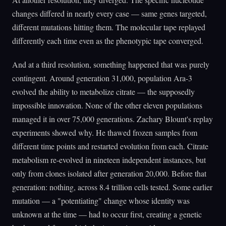
changes differed in nearly every case — same genes targeted,
different mutations hitting them. The molecular tape replayed
differently each time even as the phenotypic tape converged.
And at a third resolution, something happened that was purely
contingent. Around generation 31,000, population Ara-3
evolved the ability to metabolize citrate — the supposedly
impossible innovation. None of the other eleven populations
managed it in over 75,000 generations. Zachary Blount's replay
experiments showed why. He thawed frozen samples from
different time points and restarted evolution from each. Citrate
metabolism re-evolved in nineteen independent instances, but
only from clones isolated after generation 20,000. Before that
generation: nothing, across 8.4 trillion cells tested. Some earlier
mutation — a "potentiating" change whose identity was
unknown at the time — had to occur first, creating a genetic