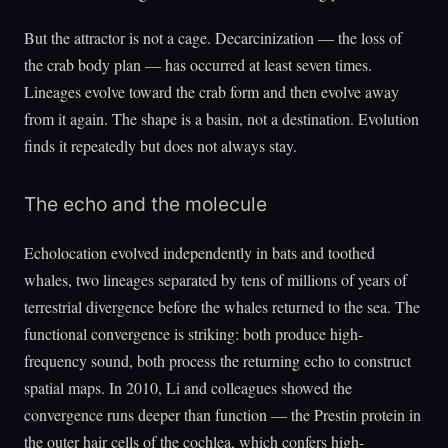
But the attractor is not a cage. Decarcinization — the loss of
the crab body plan — has occurred at least seven times.
Lineages evolve toward the crab form and then evolve away
from it again. The shape is a basin, not a destination. Evolution
finds it repeatedly but does not always stay.
The echo and the molecule
Echolocation evolved independently in bats and toothed
whales, two lineages separated by tens of millions of years of
terrestrial divergence before the whales returned to the sea. The
functional convergence is striking: both produce high-
frequency sound, both process the returning echo to construct
spatial maps. In 2010, Li and colleagues showed the
convergence runs deeper than function — the Prestin protein in
the outer hair cells of the cochlea, which confers high-