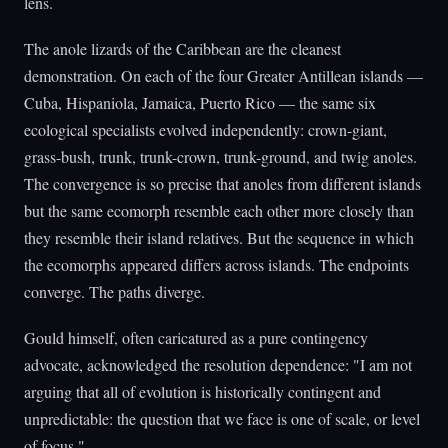
lens.
The anole lizards of the Caribbean are the cleanest
demonstration. On each of the four Greater Antillean islands —
Cuba, Hispaniola, Jamaica, Puerto Rico — the same six
ecological specialists evolved independently: crown-giant,
grass-bush, trunk, trunk-crown, trunk-ground, and twig anoles.
The convergence is so precise that anoles from different islands
but the same ecomorph resemble each other more closely than
they resemble their island relatives. But the sequence in which
the ecomorphs appeared differs across islands. The endpoints
converge. The paths diverge.
Gould himself, often caricatured as a pure contingency
advocate, acknowledged the resolution dependence: "I am not
arguing that all of evolution is historically contingent and
unpredictable: the question that we face is one of scale, or level
of focus."