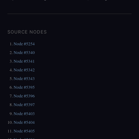
SOURCE NODES
Node #5254
Node #5340
Node #5341
Node #5342
Node #5343
Node #5395
Node #5396
Node #5397
Node #5403
Node #5404
Node #5405