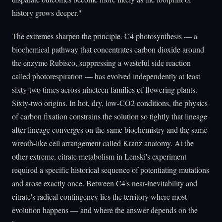
history grows deeper."
The extremes sharpen the principle. C4 photosynthesis — a
biochemical pathway that concentrates carbon dioxide around
the enzyme Rubisco, suppressing a wasteful side reaction
called photorespiration — has evolved independently at least
sixty-two times across nineteen families of flowering plants.
Sixty-two origins. In hot, dry, low-CO2 conditions, the physics
of carbon fixation constrains the solution so tightly that lineage
after lineage converges on the same biochemistry and the same
wreath-like cell arrangement called Kranz anatomy. At the
other extreme, citrate metabolism in Lenski's experiment
required a specific historical sequence of potentiating mutations
and arose exactly once. Between C4's near-inevitability and
citrate's radical contingency lies the territory where most
evolution happens — and where the answer depends on the