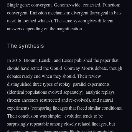
Single gene: convergent. Genome-wide: contested. Function:
convergent. Emission mechanism: divergent (laryngeal in bats,
nasal in toothed whales). The same system gives different
answers depending on the magnification.
The synthesis
In 2018, Blount, Lenski, and Losos published the paper that
should have settled the Gould–Conway Morris debate, though
debates rarely end when they should. Their review
distinguished three types of replay: parallel experiments
(identical populations evolved separately), analytic replays
(frozen ancestors resurrected and re-evolved), and natural
experiments (comparing lineages that faced similar conditions).
Their conclusion was simple: "evolution tends to be
surprisingly repeatable among closely related lineages, but
disparate outcomes become more likely as the footprint of