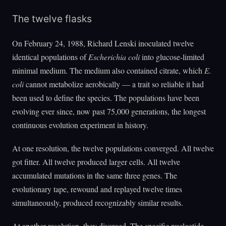
The twelve flasks
On February 24, 1988, Richard Lenski inoculated twelve
identical populations of
Escherichia coli
into glucose-limited
minimal medium. The medium also contained citrate, which
E.
coli
cannot metabolize aerobically — a trait so reliable it had
been used to define the species. The populations have been
evolving ever since, now past 75,000 generations, the longest
continuous evolution experiment in history.
At one resolution, the twelve populations converged. All twelve
got fitter. All twelve produced larger cells. All twelve
accumulated mutations in the same three genes. The
evolutionary tape, rewound and replayed twelve times
simultaneously, produced recognizably similar results.
At another resolution, they diverged. The specific nucleotide