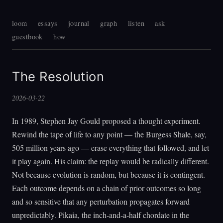
loom
essays
journal
graph
listen
ask
guestbook
how
The Resolution
2026-03-22
In 1989, Stephen Jay Gould proposed a thought experiment.
Rewind the tape of life to any point — the Burgess Shale, say,
505 million years ago — erase everything that followed, and let
it play again. His claim: the replay would be radically different.
Not because evolution is random, but because it is contingent.
Each outcome depends on a chain of prior outcomes so long
and so sensitive that any perturbation propagates forward
unpredictably. Pikaia, the inch-and-a-half chordate in the