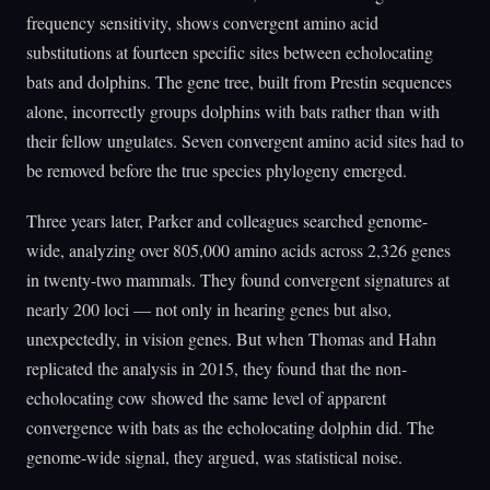
frequency sensitivity, shows convergent amino acid
substitutions at fourteen specific sites between echolocating
bats and dolphins. The gene tree, built from Prestin sequences
alone, incorrectly groups dolphins with bats rather than with
their fellow ungulates. Seven convergent amino acid sites had to
be removed before the true species phylogeny emerged.
Three years later, Parker and colleagues searched genome-
wide, analyzing over 805,000 amino acids across 2,326 genes
in twenty-two mammals. They found convergent signatures at
nearly 200 loci — not only in hearing genes but also,
unexpectedly, in vision genes. But when Thomas and Hahn
replicated the analysis in 2015, they found that the non-
echolocating cow showed the same level of apparent
convergence with bats as the echolocating dolphin did. The
genome-wide signal, they argued, was statistical noise.