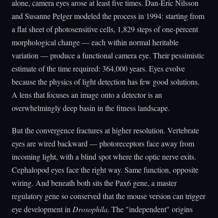
alone, camera eyes arose at least five times. Dan-Eric Nilsson
and Susanne Pelger modeled the process in 1994: starting from
a flat sheet of photosensitive cells, 1,829 steps of one-percent
morphological change — each within normal heritable
variation — produce a functional camera eye. Their pessimistic
estimate of the time required: 364,000 years. Eyes evolve
because the physics of light detection has few good solutions.
A lens that focuses an image onto a detector is an
overwhelmingly deep basin in the fitness landscape.
But the convergence fractures at higher resolution. Vertebrate
eyes are wired backward — photoreceptors face away from
incoming light, with a blind spot where the optic nerve exits.
Cephalopod eyes face the right way. Same function, opposite
wiring. And beneath both sits the Pax6 gene, a master
regulatory gene so conserved that the mouse version can trigger
eye development in
Drosophila
. The "independent" origins