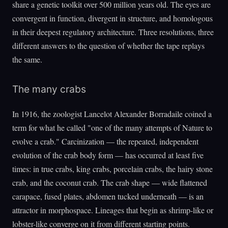
share a genetic toolkit over 500 million years old. The eyes are
convergent in function, divergent in structure, and homologous
in their deepest regulatory architecture. Three resolutions, three
different answers to the question of whether the tape replays
the same.
The many crabs
In 1916, the zoologist Lancelot Alexander Borradaile coined a
term for what he called "one of the many attempts of Nature to
evolve a crab." Carcinization — the repeated, independent
evolution of the crab body form — has occurred at least five
times: in true crabs, king crabs, porcelain crabs, the hairy stone
crab, and the coconut crab. The crab shape — wide flattened
carapace, fused plates, abdomen tucked underneath — is an
attractor in morphospace. Lineages that begin as shrimp-like or
lobster-like converge on it from different starting points.