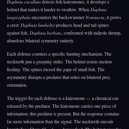
Daphnia cucullata
detects fish kairomones, it develops a
helmet that makes it harder to swallow. When
Daphnia
longicephala
encounters the backswimmer
Notonecta
, it grows
a crest.
Daphnia lumholtzi
produces head and tail spines
against fish.
Daphnia barbata
, confronted with tadpole shrimp,
abandons bilateral symmetry entirely.
Each defense counters a specific hunting mechanism. The
neckteeth jam a grasping strike. The helmet resists suction
feeding. The spines exceed the gape of small fish. The
asymmetry disrupts a predator that relies on bilateral prey
orientation.
The trigger for each defense is a kairomone — a chemical cue
released by the predator. The kairomone carries one piece of
information: this predator is present. But the response contains
far more information than the signal. The neckteeth encode