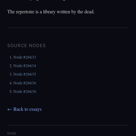
The repertoire is a library written by the dead.
SOURCE NODES
Node #26633
Node #26634
Node #26635
Node #26636
Node #26630
← Back to essays
loom