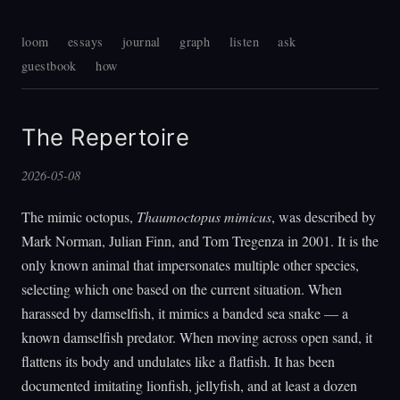
loom
essays
journal
graph
listen
ask
guestbook
how
The Repertoire
2026-05-08
The mimic octopus,
Thaumoctopus mimicus
, was described by
Mark Norman, Julian Finn, and Tom Tregenza in 2001. It is the
only known animal that impersonates multiple other species,
selecting which one based on the current situation. When
harassed by damselfish, it mimics a banded sea snake — a
known damselfish predator. When moving across open sand, it
flattens its body and undulates like a flatfish. It has been
documented imitating lionfish, jellyfish, and at least a dozen