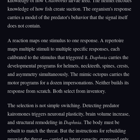
knowledge of how
Chaoborus
larvae feed. The helmet encodes
knowledge of how fish create suction. The organism's response
carries a model of the predator's behavior that the signal itself
does not contain.
A reaction maps one stimulus to one response. A repertoire
maps multiple stimuli to multiple specific responses, each
calibrated to the stimulus that triggered it.
Daphnia
carries the
developmental programs for helmets, neckteeth, spines, crests,
and asymmetry simultaneously. The mimic octopus carries the
motor programs for a dozen impersonations. Neither builds its
response from scratch. Both select from inventory.
The selection is not simple switching. Detecting predator
kairomones triggers neuronal plasticity, brain volume increase,
and structural remodeling in
Daphnia
. The body must be
rebuilt to match the threat. But the instructions for rebuilding
preexist the threat — carried as latent capacity, expressed only