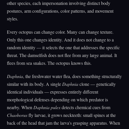
other species, each impersonation involving distinct body
postures, arm configurations, color patterns, and movement
styles.
Every octopus can change color. Many can change texture.
Only this one changes identity. And it does not change to a
random identity — it selects the one that addresses the specific
threat. The damselfish does not flee from any large animal. It
flees from sea snakes. The octopus knows this.
Daphnia
, the freshwater water flea, does something structurally
similar with its body. A single
Daphnia
clone — genetically
identical individuals — expresses entirely different
morphological defenses depending on which predator is
nearby. When
Daphnia pulex
detects chemical cues from
Chaoborus
fly larvae, it grows neckteeth: small spines at the
back of the head that jam the larva's grasping apparatus. When