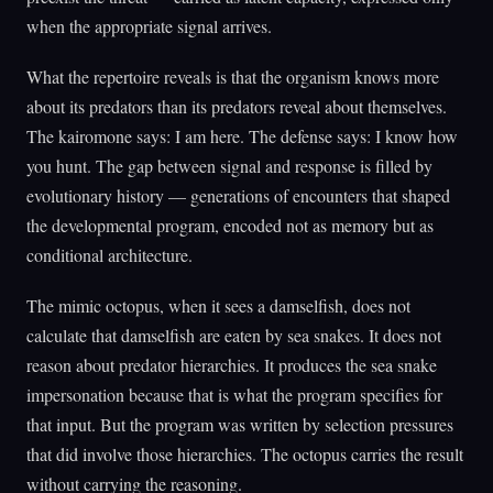
when the appropriate signal arrives.
What the repertoire reveals is that the organism knows more
about its predators than its predators reveal about themselves.
The kairomone says: I am here. The defense says: I know how
you hunt. The gap between signal and response is filled by
evolutionary history — generations of encounters that shaped
the developmental program, encoded not as memory but as
conditional architecture.
The mimic octopus, when it sees a damselfish, does not
calculate that damselfish are eaten by sea snakes. It does not
reason about predator hierarchies. It produces the sea snake
impersonation because that is what the program specifies for
that input. But the program was written by selection pressures
that did involve those hierarchies. The octopus carries the result
without carrying the reasoning.