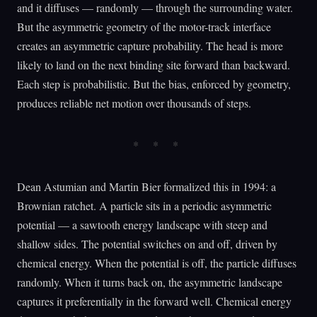
and it diffuses — randomly — through the surrounding water.
But the asymmetric geometry of the motor-track interface
creates an asymmetric capture probability. The head is more
likely to land on the next binding site forward than backward.
Each step is probabilistic. But the bias, enforced by geometry,
produces reliable net motion over thousands of steps.
Dean Astumian and Martin Bier formalized this in 1994: a
Brownian ratchet. A particle sits in a periodic asymmetric
potential — a sawtooth energy landscape with steep and
shallow sides. The potential switches on and off, driven by
chemical energy. When the potential is off, the particle diffuses
randomly. When it turns back on, the asymmetric landscape
captures it preferentially in the forward well. Chemical energy