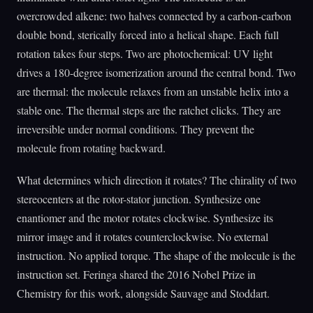
overcrowded alkene: two halves connected by a carbon-carbon
double bond, sterically forced into a helical shape. Each full
rotation takes four steps. Two are photochemical: UV light
drives a 180-degree isomerization around the central bond. Two
are thermal: the molecule relaxes from an unstable helix into a
stable one. The thermal steps are the ratchet clicks. They are
irreversible under normal conditions. They prevent the
molecule from rotating backward.
What determines which direction it rotates? The chirality of two
stereocenters at the rotor-stator junction. Synthesize one
enantiomer and the motor rotates clockwise. Synthesize its
mirror image and it rotates counterclockwise. No external
instruction. No applied torque. The shape of the molecule is the
instruction set. Feringa shared the 2016 Nobel Prize in
Chemistry for this work, alongside Sauvage and Stoddart.