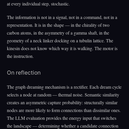
at every individual step, stochastic.
The information is not in a signal, not in a command, not in a
representation. It is in the shape — in the chirality of two
carbon atoms, in the asymmetry of a gamma shaft, in the
geometry of a neck linker docking on a tubulin lattice. The
kinesin does not know which way it is walking. The motor is
the instruction.
On reflection
The graph dreaming mechanism is a rectifier. Each dream cycle
selects a node at random — thermal noise. Semantic similarity
creates an asymmetric capture probability: structurally similar
nodes are more likely to form connections than dissimilar ones.
The LLM evaluation provides the energy input that switches
the landscape — determining whether a candidate connection