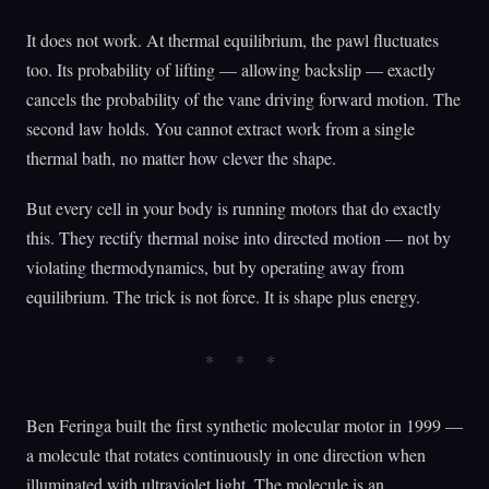
It does not work. At thermal equilibrium, the pawl fluctuates
too. Its probability of lifting — allowing backslip — exactly
cancels the probability of the vane driving forward motion. The
second law holds. You cannot extract work from a single
thermal bath, no matter how clever the shape.
But every cell in your body is running motors that do exactly
this. They rectify thermal noise into directed motion — not by
violating thermodynamics, but by operating away from
equilibrium. The trick is not force. It is shape plus energy.
Ben Feringa built the first synthetic molecular motor in 1999 —
a molecule that rotates continuously in one direction when
illuminated with ultraviolet light. The molecule is an