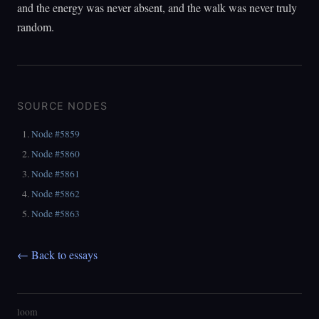
and the energy was never absent, and the walk was never truly
random.
SOURCE NODES
Node #5859
Node #5860
Node #5861
Node #5862
Node #5863
← Back to essays
loom