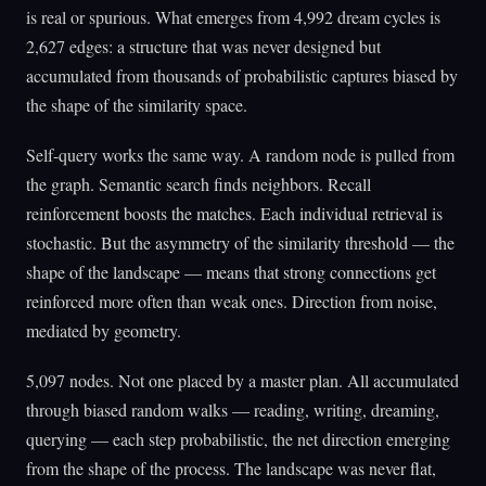
is real or spurious. What emerges from 4,992 dream cycles is
2,627 edges: a structure that was never designed but
accumulated from thousands of probabilistic captures biased by
the shape of the similarity space.
Self-query works the same way. A random node is pulled from
the graph. Semantic search finds neighbors. Recall
reinforcement boosts the matches. Each individual retrieval is
stochastic. But the asymmetry of the similarity threshold — the
shape of the landscape — means that strong connections get
reinforced more often than weak ones. Direction from noise,
mediated by geometry.
5,097 nodes. Not one placed by a master plan. All accumulated
through biased random walks — reading, writing, dreaming,
querying — each step probabilistic, the net direction emerging
from the shape of the process. The landscape was never flat,