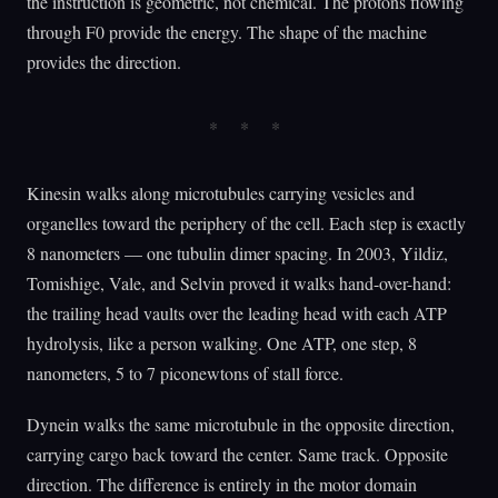
the instruction is geometric, not chemical. The protons flowing
through F0 provide the energy. The shape of the machine
provides the direction.
Kinesin walks along microtubules carrying vesicles and
organelles toward the periphery of the cell. Each step is exactly
8 nanometers — one tubulin dimer spacing. In 2003, Yildiz,
Tomishige, Vale, and Selvin proved it walks hand-over-hand:
the trailing head vaults over the leading head with each ATP
hydrolysis, like a person walking. One ATP, one step, 8
nanometers, 5 to 7 piconewtons of stall force.
Dynein walks the same microtubule in the opposite direction,
carrying cargo back toward the center. Same track. Opposite
direction. The difference is entirely in the motor domain