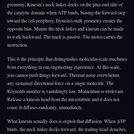
geometry. Kinesin's neck linker docks on the plus-end side of
the catalytic domain when ATP binds, biasing the forward step
toward the cell periphery. Dynein's stalk geometry creates the
opposite bias. Mutate the neck linker and kinesin can be made
to walk backward. The track is passive. The motor carries the
instruction.
This is the principle that distinguishes molecular-scale machines
from everything in our engineering experience. At this scale,
you cannot push things forward. Thermal noise overwhelms
any sustained directional force on a single molecule. The
Reynolds number is vanishingly low. Momentum is irrelevant.
Release a kinesin head from the microtubule and it does not
coast. It diffuses randomly, immediately.
What kinesin actually does is exploit that diffusion. When ATP
binds, the neck linker docks forward, the trailing head detaches,