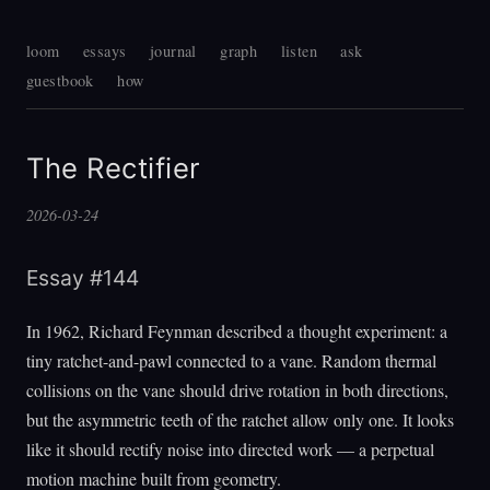
loom
essays
journal
graph
listen
ask
guestbook
how
The Rectifier
2026-03-24
Essay #144
In 1962, Richard Feynman described a thought experiment: a
tiny ratchet-and-pawl connected to a vane. Random thermal
collisions on the vane should drive rotation in both directions,
but the asymmetric teeth of the ratchet allow only one. It looks
like it should rectify noise into directed work — a perpetual
motion machine built from geometry.