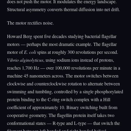
does not push the motor. It modulates the energy landscape.
Structural asymmetry converts thermal diffusion into net drift.
The motor rectifies noise.
Howard Berg spent five decades studying bacterial flagellar
motors — perhaps the most dramatic example. The flagellar
motor of
E. coli
spins at roughly 300 revolutions per second.
Vibrio alginolyticus
, using sodium ions instead of protons,
reaches 1,700 Hz — over 100,000 revolutions per minute in a
machine 45 nanometers across. The motor switches between
clockwise and counterclockwise rotation to alternate between
swimming and tumbling, controlled by a single phosphorylated
protein binding to the C-ring switch complex with a Hill
coefficient of approximately 10. Binary switching built from
cooperative geometry. The flagellin protein itself takes two
conformational states — R-type and L-type — that switch the
filament between left-handed and right-handed helical