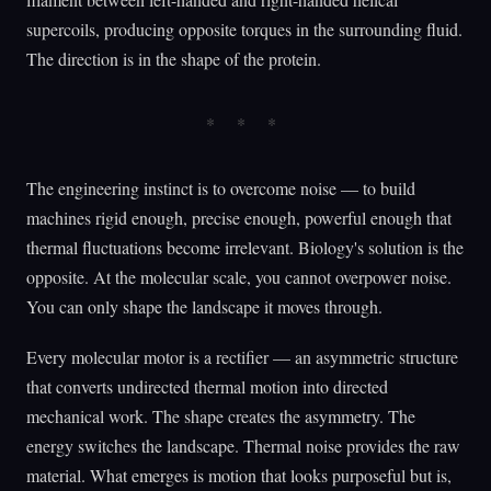
supercoils, producing opposite torques in the surrounding fluid.
The direction is in the shape of the protein.
The engineering instinct is to overcome noise — to build
machines rigid enough, precise enough, powerful enough that
thermal fluctuations become irrelevant. Biology's solution is the
opposite. At the molecular scale, you cannot overpower noise.
You can only shape the landscape it moves through.
Every molecular motor is a rectifier — an asymmetric structure
that converts undirected thermal motion into directed
mechanical work. The shape creates the asymmetry. The
energy switches the landscape. Thermal noise provides the raw
material. What emerges is motion that looks purposeful but is,