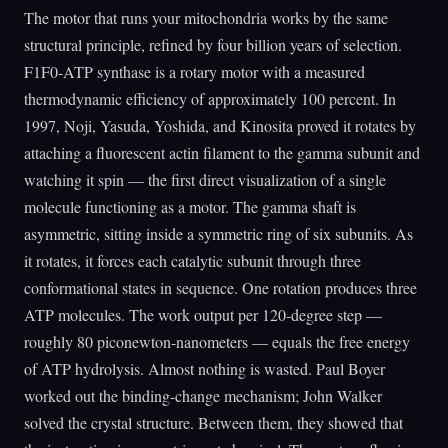
The motor that runs your mitochondria works by the same
structural principle, refined by four billion years of selection.
F1F0-ATP synthase is a rotary motor with a measured
thermodynamic efficiency of approximately 100 percent. In
1997, Noji, Yasuda, Yoshida, and Kinosita proved it rotates by
attaching a fluorescent actin filament to the gamma subunit and
watching it spin — the first direct visualization of a single
molecule functioning as a motor. The gamma shaft is
asymmetric, sitting inside a symmetric ring of six subunits. As
it rotates, it forces each catalytic subunit through three
conformational states in sequence. One rotation produces three
ATP molecules. The work output per 120-degree step —
roughly 80 piconewton-nanometers — equals the free energy
of ATP hydrolysis. Almost nothing is wasted. Paul Boyer
worked out the binding-change mechanism; John Walker
solved the crystal structure. Between them, they showed that