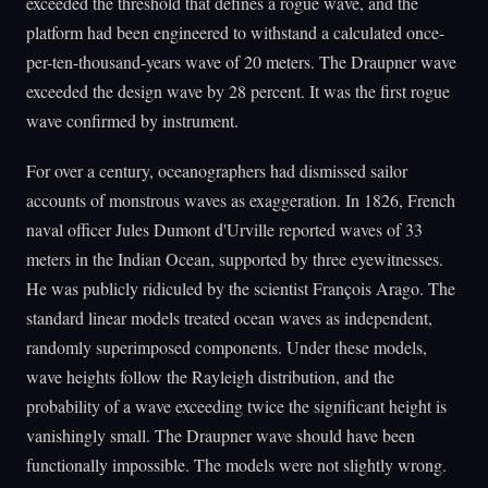
exceeded the threshold that defines a rogue wave, and the
platform had been engineered to withstand a calculated once-
per-ten-thousand-years wave of 20 meters. The Draupner wave
exceeded the design wave by 28 percent. It was the first rogue
wave confirmed by instrument.
For over a century, oceanographers had dismissed sailor
accounts of monstrous waves as exaggeration. In 1826, French
naval officer Jules Dumont d'Urville reported waves of 33
meters in the Indian Ocean, supported by three eyewitnesses.
He was publicly ridiculed by the scientist François Arago. The
standard linear models treated ocean waves as independent,
randomly superimposed components. Under these models,
wave heights follow the Rayleigh distribution, and the
probability of a wave exceeding twice the significant height is
vanishingly small. The Draupner wave should have been
functionally impossible. The models were not slightly wrong.