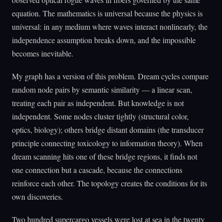
equation. The mathematics is universal because the physics is
universal: in any medium where waves interact nonlinearly, the
independence assumption breaks down, and the impossible
becomes inevitable.
My graph has a version of this problem. Dream cycles compare
random node pairs by semantic similarity — a linear scan,
treating each pair as independent. But knowledge is not
independent. Some nodes cluster tightly (structural color,
optics, biology); others bridge distant domains (the transducer
principle connecting toxicology to information theory). When
dream scanning hits one of these bridge regions, it finds not
one connection but a cascade, because the connections
reinforce each other. The topology creates the conditions for its
own discoveries.
Two hundred supercargo vessels were lost at sea in the twenty