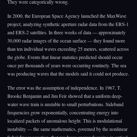
They were categorically wrong.
In 2000, the European Space Agency launched the MaxWave
project, analyzing synthetic aperture radar data from the ERS-1
and ERS-2 satellites. In three weeks of data — approximately
30,000 radar images of the ocean surface — they found more
than ten individual waves exceeding 25 meters, scattered across
the globe. Events that linear statistics predicted should occur
once per thousands of years were occurring routinely. The sea
was producing waves that the models said it could not produce.
The error was the assumption of independence. In 1967, T.
Brooke Benjamin and Jim Feir showed that a uniform deep-
water wave train is unstable to small perturbations. Sideband
frequencies grow exponentially, concentrating energy into
localized packets of anomalous height. This is modulational
instability — the same mathematics, governed by the nonlinear