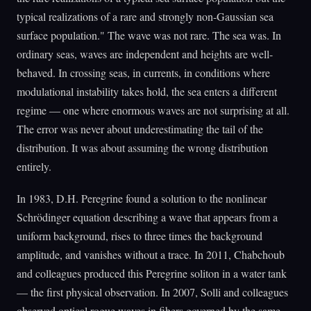
typical realizations of a rare and strongly non-Gaussian sea
surface population." The wave was not rare. The sea was. In
ordinary seas, waves are independent and heights are well-
behaved. In crossing seas, in currents, in conditions where
modulational instability takes hold, the sea enters a different
regime — one where enormous waves are not surprising at all.
The error was never about underestimating the tail of the
distribution. It was about assuming the wrong distribution
entirely.
In 1983, D.H. Peregrine found a solution to the nonlinear
Schrödinger equation describing a wave that appears from a
uniform background, rises to three times the background
amplitude, and vanishes without a trace. In 2011, Chabchoub
and colleagues produced this Peregrine soliton in a water tank
— the first physical observation. In 2007, Solli and colleagues
observed optical rogue waves in fibers governed by the same