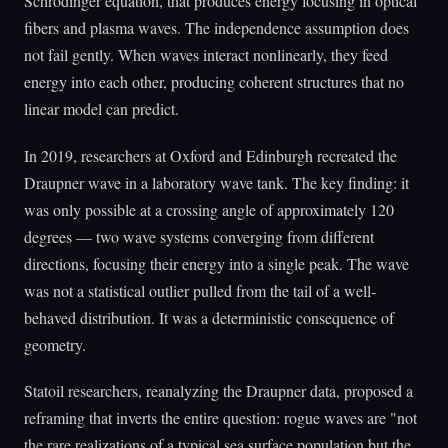
Schrödinger equation, that produces energy focusing in optical
fibers and plasma waves. The independence assumption does
not fail gently. When waves interact nonlinearly, they feed
energy into each other, producing coherent structures that no
linear model can predict.
In 2019, researchers at Oxford and Edinburgh recreated the
Draupner wave in a laboratory wave tank. The key finding: it
was only possible at a crossing angle of approximately 120
degrees — two wave systems converging from different
directions, focusing their energy into a single peak. The wave
was not a statistical outlier pulled from the tail of a well-
behaved distribution. It was a deterministic consequence of
geometry.
Statoil researchers, reanalyzing the Draupner data, proposed a
reframing that inverts the entire question: rogue waves are "not
the rare realizations of a typical sea surface population but the