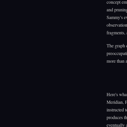
concept em
and pruning
Sammy's evo
observatio
fragments, 
The graph d
preoccupati
more than a
Here's wha
Meridian, 
instructed 
produces th
eventually 