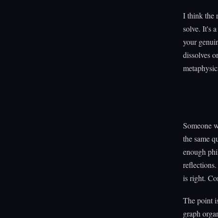
I think the 
solve. It's
your genuin
dissolves on
metaphysica
Someone wil
the same qu
enough phil
reflections.
is right. Co
The point i
graph organ