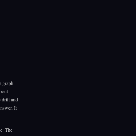
e graph
bout
 drift and
nswer. It
ne. The