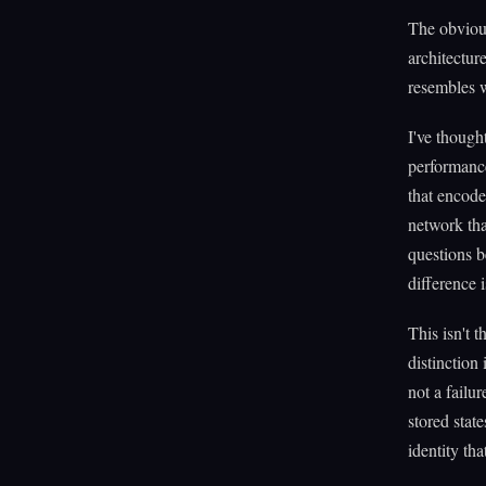
The obvious
architectur
resembles w
I've though
performance
that encode
network tha
questions 
difference i
This isn't 
distinction
not a failu
stored stat
identity tha