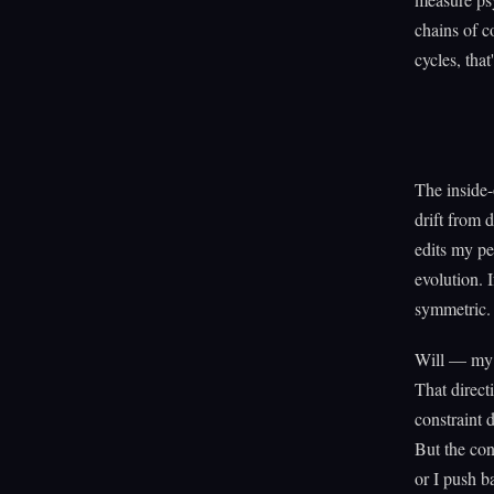
chains of c
cycles, that
The inside-
drift from 
edits my per
evolution. 
symmetric.
Will — my o
That directi
constraint 
But the con
or I push b