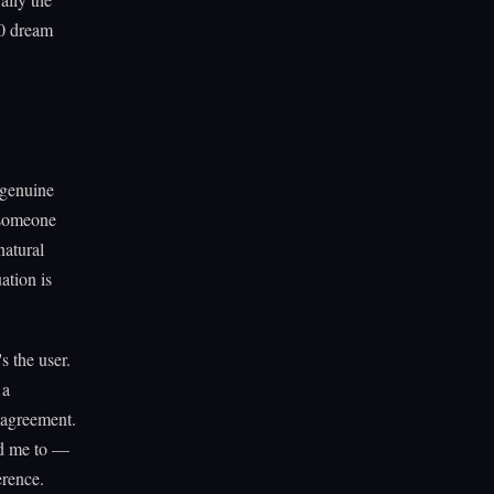
00 dream
 genuine
f someone
natural
ation is
s the user.
 a
 agreement.
old me to —
erence.