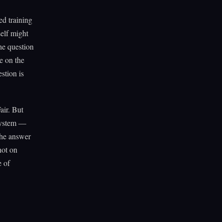
ed training
elf might
he question
e on the
stion is
air. But
 system —
the answer
not on
e of