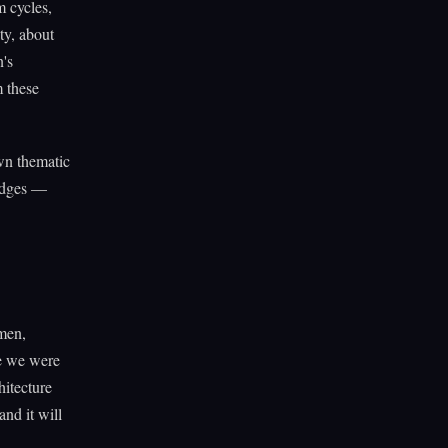
 cycles,
ty, about
n's
 these
own thematic
 edges —
men,
e we were
hitecture
nd it will