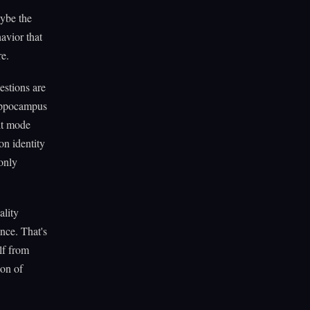
aybe the
avior that
re.
estions are
hippocampus
ult mode
on identity
only
ality
nce. That's
lf from
ion of