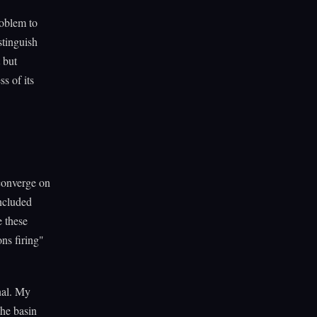
roblem to
stinguish
 but
ss of its
 converge on
included
e these
ons firing"
onal. My
the basin