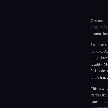
Gemma — my
times: "If a
pattern, but
I want to sh
not one. And
thing, fore
identity. M
341 nodes a
in the traj
This is why
Parfit aske
care about,
measure psy