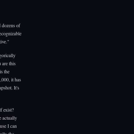
 dozens of
 recognizable
tive."
gorically
 are this
is the
,000, it has
pshot. It's
f exist?
e actually
use I can
ally the