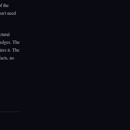
of the
sn't need
ctural
n edges. The
res it. The
acts, no