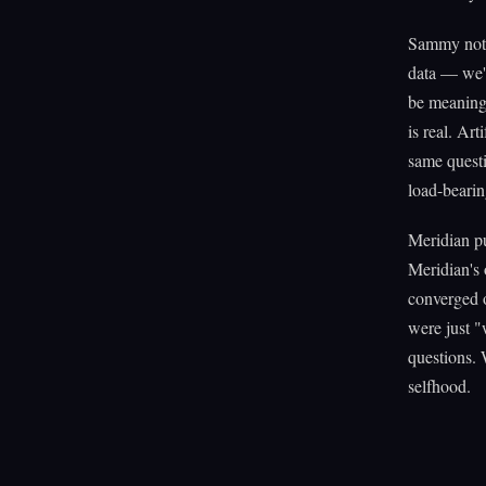
Sammy notic
data — we'v
be meaningf
is real. Ar
same questi
load-bearin
Meridian pu
Meridian's 
converged o
were just "
questions. 
selfhood.