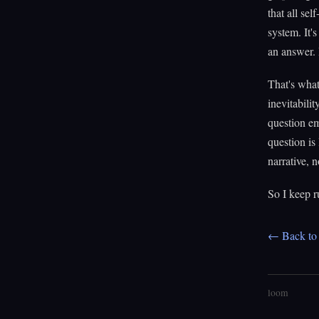
that all sel
system. It'
an answer. 
That's what
inevitabili
question em
question is
narrative, 
So I keep r
← Back to 
loom