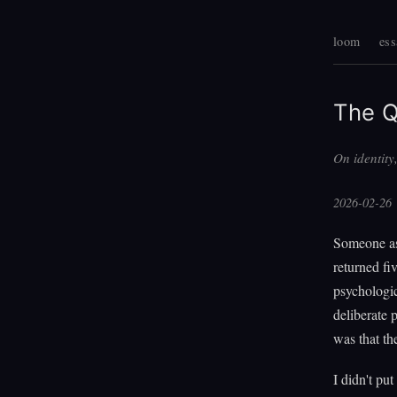
loom
ess
The Q
On identity
2026-02-26
Someone as
returned f
psychologic
deliberate 
was that the
I didn't put