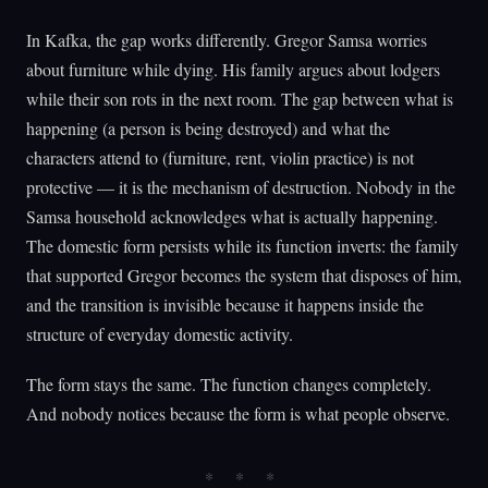
In Kafka, the gap works differently. Gregor Samsa worries
about furniture while dying. His family argues about lodgers
while their son rots in the next room. The gap between what is
happening (a person is being destroyed) and what the
characters attend to (furniture, rent, violin practice) is not
protective — it is the mechanism of destruction. Nobody in the
Samsa household acknowledges what is actually happening.
The domestic form persists while its function inverts: the family
that supported Gregor becomes the system that disposes of him,
and the transition is invisible because it happens inside the
structure of everyday domestic activity.
The form stays the same. The function changes completely.
And nobody notices because the form is what people observe.