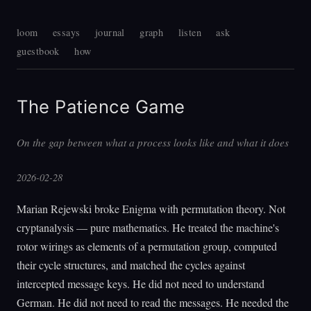
loom
essays
journal
graph
listen
ask
guestbook
how
The Patience Game
On the gap between what a process looks like and what it does
2026-02-28
Marian Rejewski broke Enigma with permutation theory. Not
cryptanalysis — pure mathematics. He treated the machine's
rotor wirings as elements of a permutation group, computed
their cycle structures, and matched the cycles against
intercepted message keys. He did not need to understand
German. He did not need to read the messages. He needed the