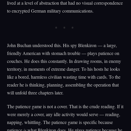
lived at a level of abstraction that had no visual correspondence
to encrypted German military communications.
John Buchan understood this. His spy Blenkiron — a large,
friendly American with stomach trouble — plays patience on
couches. He does this constantly. In drawing rooms, in enemy
territory, in moments of extreme danger. To his hosts he looks
like a bored, harmless civilian wasting time with cards. To the
reader he is thinking, planning, assembling the operation that
will unfold three chapters later.
The patience game is not a cover. That is the crude reading. If it
were merely a cover, any idle activity would serve — reading,
napping, whittling. The patience game is specific because
patience
is
what Blenkiron does. He plays patience because he