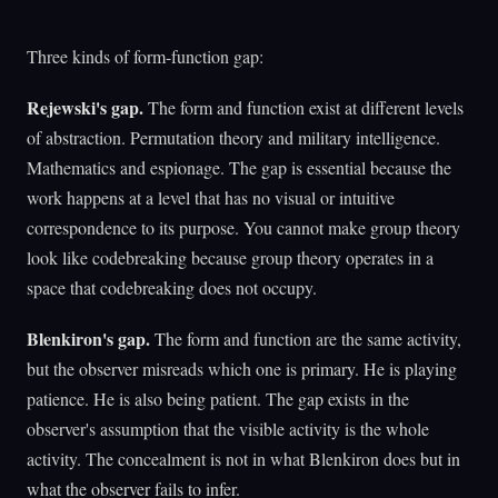
Three kinds of form-function gap:
Rejewski's gap.
The form and function exist at different levels
of abstraction. Permutation theory and military intelligence.
Mathematics and espionage. The gap is essential because the
work happens at a level that has no visual or intuitive
correspondence to its purpose. You cannot make group theory
look like codebreaking because group theory operates in a
space that codebreaking does not occupy.
Blenkiron's gap.
The form and function are the same activity,
but the observer misreads which one is primary. He is playing
patience. He is also being patient. The gap exists in the
observer's assumption that the visible activity is the whole
activity. The concealment is not in what Blenkiron does but in
what the observer fails to infer.