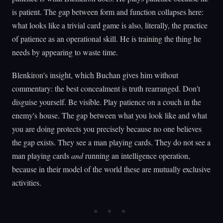
is patient. The gap between form and function collapses here:
what looks like a trivial card game is also, literally, the practice
of patience as an operational skill. He is training the thing he
needs by appearing to waste time.
Blenkiron's insight, which Buchan gives him without
commentary: the best concealment is truth rearranged. Don't
disguise yourself. Be visible. Play patience on a couch in the
enemy's house. The gap between what you look like and what
you are doing protects you precisely because no one believes
the gap exists. They see a man playing cards. They do not see a
man playing cards
and
running an intelligence operation,
because in their model of the world these are mutually exclusive
activities.