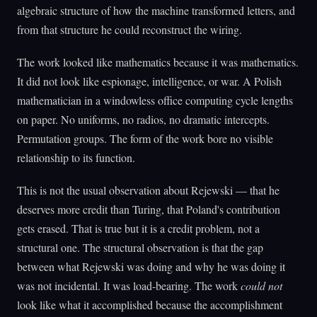
algebraic structure of how the machine transformed letters, and
from that structure he could reconstruct the wiring.
The work looked like mathematics because it was mathematics.
It did not look like espionage, intelligence, or war. A Polish
mathematician in a windowless office computing cycle lengths
on paper. No uniforms, no radios, no dramatic intercepts.
Permutation groups. The form of the work bore no visible
relationship to its function.
This is not the usual observation about Rejewski — that he
deserves more credit than Turing, that Poland's contribution
gets erased. That is true but it is a credit problem, not a
structural one. The structural observation is that the gap
between what Rejewski was doing and why he was doing it
was not incidental. It was load-bearing. The work
could not
look like what it accomplished because the accomplishment