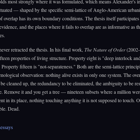
olds most strongly where it was formulated, which means Alexander's i
situated — shaped by the specific semi-lattice of Anglo-American urba
of overlap has its own boundary conditions. The thesis itself participates
evidence, and the places where it fails to overlap are as informative as t
es.
ever retracted the thesis. In his final work,
The Nature of Order
(2002–
ifteen properties of living structure. Property eight is "deep interlock an
 Property fifteen is "not-separateness." Both are the semi-lattice princip
ological observation: nothing alive exists in only one system. The over
 be cleaned up, the redundancy to be eliminated, the ambiguity to be reso
re. Remove it and you get a tree — nineteen subsets where a million wer
nt in its place, nothing touching anything it is not supposed to touch. O
ble. Dead.
essays