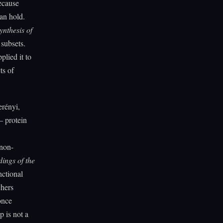
ecause
can hold.
ynthesis of
subsets.
lied it to
ts of
erényi,
— protein
 non-
ings of the
nctional
chers
once
p is not a