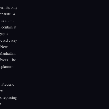
permits only
separate. A
as a unit.
 contain at
gap is
veyed every
h New
 Manhattan.
feless. The
t planners
. Frederic
ex
p, replacing
n.