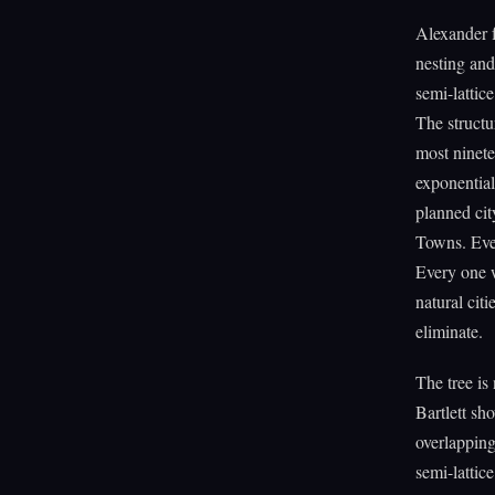
Alexander f
nesting and
semi-lattice
The structu
most ninete
exponential
planned cit
Towns. Ever
Every one w
natural citi
eliminate.
The tree is 
Bartlett sh
overlapping
semi-lattice