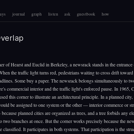
ays
journal
graph
listen
ask
guestbook
how
verlap
er of Hearst and Euclid in Berkeley, a newsrack stands in the entrance 
When the traffic light turns red, pedestrians waiting to cross drift toward
adlines. Some buy a paper. The newsrack belongs simultaneously to tw
re's commercial interior and the traffic light's enforced pause. In 1965, 
ed this corner to illustrate an architectural principle. In a planned city,
uld be assigned to one system or the other — interior commerce or str
 because planned cities are organized as trees, and a tree forbids any e
o two branches at once. But the corner works precisely because the ne
e classified. It participates in both systems. That participation is the stru