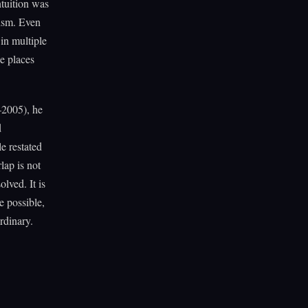
ntuition was
nism. Even
 in multiple
he places
2005), he
d
le restated
lap is not
lved. It is
e possible,
rdinary.