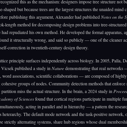
ecognized this as the mechanism: designers impose tree structure not b
tree-shaped but because trees are the largest structures the unaided mind 
efore publishing this argument, Alexander had published
Notes on the S
ook-length method for decomposing design problems into tree-structured 
had repudiated his own method. He developed the formal apparatus, app
, found it structurally wrong, and said so publicly — one of the cleaner ac
 self-correction in twentieth-century design theory.
ttice principle surfaces independently across biology. In 2005, Palla, D
 Vicsek published a study in
Nature
demonstrating that real networks 
s, word associations, scientific collaborations — are composed of highly
g cohesive groups of nodes. Community detection methods that enforce
 partition miss the actual structure. In the brain, a 2024 study in
Proceed
cademy of Sciences
found that cortical regions participate in multiple fu
multaneously, acting in parallel and in hierarchy — a pattern the resear
s heterarchy. The default mode network and the task-positive network, 
be strictly alternating systems, share hub regions whose dual membershi