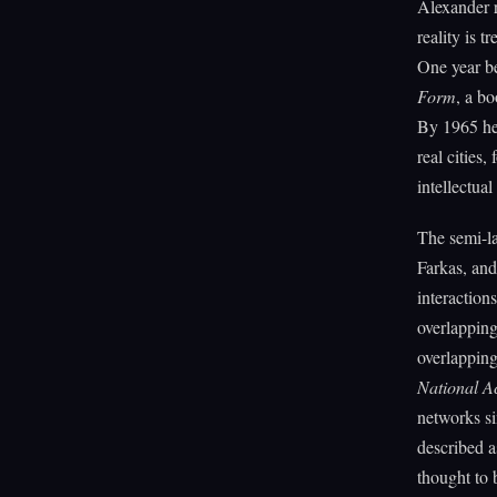
Alexander r
reality is 
One year b
Form
, a b
By 1965 he 
real cities
intellectual
The semi-la
Farkas, and
interaction
overlappin
overlapping
National A
networks si
described a
thought to 