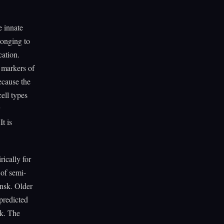
e innate
longing to
cation.
y markers of
because the
ell types
t is
rically for
of semi-
nsk. Older
predicted
k. The