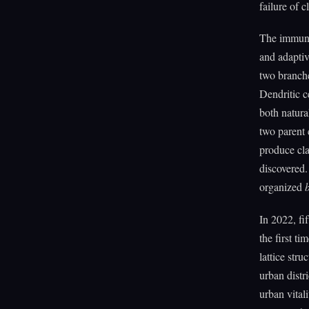
failure of 
The immune 
and adaptiv
two branches
Dendritic c
both natura
two parent 
produce cla
discovered.
organized
In 2022, fif
the first t
lattice st
urban distr
urban vita