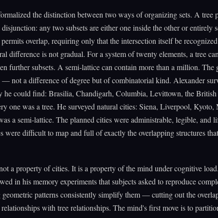
ormalized the distinction between two ways of organizing sets. A tree 
 disjunction: any two subsets are either one inside the other or entirely 
 permits overlap, requiring only that the intersection itself be recognized 
ral difference is not gradual. For a system of twenty elements, a tree can
en further subsets. A semi-lattice can contain more than a million. The 
 — not a difference of degree but of combinatorial kind. Alexander sur
y he could find: Brasilia, Chandigarh, Columbia, Levittown, the Britis
y one was a tree. He surveyed natural cities: Siena, Liverpool, Kyoto,
as a semi-lattice. The planned cities were administrable, legible, and li
es were difficult to map and full of exactly the overlapping structures tha
not a property of cities. It is a property of the mind under cognitive load
owed in his memory experiments that subjects asked to reproduce compl
 geometric patterns consistently simplify them — cutting out the overla
 relationships with tree relationships. The mind's first move is to partitio