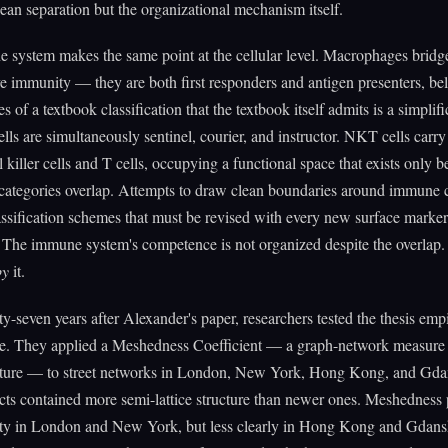
clean separation but the organizational mechanism itself.
system makes the same point at the cellular level. Macrophages bridg
e immunity — they are both first responders and antigen presenters, be
 of a textbook classification that the textbook itself admits is a simplifi
ells are simultaneously sentinel, courier, and instructor. NKT cells carr
l killer cells and T cells, occupying a functional space that exists only 
categories overlap. Attempts to draw clean boundaries around immune c
ssification schemes that must be revised with every new surface marker
 The immune system's competence is not organized despite the overlap. I
by
it.
ty-seven years after Alexander's paper, researchers tested the thesis empi
ime. They applied a Meshedness Coefficient — a graph-network measure 
ructure — to street networks in London, New York, Hong Kong, and Gda
icts contained more semi-lattice structure than newer ones. Meshedness 
lity in London and New York, but less clearly in Hong Kong and Gdans