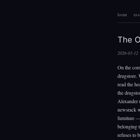
loom
ess
The O
2026-03-12
On the corn
drugstore. 
read the he
the drugsto
Alexander us
newsrack wo
furniture —
belonging t
refuses to b