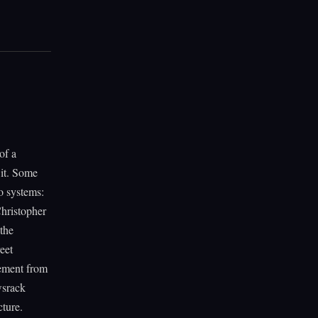
of a
 it. Some
o systems:
Christopher
 the
eet
lement from
wsrack
cture.