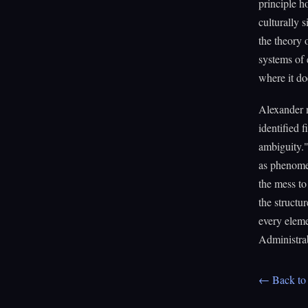
principle h
culturally 
the theory 
systems of 
where it do
Alexander n
identified f
ambiguity."
as phenomen
the mess to
the structu
every eleme
Administra
← Back to 