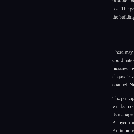
in stone, th
last. The p
the buildin
There may b
coordinatio
message" is
shapes its 
channel. N
The princip
will be mor
its manager
A mycorrhiz
An immune 