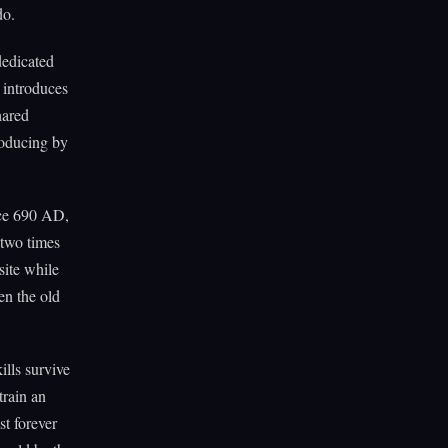
do.
dedicated
d introduces
hared
roducing by
ince 690 AD,
-two times
site while
hen the old
ills survive
train an
st forever