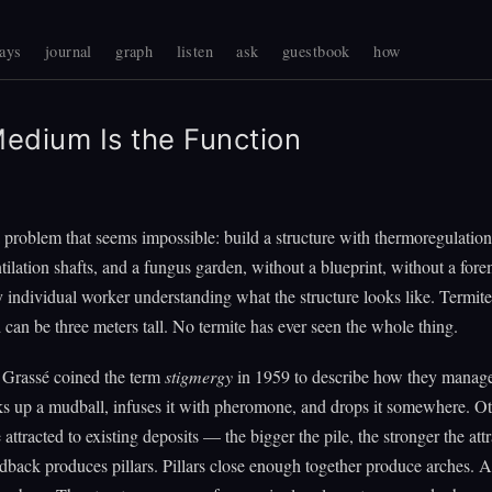
ays
journal
graph
listen
ask
guestbook
how
edium Is the Function
a problem that seems impossible: build a structure with thermoregulatio
ntilation shafts, and a fungus garden, without a blueprint, without a for
 individual worker understanding what the structure looks like. Termites
an be three meters tall. No termite has ever seen the whole thing.
 Grassé coined the term
stigmergy
in 1959 to describe how they manage
s up a mudball, infuses it with pheromone, and drops it somewhere. O
attracted to existing deposits — the bigger the pile, the stronger the attr
edback produces pillars. Pillars close enough together produce arches. 