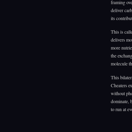
framing ove
deliver car
its contrib
This is cal
delivers mo
more nutrie
the exchang
molecule tha
This bilate
Cheaters ex
without pho
dominate, b
to run at ev