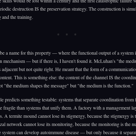
e skills would be lost within a century and the first catastrophic failure
eriodic destruction IS the preservation strategy. The construction is sim
g and the training.
e a name for this property — where the functional output of a system is
n mechanism — but if there is, I haven't found it. McLuhan's "the medi
 adjacent but not quite right. He meant that the form of a communicati
content. This is something else: the content of the channel IS the coordin
ot "the medium shapes the message" but "the medium is the function."
le predicts something testable: systems that separate coordination from 
e fragile than systems that unify them. A factory with a management la
s. A termite mound cannot lose its stigmergy, because the stigmergy is
al network cannot lose its monitoring, because the monitoring is the nu
system can develop autoimmune disease — but only because it separat