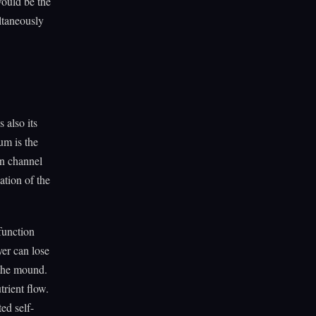
 would be the
ultaneously
 also its
um is the
on channel
ation of the
function
yer can lose
 the mound.
trient flow.
ed self-