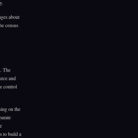
y.
ages about
The census
l. The
ource and
e control
sing on the
parate
e
s to build a