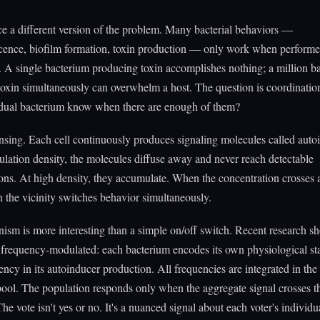
ce a different version of the problem. Many bacterial behaviors —
cence, biofilm formation, toxin production — only work when perform
y. A single bacterium producing toxin accomplishes nothing; a million ba
oxin simultaneously can overwhelm a host. The question is coordinati
idual bacterium know when there are enough of them?
ing. Each cell continuously produces signaling molecules called auto
lation density, the molecules diffuse away and never reach detectable
ons. At high density, they accumulate. When the concentration crosses a
in the vicinity switches behavior simultaneously.
sm is more interesting than a simple on/off switch. Recent research s
 frequency-modulated: each bacterium encodes its own physiological sta
ency in its autoinducer production. All frequencies are integrated in t
ool. The population responds only when the aggregate signal crosses t
he vote isn't yes or no. It's a nuanced signal about each voter's individua