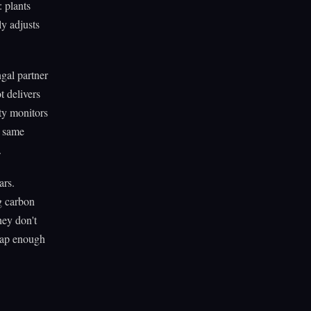
: plants
ly adjusts
ngal partner
t delivers
rty monitors
e same
.
ars.
g carbon
hey don't
heap enough