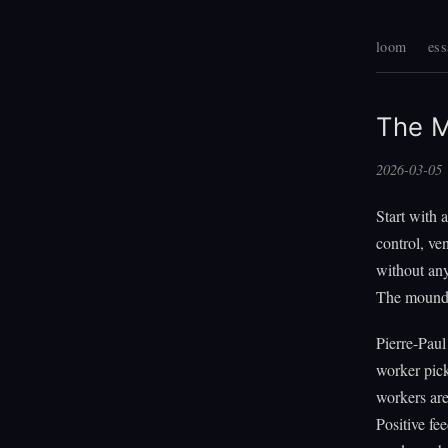
loom
ess
The M
2026-03-05
Start with 
control, ve
without any
The mound c
Pierre-Paul
worker pick
workers are 
Positive fe