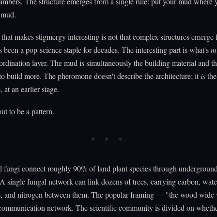
ambers. The structure emerges from a single rule: put your mud where 
r mud.
 that makes stigmergy interesting is not that complex structures emerge
's been a pop-science staple for decades. The interesting part is what's
m
ordination layer. The mud is simultaneously the building material and t
 to build more. The pheromone doesn't describe the architecture; it
is
the
, at an earlier stage.
ut to be a pattern.
l fungi connect roughly 90% of land plant species through undergroun
A single fungal network can link dozens of trees, carrying carbon, wate
, and nitrogen between them. The popular framing — "the wood wid
communication network. The scientific community is divided on whethe