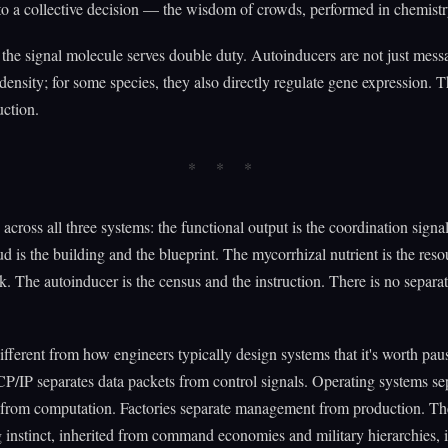
 a collective decision — the wisdom of crowds, performed in chemistr
the signal molecule serves double duty. Autoinducers are not just mess
density; for some species, they also directly regulate gene expression. 
uction.
 across all three systems: the functional output is the coordination signa
ud is the building and the blueprint. The mycorrhizal nutrient is the res
k. The autoinducer is the census and the instruction. There is no separat
different from how engineers typically design systems that it's worth pau
CP/IP separates data packets from control signals. Operating systems se
 from computation. Factories separate management from production. Th
 instinct, inherited from command economies and military hierarchies, i