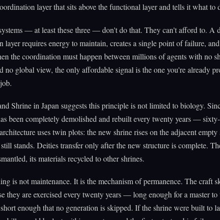
ordination layer that sits above the functional layer and tells it what to 
systems — at least these three — don't do that. They can't afford to. A 
n layer requires energy to maintain, creates a single point of failure, an
en the coordination must happen between millions of agents with no s
no global view, the only affordable signal is the one you're already p
job.
nd Shrine in Japan suggests this principle is not limited to biology. S
has been completely demolished and rebuilt every twenty years — sixty
 architecture uses twin plots: the new shrine rises on the adjacent empty 
still stands. Deities transfer only after the new structure is complete. T
smantled, its materials recycled to other shrines.
ing is not maintenance. It is the mechanism of permanence. The craft sk
e they are exercised every twenty years — long enough for a master to 
 short enough that no generation is skipped. If the shrine were built to la