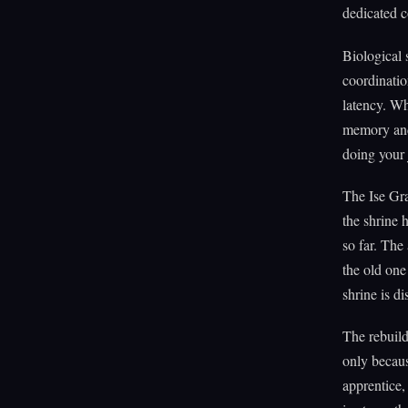
dedicated co
Biological 
coordinatio
latency. Wh
memory and 
doing your 
The Ise Gra
the shrine 
so far. The
the old one 
shrine is di
The rebuild
only becaus
apprentice,