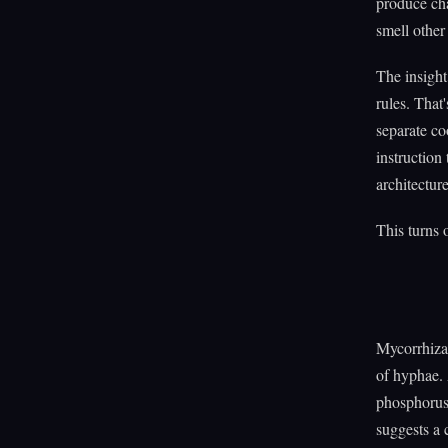
produce ch
smell othe
The insight
rules. That
separate co
instruction
architecture
This turns o
Mycorrhiza
of hyphae. 
phosphorus
suggests a 