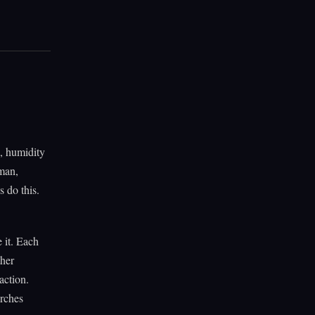
n, humidity
eman,
 do this.
 it. Each
ther
action.
Arches