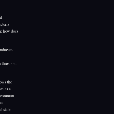
ed
cteria
on: how does
inducers.
 threshold,
hows the
te as a
he common
he
l state,