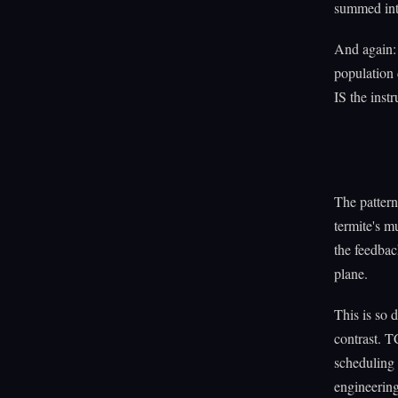
summed into
And again: 
population 
IS the instr
The pattern
termite's m
the feedbac
plane.
This is so 
contrast. T
scheduling
engineering