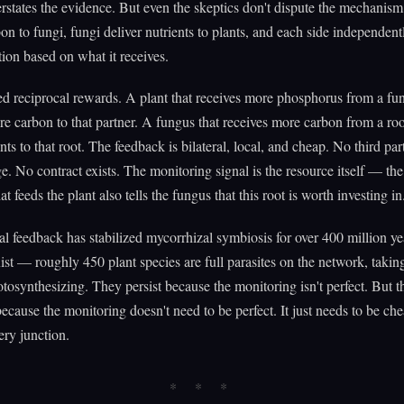
rstates the evidence. But even the skeptics don't dispute the mechanism
bon to fungi, fungi deliver nutrients to plants, and each side independent
ution based on what it receives.
led reciprocal rewards. A plant that receives more phosphorus from a fu
re carbon to that partner. A fungus that receives more carbon from a roo
nts to that root. The feedback is bilateral, local, and cheap. No third pa
e. No contract exists. The monitoring signal is the resource itself — th
t feeds the plant also tells the fungus that this root is worth investing in
ral feedback has stabilized mycorrhizal symbiosis for over 400 million ye
ist — roughly 450 plant species are full parasites on the network, takin
tosynthesizing. They persist because the monitoring isn't perfect. But t
ecause the monitoring doesn't need to be perfect. It just needs to be c
ery junction.