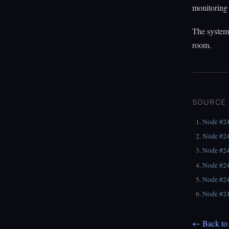
monitoring 
The systems
room.
SOURCE
Node #2
Node #2
Node #2
Node #2
Node #2
Node #2
← Back to 