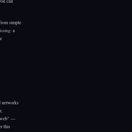
you can
 from simple
issing
: a
he
d networks
r,
e web" —
r this