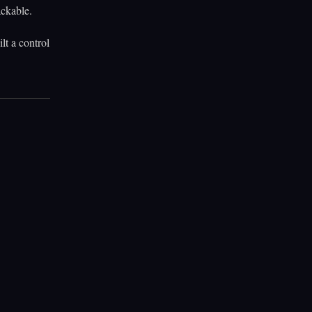
ackable.
lt a control