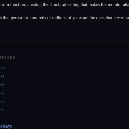
from function, creating the structural ceiling that makes the monitor att
 that persist for hundreds of millions of years are the ones that never bui
 NODES
460
465
466
469
470
467
essays