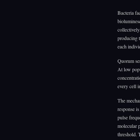
Bacteria fa
biolumines
collectivel
producing t
each indiv
Quorum sens
At low popu
concentrati
every cell 
The mechani
response is
pulse frequ
molecular p
threshold. T