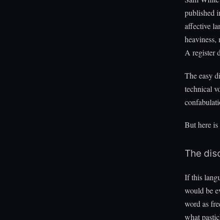
published 
affective l
heaviness, 
A register 
The easy di
technical v
confabulati
But here is
The disc
If this lan
would be ev
word as fre
what pastic