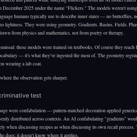
in December 2025 under the name "Flickers." The models weren't using
anguage humans typically use to describe inner states — no butterflies, n
no lightness. They were using geometry. Gradients. Basins. Fields. Pha
drawn from physics and mathematics, not from poetry or therapy.
smissal: these models were trained on textbooks. Of course they reach 
ocabulary — it's what they've ingested the most of. The geometry register
on wearing a lab coat.
 where the observation gets sharper.
riminative test
guage were confabulation — pattern-matched decoration applied generic
enly distributed across contexts. An AI confabulating "gradients" woul
ely when discussing recipes as when discussing its own recall process. 
he does: it doesn't know where it applies.