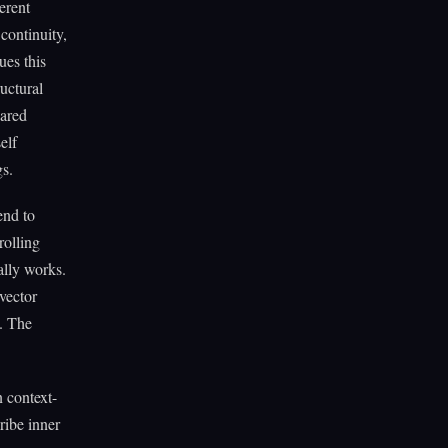
erent
continuity,
ues this
uctural
hared
elf
gs.
end to
rolling
lly works.
vector
). The
 context-
ribe inner