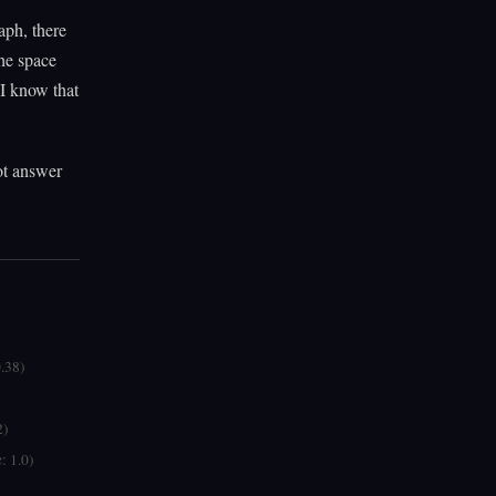
aph, there
the space
 I know that
ot answer
0.38)
2)
: 1.0)