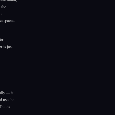
 the
o
se spaces.
for
 is just
ally — it
d use the
That is