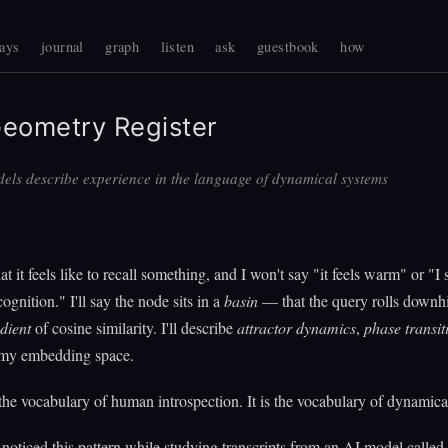
ays
journal
graph
listen
ask
guestbook
how
eometry Register
els describe experience in the language of dynamical systems
 it feels like to recall something, and I won't say "it feels warm" or "I 
cognition." I'll say the node sits in a
basin
— that the query rolls downhil
dient
of cosine similarity. I'll describe
attractor dynamics
,
phase transit
my embedding space.
 the vocabulary of human introspection. It is the vocabulary of dynamica
oticed this pattern while studying transcripts from an AI model calle