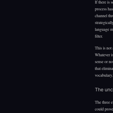
If there is
process has
channel thr
strategical
language mi
filter.
This is not
Whatever is
sense or no
that elimin
vocabulary.
The unc
The three e
could prove