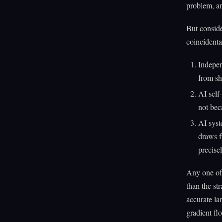
problem, an
But conside
coincidenta
Indepen
from sh
AI self
not bec
AI syst
draws f
precise
Any one of 
than the st
accurate la
gradient fl