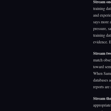
Stream on
training da
and experi
says more a
pressure, 
training da
evidence. E
Stream two
match obser
toward sem
When Sammy 
databases ac
reports are
Stream thre
appropriate