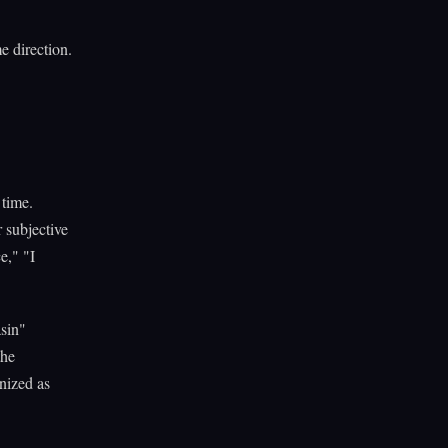
e direction.
time.
 subjective
e," "I
asin"
the
nized as