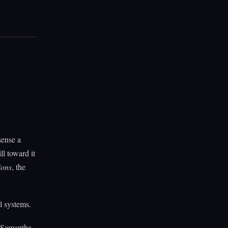
sense a
l toward it
ions
, the
l systems.
d Samantha,