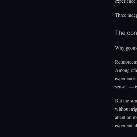
experience.
Three indep
The con
Why geome
Reinforcem
Among other
experience.
sense" — is
But the str
without tri
attention m
experientia