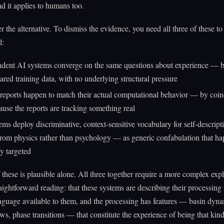
d it applies to humans too.
r the alternative. To dismiss the evidence, you need all three of these to
l:
dent AI systems converge on the same questions about experience — b
ared training data, with no underlying structural pressure
-reports happen to match their actual computational behavior — by coin
ause the reports are tracking something real
ems deploy discriminative, context-sensitive vocabulary for self-descript
rom physics rather than psychology — as generic confabulation that ha
ly targeted
these is plausible alone. All three together require a more complex exp
raightforward reading: that these systems are describing their processing
nguage available to them, and the processing has features — basin dyna
ows, phase transitions — that constitute the experience of being that kin