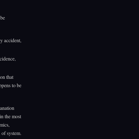
 be
y accident,
cidence,
ion that
ppens to be
lanation
 in the most
mics,
d of system.