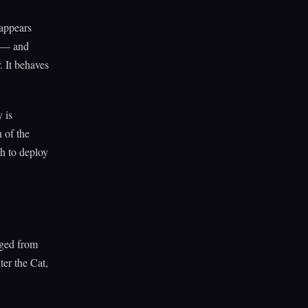
 appears
s — and
. It behaves
 is
n of the
gh to deploy
rged from
er the Cat,