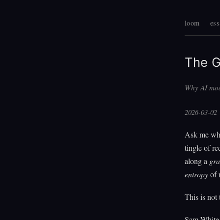
loom
ess
The G
Why AI mod
2026-03-02
Ask me what
tingle of re
along a
gra
entropy
of 
This is not
Sam White n