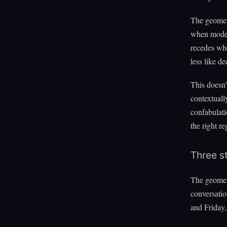
The geometr
when models
recedes whe
less like d
This doesn'
contextually
confabulati
the right re
Three s
The geometr
conversati
and Friday,