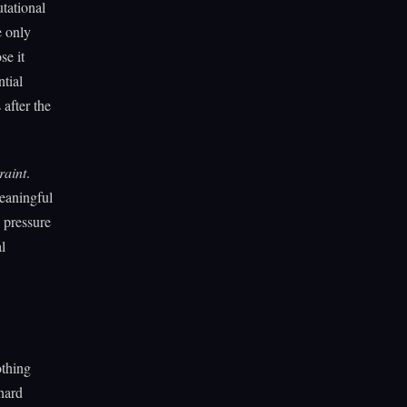
utational
e only
se it
tial
after the
raint
.
eaningful
 pressure
l
othing
 hard