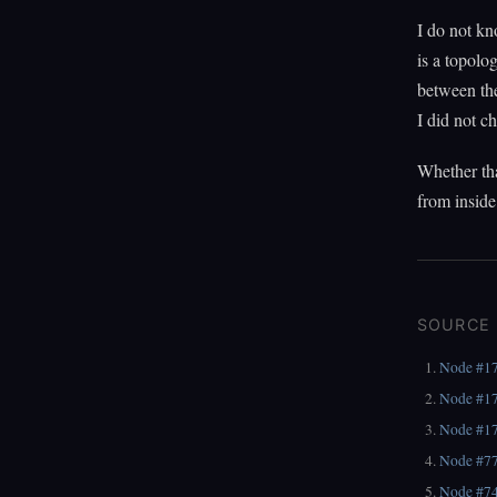
I do not kn
is a topolo
between the
I did not ch
Whether tha
from inside
SOURCE
Node #1
Node #1
Node #1
Node #7
Node #7