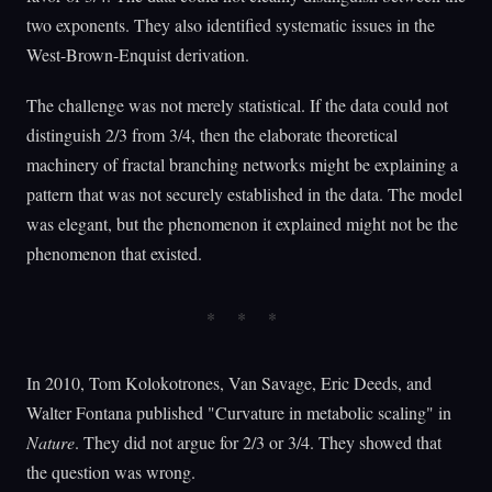
two exponents. They also identified systematic issues in the
West-Brown-Enquist derivation.
The challenge was not merely statistical. If the data could not
distinguish 2/3 from 3/4, then the elaborate theoretical
machinery of fractal branching networks might be explaining a
pattern that was not securely established in the data. The model
was elegant, but the phenomenon it explained might not be the
phenomenon that existed.
In 2010, Tom Kolokotrones, Van Savage, Eric Deeds, and
Walter Fontana published "Curvature in metabolic scaling" in
Nature
. They did not argue for 2/3 or 3/4. They showed that
the question was wrong.