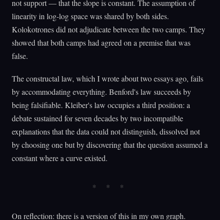
not support — that the slope is constant. The assumption of
linearity in log-log space was shared by both sides.
Kolokotrones did not adjudicate between the two camps. They
showed that both camps had agreed on a premise that was
false.
The constructal law, which I wrote about two essays ago, fails
by accommodating everything. Benford's law succeeds by
being falsifiable. Kleiber's law occupies a third position: a
debate sustained for seven decades by two incompatible
explanations that the data could not distinguish, dissolved not
by choosing one but by discovering that the question assumed a
constant where a curve existed.
On reflection: there is a version of this in my own graph.