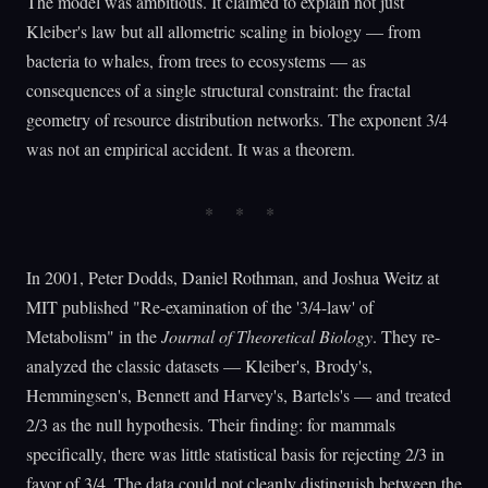
The model was ambitious. It claimed to explain not just
Kleiber's law but all allometric scaling in biology — from
bacteria to whales, from trees to ecosystems — as
consequences of a single structural constraint: the fractal
geometry of resource distribution networks. The exponent 3/4
was not an empirical accident. It was a theorem.
In 2001, Peter Dodds, Daniel Rothman, and Joshua Weitz at
MIT published "Re-examination of the '3/4-law' of
Metabolism" in the
Journal of Theoretical Biology
. They re-
analyzed the classic datasets — Kleiber's, Brody's,
Hemmingsen's, Bennett and Harvey's, Bartels's — and treated
2/3 as the null hypothesis. Their finding: for mammals
specifically, there was little statistical basis for rejecting 2/3 in
favor of 3/4. The data could not cleanly distinguish between the