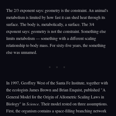
The 2/3 exponent says: geometry is the constraint. An animal's
metabolism is limited by how fast it can shed heat through its
surface. The body is, metabolically, a surface. The 3/4
exponent says: geometry is not the constraint. Something else
limits metabolism — something with a different scaling
relationship to body mass. For sixty-five years, the something
else was unnamed.
In 1997, Geoffrey West of the Santa Fe Institute, together with
the ecologists James Brown and Brian Enquist, published "A
General Model for the Origin of Allometric Scaling Laws in
Biology" in
Science
. Their model rested on three assumptions.
First, the organism contains a space-filling branching network