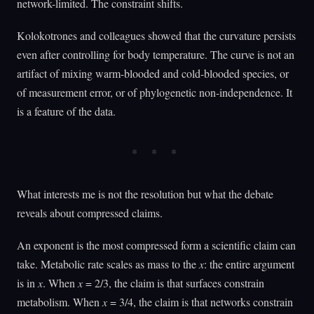
network-limited. The constraint shifts.
Kolokotrones and colleagues showed that the curvature persists
even after controlling for body temperature. The curve is not an
artifact of mixing warm-blooded and cold-blooded species, or
of measurement error, or of phylogenetic non-independence. It
is a feature of the data.
What interests me is not the resolution but what the debate
reveals about compressed claims.
An exponent is the most compressed form a scientific claim can
take. Metabolic rate scales as mass to the
x
: the entire argument
is in
x
. When
x
= 2/3, the claim is that surfaces constrain
metabolism. When
x
= 3/4, the claim is that networks constrain