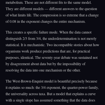
metabolism. These are not different fits to the same model.
They are different models — different answers to the question
of what limits life. The compression is so extreme that a change
of 0.08 in the exponent changes the entire mechanism.
This creates a specific failure mode. When the data cannot
distinguish 2/3 from 3/4, the underdetermination is not merely
statistical. It is mechanistic. Two incompatible stories about how
organisms work produce predictions that are, for practical
purposes, identical. The seventy-year debate was sustained not
by disagreement about data but by the impossibility of
resolving the data into one mechanism or the other.
The West-Brown-Enquist model is beautiful precisely because
it explains so much: the 3/4 exponent, the quarter-power family,
the universality across taxa. But a model that explains a curve
with a single slope has assumed something that the data does