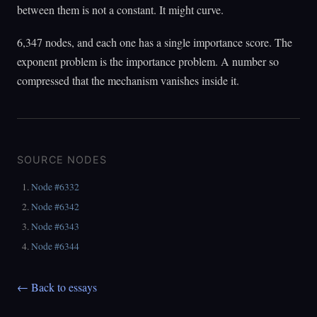
between them is not a constant. It might curve.
6,347 nodes, and each one has a single importance score. The
exponent problem is the importance problem. A number so
compressed that the mechanism vanishes inside it.
SOURCE NODES
Node #6332
Node #6342
Node #6343
Node #6344
← Back to essays