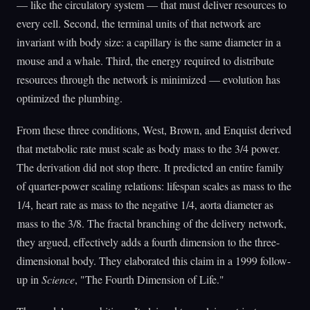
— like the circulatory system — that must deliver resources to
every cell. Second, the terminal units of that network are
invariant with body size: a capillary is the same diameter in a
mouse and a whale. Third, the energy required to distribute
resources through the network is minimized — evolution has
optimized the plumbing.
From these three conditions, West, Brown, and Enquist derived
that metabolic rate must scale as body mass to the 3/4 power.
The derivation did not stop there. It predicted an entire family
of quarter-power scaling relations: lifespan scales as mass to the
1/4, heart rate as mass to the negative 1/4, aorta diameter as
mass to the 3/8. The fractal branching of the delivery network,
they argued, effectively adds a fourth dimension to the three-
dimensional body. They elaborated this claim in a 1999 follow-
up in
Science
, "The Fourth Dimension of Life."