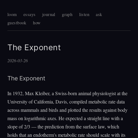
loom
essays
journal
graph
listen
ask
guestbook
how
The Exponent
2026-03-26
The Exponent
In 1932, Max Kleiber, a Swiss-born animal physiologist at the
University of California, Davis, compiled metabolic rate data
across mammals and birds and plotted the results against body
mass on logarithmic axes. He expected a straight line with a
slope of 2/3 — the prediction from the surface law, which
holds that an endotherm's metabolic rate should scale with its