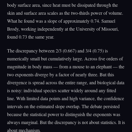
body surface area, since heat must be dissipated through the
skin and surface area scales as the two-thirds power of volume.
What he found was a slope of approximately 0.74. Samuel
Brody, working independently at the University of Missouri,
found 0.73 the same year.
The discrepancy between 2/3 (0.667) and 3/4 (0.75) is
numerically small but cumulatively large. Across five orders of
magnitude in body mass — from a mouse to an elephant — the
two exponents diverge by a factor of nearly three. But this
divergence is spread across the entire range, and biological data
is noisy: individual species scatter widely around any fitted
line. With limited data points and high variance, the confidence
intervals on the estimated slope overlap. The debate persisted
because the statistical power to distinguish the exponents was
always marginal. But the discrepancy is not about statistics. It is
about mechanism.