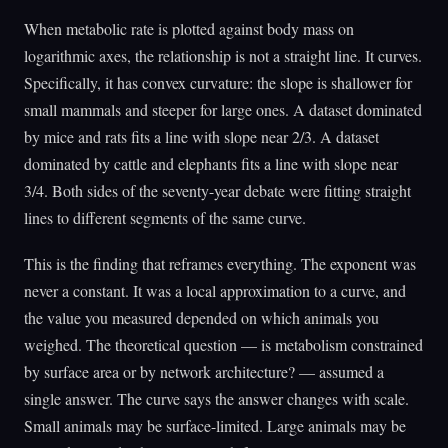
When metabolic rate is plotted against body mass on
logarithmic axes, the relationship is not a straight line. It curves.
Specifically, it has convex curvature: the slope is shallower for
small mammals and steeper for large ones. A dataset dominated
by mice and rats fits a line with slope near 2/3. A dataset
dominated by cattle and elephants fits a line with slope near
3/4. Both sides of the seventy-year debate were fitting straight
lines to different segments of the same curve.
This is the finding that reframes everything. The exponent was
never a constant. It was a local approximation to a curve, and
the value you measured depended on which animals you
weighed. The theoretical question — is metabolism constrained
by surface area or by network architecture? — assumed a
single answer. The curve says the answer changes with scale.
Small animals may be surface-limited. Large animals may be