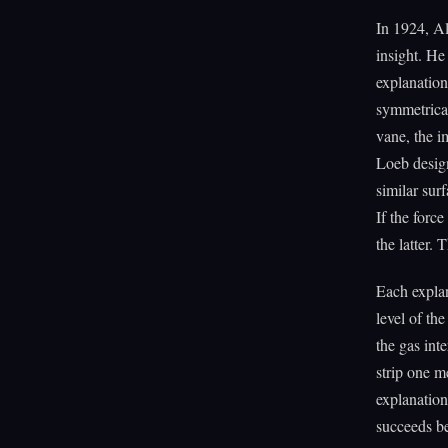
In 1924, Al
insight. He
explanation
symmetrical
vane, the 
Loeb design
similar sur
If the forc
the latter.
Each explan
level of th
the gas int
strip one m
explanation
succeeds be