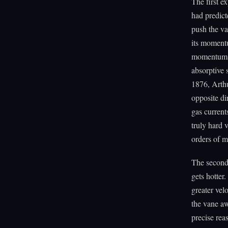
The first e
had predict
push the va
its momentu
momentum on
absorptive 
1876, Arthu
opposite di
gas current
truly hard 
orders of m
The second
gets hotter
greater vel
the vane aw
precise rea