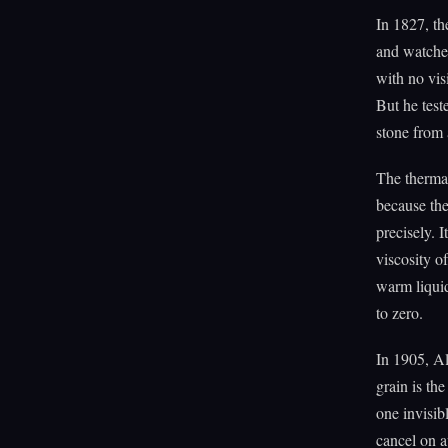
In 1827, th
and watched
with no visi
But he teste
stone from 
The thermal
because the
precisely. I
viscosity of
warm liquid
to zero.
In 1905, Al
grain is th
one invisib
cancel on a