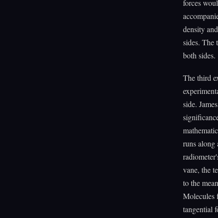
forces woul
accompanied
density an
sides. The 
both sides.
The third e
experimenta
side. Jame
significanc
mathematica
runs along 
radiometer'
vane, the t
to the mean
Molecules f
tangential 