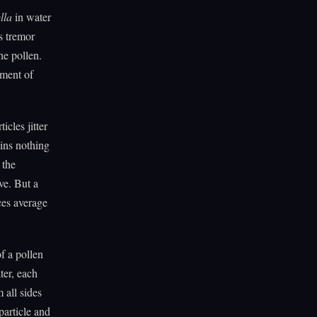
lla
in water
s tremor
he pollen.
gment of
icles jitter
ains nothing
 the
ove. But a
ces average
f a pollen
ter, each
 all sides
particle and