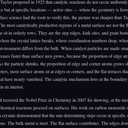
Taylor proposed in 1925 that catalytic reactions do not occur uniformly
ce but at specific locations — active sites — where the geometry is fav
rface science had the tools to verify this, the picture was sharper than Ta
he most catalytically productive regions of a metal surface are not the fl
 sit in orderly rows. They are the step edges, kink sites, and grain bo
where the crystal lattice breaks, where coordination numbers drop, wher
environment differs from the bulk. When catalyst particles are made smal
creases faster than surface area grows, because the proportion of edge a
As the particle shrinks, the proportion of edge and corner atoms grows 
ers, most surface atoms sit at edges or corners, and the flat terraces th
tal have nearly vanished. The catalytic mechanism lives at the boundary
in its interior.
l received the Nobel Prize in Chemistry in 2007 for showing, at the mo
chemical reactions proceed on surfaces. His work on carbon monoxide 
 crystals demonstrated that the rate-determining steps occur at specific 
ons. The bulk metal is inert. The flat surface contributes. The edges dom