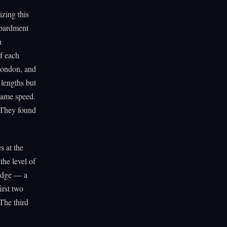
izing this
mbardment
n
f each
Condon, and
 lengths but
 same speed.
. They found
s at the
the level of
 edge — a
irst two
 The third