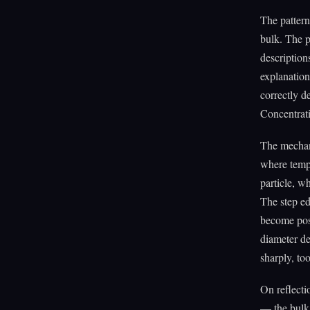
The pattern
bulk. The p
description
explanation
correctly d
Concentrati
The mechani
where tempe
particle, w
The step ed
become pos
diameter de
sharply, too
On reflecti
— the bulk 