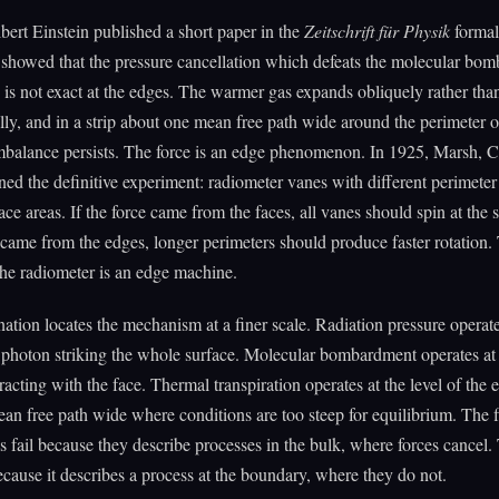
bert Einstein published a short paper in the
Zeitschrift für Physik
formal
 showed that the pressure cancellation which defeats the molecular bo
 is not exact at the edges. The warmer gas expands obliquely rather tha
ly, and in a strip about one mean free path wide around the perimeter o
imbalance persists. The force is an edge phenomenon. In 1925, Marsh, 
ed the definitive experiment: radiometer vanes with different perimeter
face areas. If the force came from the faces, all vanes should spin at the
e came from the edges, longer perimeters should produce faster rotation
 The radiometer is an edge machine.
ation locates the mechanism at a finer scale. Radiation pressure operate
e photon striking the whole surface. Molecular bombardment operates at 
eracting with the face. Thermal transpiration operates at the level of the
ean free path wide where conditions are too steep for equilibrium. The f
s fail because they describe processes in the bulk, where forces cancel.
cause it describes a process at the boundary, where they do not.