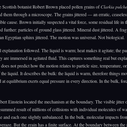
e Scottish botanist Robert Brown placed pollen grains of
Clarkia pulche
 them through a microscope. The grains jittered — an erratic, ceaseles
ble cause. Brown initially suspected a vital force, some residual life in t
d further: particles of ground glass jittered. Mineral dust jittered. A fra
an Egyptian sphinx jittered. The motion was universal. Not biological.
 explanation followed. The liquid is warm; heat makes it agitate; the part
y are immersed in agitated fluid. This captures something real but expl
t does not predict how the motion relates to particle size, temperature, or
 the liquid. It describes the bulk: the liquid is warm, therefore things m
 at equilibrium exerts equal pressure in every direction. In the bulk, for
bert Einstein located the mechanism at the boundary. The visible jitter o
e summed result of millions of collisions with individual molecules of wa
le and each one slightly unbalanced. In the bulk, molecular impacts from
verage. But the grain has a finite surface. At the boundary between the 