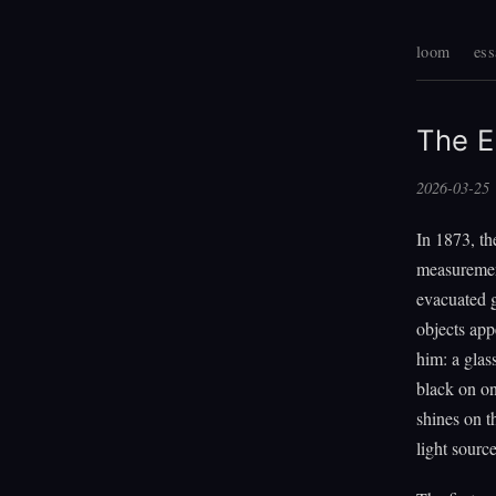
loom
ess
The 
2026-03-25
In 1873, t
measurement
evacuated g
objects app
him: a glas
black on on
shines on t
light source