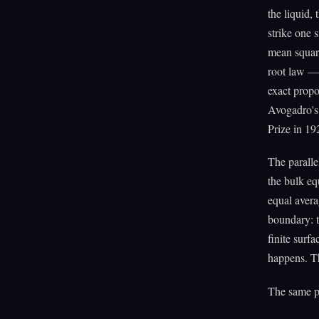
the liquid,
strike one 
mean square
root law — 
exact propo
Avogadro's
Prize in 19
The paralle
the bulk eq
equal avera
boundary: t
finite surf
happens. T
The same pa