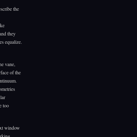
escribe the
ike
 and they
es equalize.
he vane,
face of the
ontinuum.
ometries
lar
e too
text window
orking