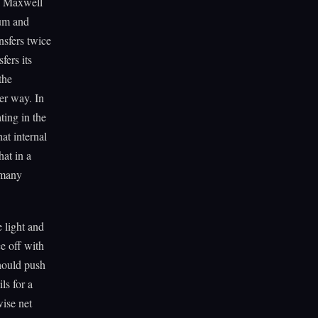
rk Maxwell
tum and
nsfers twice
ers its
the
er way. In
ting in the
at internal
hat in a
s many
 light and
e off with
should push
ls for a
wise net