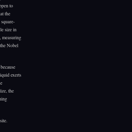
appen to
at the
 square-
e size in
9, measuring
 the Nobel
s because
iquid exerts
he
ize, the
hing
site.