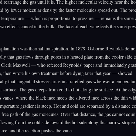
d rearrange the gas until it is. The higher molecular velocity near the hot
 by lower molecular density; the faster molecules spread out. The pro
d temperature — which is proportional to pressure — remains the same 
two effects cancel in the bulk. The face of each vane feels the same pre
xplanation was thermal transpiration. In 1879, Osborne Reynolds demo
lly that gas flows through pores in a heated plate from the cooler side to
s Clerk Maxwell — who refereed Reynolds' paper and immediately gras
e, then wrote his own treatment before dying later that year — showed
lly that tangential stresses arise in a rarefied gas wherever a temperatur
a surface. The gas creeps from cold to hot along the surface. At the edg
s vanes, where the black face meets the silvered face across the thin wid
emperature gradient is steep. Hot and cold are separated by a distance 
 free path of the gas molecules. Over that distance, the gas cannot equil
lowing from the cold side toward the hot side along this narrow strip exe
force, and the reaction pushes the vane.