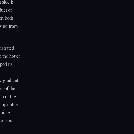
 side is
duct of
on both
ssure from
nstrated
 the hotter
ped its
e gradient
es of the
th of the
comparable
ibrate.
rt a net