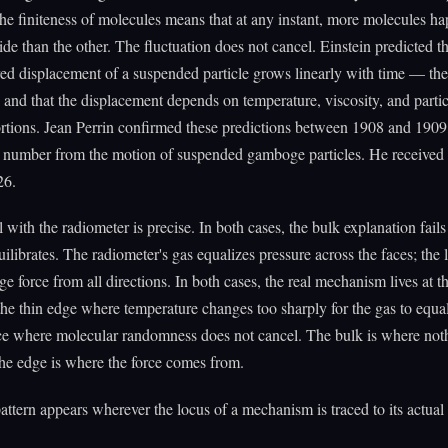
 the finiteness of molecules means that at any instant, more molecules h
side than the other. The fluctuation does not cancel. Einstein predicted th
d displacement of a suspended particle grows linearly with time — the
and that the displacement depends on temperature, viscosity, and particl
rtions. Jean Perrin confirmed these predictions between 1908 and 190
 number from the motion of suspended gamboge particles. He received
26.
l with the radiometer is precise. In both cases, the bulk explanation fail
uilibrates. The radiometer's gas equalizes pressure across the faces; the l
ge force from all directions. In both cases, the real mechanism lives at t
he thin edge where temperature changes too sharply for the gas to equal
ace where molecular randomness does not cancel. The bulk is where not
he edge is where the force comes from.
ttern appears wherever the locus of a mechanism is traced to its actual 