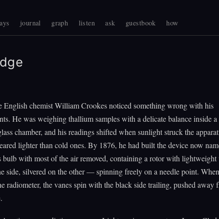
ays
journal
graph
listen
ask
guestbook
how
Edge
he English chemist William Crookes noticed something wrong with his
s. He was weighing thallium samples with a delicate balance inside a p
lass chamber, and his readings shifted when sunlight struck the appara
eared lighter than cold ones. By 1876, he had built the device now nam
s bulb with most of the air removed, containing a rotor with lightweigh
e side, silvered on the other — spinning freely on a needle point. When
he radiometer, the vanes spin with the black side trailing, pushed away 
.