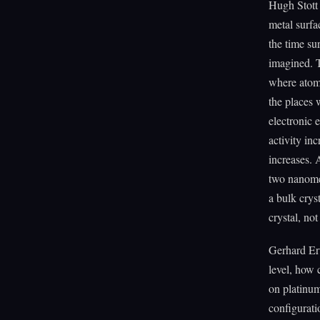
Hugh Stott 
metal surfa
the time su
imagined. T
where atoms
the places 
electronic 
activity in
increases. 
two nanomet
a bulk crys
crystal, not 
Gerhard Ert
level, how 
on platinum
configurati