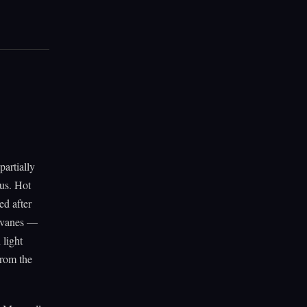
artially
tus. Hot
ed after
t vanes —
 light
from the