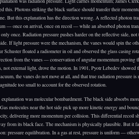
xplanation was radiation pressure. Light carries momentum; James Cle
ed this. Photons striking the black surface should transfer their momen
ne. But this explanation has the direction wrong. A reflected photon tra
m — once on arrival, once on recoil — while an absorbed photon transf
ly once. Radiation pressure pushes harder on the reflective side, not 
side. If light pressure were the mechanism, the vanes would spin the oth
r Schuster floated a radiometer in oil and observed the glass casing rota
rection from the vanes — conservation of angular momentum proving th
s, not external light, drove the motion. In 1901, Pyotr Lebedev showed t
vacuum, the vanes do not move at all, and that true radiation pressure i
agnitude too small to account for the observed rotation.
 explanation was molecular bombardment. The black side absorbs more
. Gas molecules near the hot side pick up more kinetic energy and bounc
ocity, delivering more momentum per collision. This differential recoil 
ay from its black face. The mechanism is physically plausible. But it fai
son: pressure equilibration. In a gas at rest, pressure is uniform — other