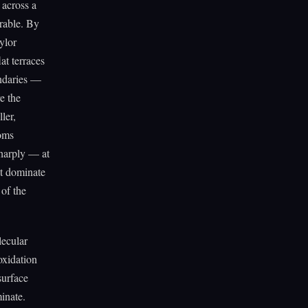
 across a
orable. By
ylor
at terraces
undaries —
e the
ler,
toms
sharply — at
at dominate
 of the
lecular
oxidation
surface
inate.