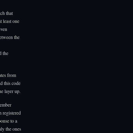
ch that
t least one
even
between the
w
d the
ates from
d this code
e layer up.
member
n registered
ponse to a
nly the ones