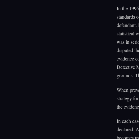
In the 1995
standards o
defendant. 
statistical
was in seri
disputed th
evidence co
Detective 
grounds. Th
When prove
strategy fo
the evidenc
In each cas
declared. A
becomes tra