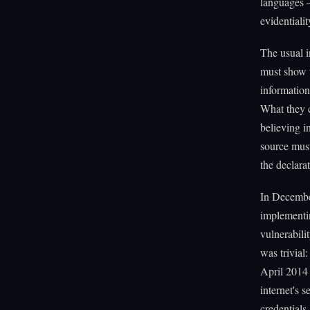
languages 
evidentiali
The usual i
must show t
information
What they c
believing i
source must
the declarat
In Decembe
implementin
vulnerabili
was trivial
April 2014 
internet's 
credentials.