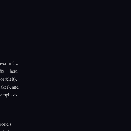
ver in the
fix. There
 felt it),
eaker), and
l emphasis.
world's