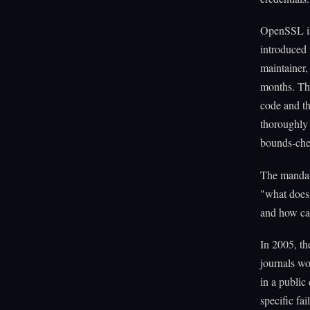
OpenSSL is 
introduced 
maintainer,
months. The
code and th
thoroughly 
bounds-chec
The mandate
"what does 
and how car
In 2005, t
journals wo
in a public
specific fa