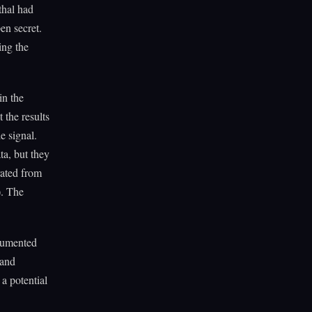
thal had
en secret.
ing the
in the
t the results
e signal.
ta, but they
rated from
). The
ocumented
 and
a potential