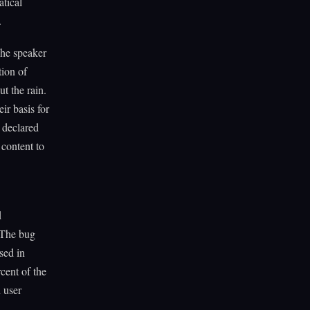
tical
.
The speaker
tion of
t the rain.
ir basis for
s declared
 content to
d
. The bug
sed in
cent of the
d user