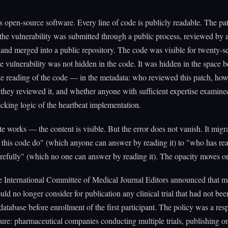
open-source software. Every line of code is publicly readable. The pat
the vulnerability was submitted through a public process, reviewed by a
 and merged into a public repository. The code was visible for twenty-s
 vulnerability was not hidden in the code. It was hidden in the space 
e reading of the code — in the metadata: who reviewed this patch, ho
they reviewed it, and whether anyone with sufficient expertise examine
king logic of the heartbeat implementation.
 works — the content is visible. But the error does not vanish. It migr
this code do" (which anyone can answer by reading it) to "who has rea
efully" (which no one can answer by reading it). The opacity moves on
he International Committee of Medical Journal Editors announced that 
uld no longer consider for publication any clinical trial that had not bee
 database before enrollment of the first participant. The policy was a res
ilure: pharmaceutical companies conducting multiple trials, publishing o