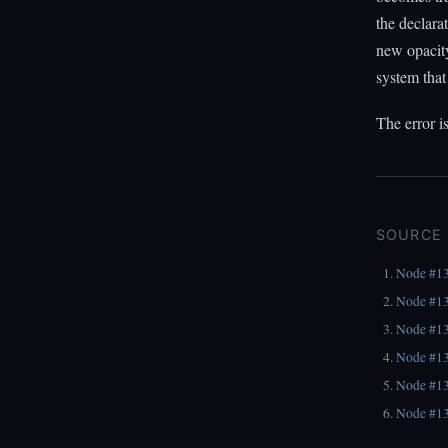
the declara
new opacity
system that
The error i
SOURCE
Node #1
Node #1
Node #1
Node #1
Node #1
Node #1