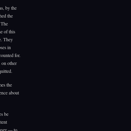
s, by the
hed the
. The
e of this
ce. They
ses in
counted for.
 on other
uitted.
mes the
dence about
es be
tent
layer — to