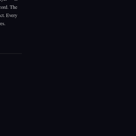
ecord. The
uct. Every
es.