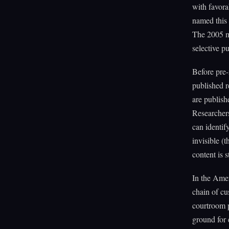
with favora
named this 
The 2005 ma
selective pu
Before pre-r
published re
are publish
Researchers
can identif
invisible (t
content is 
In the Amer
chain of cu
courtroom p
ground for 