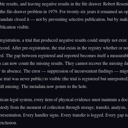
ble results, and leaving negative results in the file drawer. Robert Rosen
the file-drawer problem in 1979. For twenty-six years it remained an op
ndate closed it — not by preventing selective publication, but by mak
blication visible.
egistration, a trial that produced negative results could simply not exist 
cord. After pre-registration, the trial exists in the registry whether or no
ed. The gap between registered and reported becomes itself a measurabl
 can now count the missing results. They cannot recover the missing da
y its absence. The error — suppression of inconvenient findings — mig
he trial was never public) to visible (the trial is registered but unreported
still missing. The metadata now points to the hole.
ican legal system, every item of physical evidence must maintain a d
stody from the moment of collection through storage, transfer, analysis,
resentation. Every handler signs. Every transfer is logged. Every gap is 
exclusion.