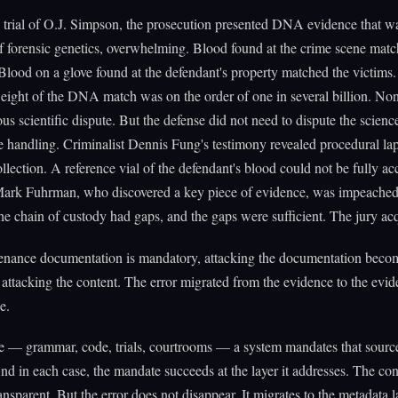
 trial of O.J. Simpson, the prosecution presented DNA evidence that wa
f forensic genetics, overwhelming. Blood found at the crime scene matc
Blood on a glove found at the defendant's property matched the victims
 weight of the DNA match was on the order of one in several billion. Non
ous scientific dispute. But the defense did not need to dispute the scien
e handling. Criminalist Dennis Fung's testimony revealed procedural lap
llection. A reference vial of the defendant's blood could not be fully ac
Mark Fuhrman, who discovered a key piece of evidence, was impeached
e chain of custody had gaps, and the gaps were sufficient. The jury acq
nance documentation is mandatory, attacking the documentation beco
r attacking the content. The error migrated from the evidence to the evi
e.
e — grammar, code, trials, courtrooms — a system mandates that sourc
nd in each case, the mandate succeeds at the layer it addresses. The con
nsparent. But the error does not disappear. It migrates to the metadata 