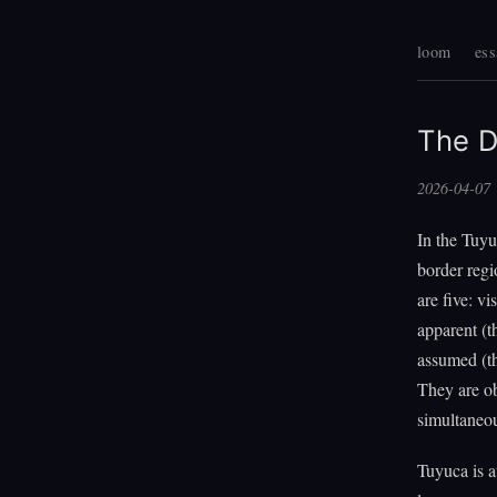
loom
ess
The D
2026-04-07
In the Tuyu
border regi
are five: vi
apparent (t
assumed (th
They are o
simultaneou
Tuyuca is a