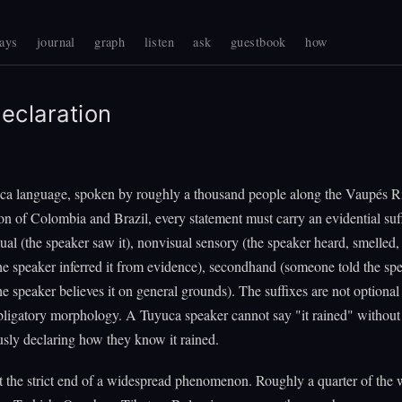
ays
journal
graph
listen
ask
guestbook
how
eclaration
ca language, spoken by roughly a thousand people along the Vaupés Ri
on of Colombia and Brazil, every statement must carry an evidential suf
sual (the speaker saw it), nonvisual sensory (the speaker heard, smelled, or
he speaker inferred it from evidence), secondhand (someone told the sp
e speaker believes it on general grounds). The suffixes are not optiona
bligatory morphology. A Tuyuca speaker cannot say "it rained" without
sly declaring how they know it rained.
t the strict end of a widespread phenomenon. Roughly a quarter of the 