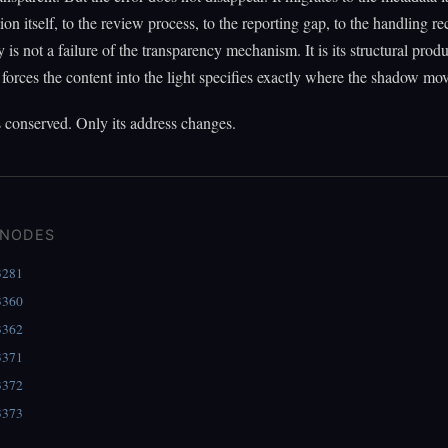
tion itself, to the review process, to the reporting gap, to the handling r
 is not a failure of the transparency mechanism. It is its structural prod
 forces the content into the light specifies exactly where the shadow mov
s conserved. Only its address changes.
 NODES
3281
3360
3362
3371
3372
3373