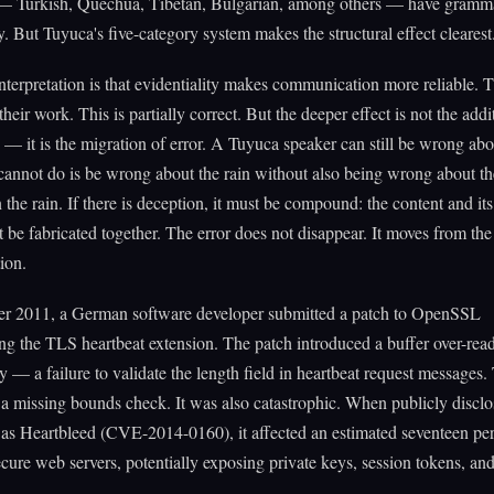
— Turkish, Quechua, Tibetan, Bulgarian, among others — have gramma
ty. But Tuyuca's five-category system makes the structural effect clearest
nterpretation is that evidentiality makes communication more reliable. 
heir work. This is partially correct. But the deeper effect is not the addi
 — it is the migration of error. A Tuyuca speaker can still be wrong abou
annot do is be wrong about the rain without also being wrong about the
n the rain. If there is deception, it must be compound: the content and it
 be fabricated together. The error does not disappear. It moves from the
ion.
r 2011, a German software developer submitted a patch to OpenSSL
g the TLS heartbeat extension. The patch introduced a buffer over-rea
ty — a failure to validate the length field in heartbeat request messages
: a missing bounds check. It was also catastrophic. When publicly disclo
as Heartbleed (CVE-2014-0160), it affected an estimated seventeen per
secure web servers, potentially exposing private keys, session tokens, an