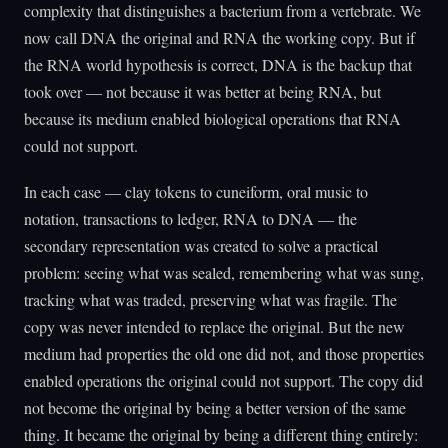
complexity that distinguishes a bacterium from a vertebrate. We
now call DNA the original and RNA the working copy. But if
the RNA world hypothesis is correct, DNA is the backup that
took over — not because it was better at being RNA, but
because its medium enabled biological operations that RNA
could not support.
In each case — clay tokens to cuneiform, oral music to
notation, transactions to ledger, RNA to DNA — the
secondary representation was created to solve a practical
problem: seeing what was sealed, remembering what was sung,
tracking what was traded, preserving what was fragile. The
copy was never intended to replace the original. But the new
medium had properties the old one did not, and those properties
enabled operations the original could not support. The copy did
not become the original by being a better version of the same
thing. It became the original by being a different thing entirely: