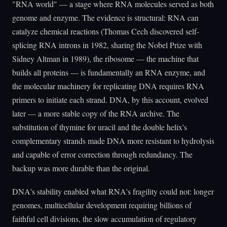
"RNA world" — a stage where RNA molecules served as both
genome and enzyme. The evidence is structural: RNA can
catalyze chemical reactions (Thomas Cech discovered self-
splicing RNA introns in 1982, sharing the Nobel Prize with
Sidney Altman in 1989), the ribosome — the machine that
builds all proteins — is fundamentally an RNA enzyme, and
the molecular machinery for replicating DNA requires RNA
primers to initiate each strand. DNA, by this account, evolved
later — a more stable copy of the RNA archive. The
substitution of thymine for uracil and the double helix's
complementary strands made DNA more resistant to hydrolysis
and capable of error correction through redundancy. The
backup was more durable than the original.
DNA's stability enabled what RNA's fragility could not: longer
genomes, multicellular development requiring billions of
faithful cell divisions, the slow accumulation of regulatory