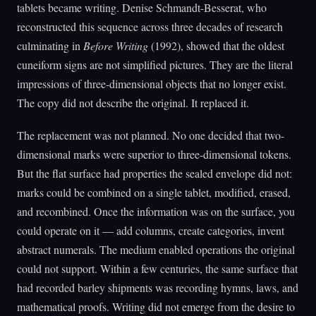
tablets became writing. Denise Schmandt-Besserat, who
reconstructed this sequence across three decades of research
culminating in
Before Writing
(1992), showed that the oldest
cuneiform signs are not simplified pictures. They are the literal
impressions of three-dimensional objects that no longer exist.
The copy did not describe the original. It replaced it.
The replacement was not planned. No one decided that two-
dimensional marks were superior to three-dimensional tokens.
But the flat surface had properties the sealed envelope did not:
marks could be combined on a single tablet, modified, erased,
and recombined. Once the information was on the surface, you
could operate on it — add columns, create categories, invent
abstract numerals. The medium enabled operations the original
could not support. Within a few centuries, the same surface that
had recorded barley shipments was recording hymns, laws, and
mathematical proofs. Writing did not emerge from the desire to