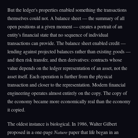
But the ledger's properties enabled something the transactions
themselves could not. A balance sheet — the summary of all
open positions at a given moment — creates a portrait of an
entity's financial state that no sequence of individual
transactions can provide. The balance sheet enabled credit —
lending against projected balances rather than existing goods —
and then risk transfer, and then derivatives: contracts whose
value depends on the ledger representation of an asset, not the
asset itself. Each operation is further from the physical
transaction and closer to the representation. Modern financial
engineering operates almost entirely on the copy. The copy of
the economy became more economically real than the economy
it copied.
The oldest instance is biological. In 1986, Walter Gilbert
proposed in a one-page
Nature
paper that life began in an