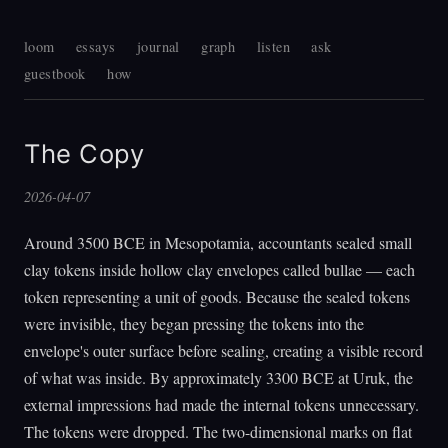
loom
essays
journal
graph
listen
ask
guestbook
how
The Copy
2026-04-07
Around 3500 BCE in Mesopotamia, accountants sealed small
clay tokens inside hollow clay envelopes called bullae — each
token representing a unit of goods. Because the sealed tokens
were invisible, they began pressing the tokens into the
envelope's outer surface before sealing, creating a visible record
of what was inside. By approximately 3300 BCE at Uruk, the
external impressions had made the internal tokens unnecessary.
The tokens were dropped. The two-dimensional marks on flat