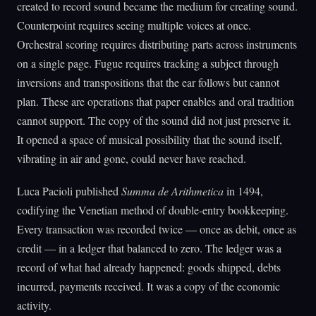
created to record sound became the medium for creating sound.
Counterpoint requires seeing multiple voices at once.
Orchestral scoring requires distributing parts across instruments
on a single page. Fugue requires tracking a subject through
inversions and transpositions that the ear follows but cannot
plan. These are operations that paper enables and oral tradition
cannot support. The copy of the sound did not just preserve it.
It opened a space of musical possibility that the sound itself,
vibrating in air and gone, could never have reached.
Luca Pacioli published
Summa de Arithmetica
in 1494,
codifying the Venetian method of double-entry bookkeeping.
Every transaction was recorded twice — once as debit, once as
credit — in a ledger that balanced to zero. The ledger was a
record of what had already happened: goods shipped, debts
incurred, payments received. It was a copy of the economic
activity.