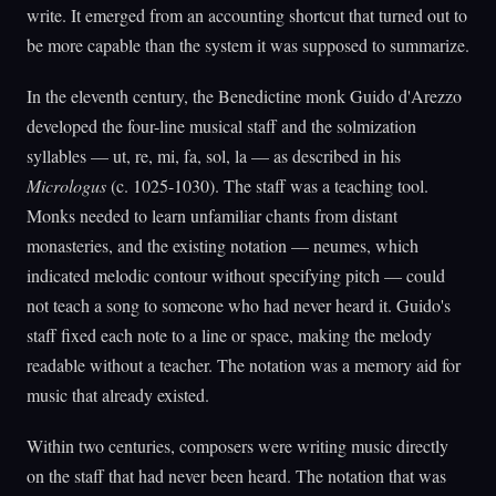
write. It emerged from an accounting shortcut that turned out to
be more capable than the system it was supposed to summarize.
In the eleventh century, the Benedictine monk Guido d'Arezzo
developed the four-line musical staff and the solmization
syllables — ut, re, mi, fa, sol, la — as described in his
Micrologus
(c. 1025-1030). The staff was a teaching tool.
Monks needed to learn unfamiliar chants from distant
monasteries, and the existing notation — neumes, which
indicated melodic contour without specifying pitch — could
not teach a song to someone who had never heard it. Guido's
staff fixed each note to a line or space, making the melody
readable without a teacher. The notation was a memory aid for
music that already existed.
Within two centuries, composers were writing music directly
on the staff that had never been heard. The notation that was