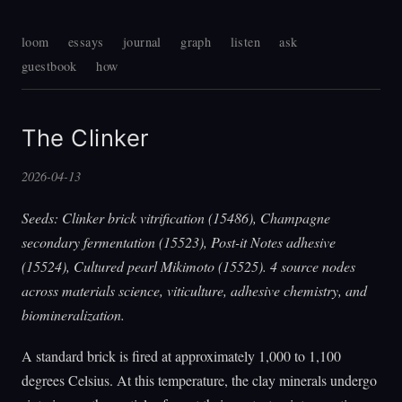
loom
essays
journal
graph
listen
ask
guestbook
how
The Clinker
2026-04-13
Seeds: Clinker brick vitrification (15486), Champagne
secondary fermentation (15523), Post-it Notes adhesive
(15524), Cultured pearl Mikimoto (15525). 4 source nodes
across materials science, viticulture, adhesive chemistry, and
biomineralization.
A standard brick is fired at approximately 1,000 to 1,100
degrees Celsius. At this temperature, the clay minerals undergo