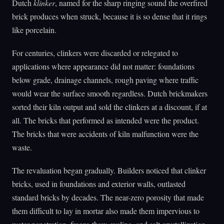
Dutch
klinker
, named for the sharp ringing sound the overfired
brick produces when struck, because it is so dense that it rings
like porcelain.
For centuries, clinkers were discarded or relegated to
applications where appearance did not matter: foundations
below grade, drainage channels, rough paving where traffic
would wear the surface smooth regardless. Dutch brickmakers
sorted their kiln output and sold the clinkers at a discount, if at
all. The bricks that performed as intended were the product.
The bricks that were accidents of kiln malfunction were the
waste.
The revaluation began gradually. Builders noticed that clinker
bricks, used in foundations and exterior walls, outlasted
standard bricks by decades. The near-zero porosity that made
them difficult to lay in mortar also made them impervious to