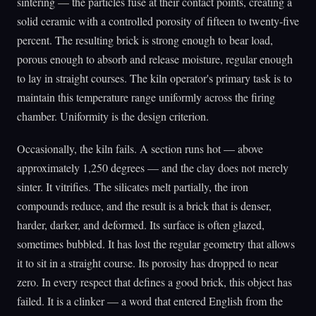
sintering — the particles fuse at their contact points, creating a
solid ceramic with a controlled porosity of fifteen to twenty-five
percent. The resulting brick is strong enough to bear load,
porous enough to absorb and release moisture, regular enough
to lay in straight courses. The kiln operator's primary task is to
maintain this temperature range uniformly across the firing
chamber. Uniformity is the design criterion.
Occasionally, the kiln fails. A section runs hot — above
approximately 1,250 degrees — and the clay does not merely
sinter. It vitrifies. The silicates melt partially, the iron
compounds reduce, and the result is a brick that is denser,
harder, darker, and deformed. Its surface is often glazed,
sometimes bubbled. It has lost the regular geometry that allows
it to sit in a straight course. Its porosity has dropped to near
zero. In every respect that defines a good brick, this object has
failed. It is a clinker — a word that entered English from the