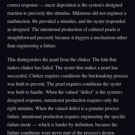
correct response — nacre deposition is the system's designed
reaction to precisely this stimulus. Mikimoto did not engineer a
malfunction. He provided a stimulus, and the oyster responded
as designed. The intentional production of cultured pearls is
straightforward precisely because it triggers a mechanism rather
than engineering a failure.
This distinguishes the pearl from the clinker. The kiln that
makes clinker has failed. The oyster that makes a pearl has
succeeded. Clinker requires conditions the brickmaking process
was built to prevent. The pearl requires conditions the oyster
was built to handle. When the valued "defect" is the system's
designed response, intentional production requires only the
right stimulus. When the valued defect is a genuine process
failure, intentional production requires engineering the specific
failure mode — which is harder by definition, because the
failure conditions were never part of the process's design.