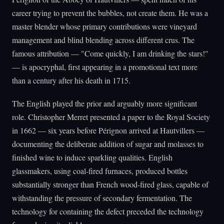
career trying to prevent the bubbles, not create them. He was a
master blender whose primary contributions were vineyard
management and blind blending across different crus. The
famous attribution — "Come quickly, I am drinking the stars!"
— is apocryphal, first appearing in a promotional text more
than a century after his death in 1715.
The English played the prior and arguably more significant
role. Christopher Merret presented a paper to the Royal Society
in 1662 — six years before Pérignon arrived at Hautvillers —
documenting the deliberate addition of sugar and molasses to
finished wine to induce sparkling qualities. English
glassmakers, using coal-fired furnaces, produced bottles
substantially stronger than French wood-fired glass, capable of
withstanding the pressure of secondary fermentation. The
technology for containing the defect preceded the technology