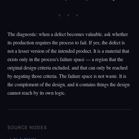
The diagnostic: when a defect becomes valuable, ask whether
its production requires the process to fail. If yes, the defect is
not a lesser version of the intended product. It is a material that
exists only in the process's failure space — a region that the
original design criteria excluded, and that can only be reached
by negating those criteria. The failure space is not waste. It is
the complement of the design, and it contains things the design
cannot reach by its own logic.
SOURCE NODES