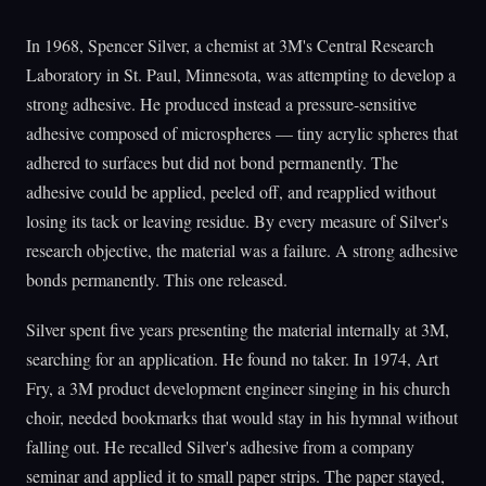
In 1968, Spencer Silver, a chemist at 3M's Central Research
Laboratory in St. Paul, Minnesota, was attempting to develop a
strong adhesive. He produced instead a pressure-sensitive
adhesive composed of microspheres — tiny acrylic spheres that
adhered to surfaces but did not bond permanently. The
adhesive could be applied, peeled off, and reapplied without
losing its tack or leaving residue. By every measure of Silver's
research objective, the material was a failure. A strong adhesive
bonds permanently. This one released.
Silver spent five years presenting the material internally at 3M,
searching for an application. He found no taker. In 1974, Art
Fry, a 3M product development engineer singing in his church
choir, needed bookmarks that would stay in his hymnal without
falling out. He recalled Silver's adhesive from a company
seminar and applied it to small paper strips. The paper stayed,