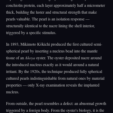
conchiolin protein, each layer approximately half a micrometer
thick, building the luster and structural strength that make
pearls valuable. The pearl is an isolation response —
structurally identical to the nacre lining the shell interior,
triggered by a specific stimulus.
In 1893, Mikimoto Kōkichi produced the first cultured semi-
spherical pearl by inserting a nucleus bead into the mantle
tissue of an
Akoya
oyster. The oyster deposited nacre around
the introduced nucleus exactly as it would around a natural
irritant. By the 1920s, the technique produced fully spherical
cultured pearls indistinguishable from natural ones by material
properties — only X-ray examination reveals the implanted
nucleus.
From outside, the pearl resembles a defect: an abnormal growth
triggered by a foreign body. From the oyster's biology, it is the