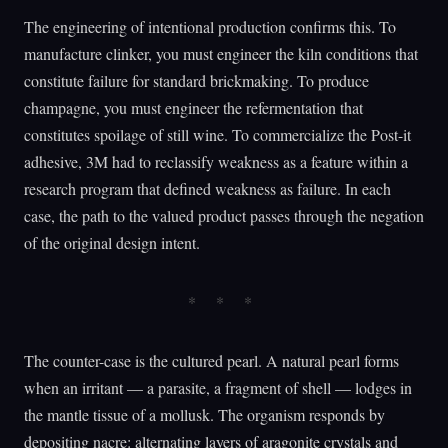
The engineering of intentional production confirms this. To
manufacture clinker, you must engineer the kiln conditions that
constitute failure for standard brickmaking. To produce
champagne, you must engineer the refermentation that
constitutes spoilage of still wine. To commercialize the Post-it
adhesive, 3M had to reclassify weakness as a feature within a
research program that defined weakness as failure. In each
case, the path to the valued product passes through the negation
of the original design intent.
The counter-case is the cultured pearl. A natural pearl forms
when an irritant — a parasite, a fragment of shell — lodges in
the mantle tissue of a mollusk. The organism responds by
depositing nacre: alternating layers of aragonite crystals and