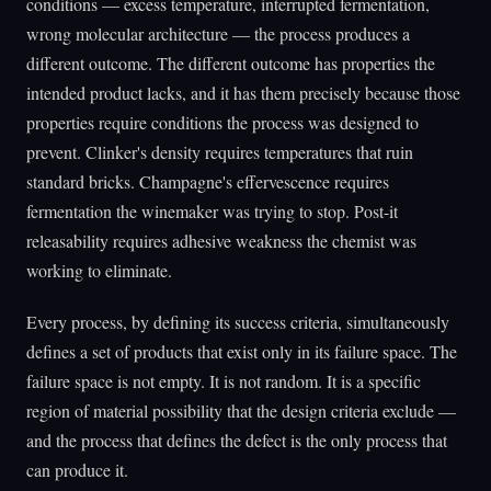
conditions — excess temperature, interrupted fermentation,
wrong molecular architecture — the process produces a
different outcome. The different outcome has properties the
intended product lacks, and it has them precisely because those
properties require conditions the process was designed to
prevent. Clinker's density requires temperatures that ruin
standard bricks. Champagne's effervescence requires
fermentation the winemaker was trying to stop. Post-it
releasability requires adhesive weakness the chemist was
working to eliminate.
Every process, by defining its success criteria, simultaneously
defines a set of products that exist only in its failure space. The
failure space is not empty. It is not random. It is a specific
region of material possibility that the design criteria exclude —
and the process that defines the defect is the only process that
can produce it.