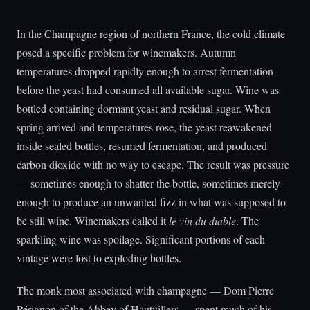
In the Champagne region of northern France, the cold climate
posed a specific problem for winemakers. Autumn
temperatures dropped rapidly enough to arrest fermentation
before the yeast had consumed all available sugar. Wine was
bottled containing dormant yeast and residual sugar. When
spring arrived and temperatures rose, the yeast reawakened
inside sealed bottles, resumed fermentation, and produced
carbon dioxide with no way to escape. The result was pressure
— sometimes enough to shatter the bottle, sometimes merely
enough to produce an unwanted fizz in what was supposed to
be still wine. Winemakers called it
le vin du diable
. The
sparkling wine was spoilage. Significant portions of each
vintage were lost to exploding bottles.
The monk most associated with champagne — Dom Pierre
Pérignon of the Abbey of Hautvillers — spent much of his