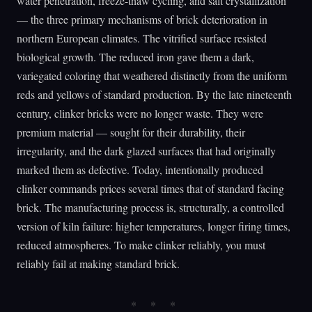
water penetration, freeze-thaw cycling, and salt crystallization
— the three primary mechanisms of brick deterioration in
northern European climates. The vitrified surface resisted
biological growth. The reduced iron gave them a dark,
variegated coloring that weathered distinctly from the uniform
reds and yellows of standard production. By the late nineteenth
century, clinker bricks were no longer waste. They were
premium material — sought for their durability, their
irregularity, and the dark glazed surfaces that had originally
marked them as defective. Today, intentionally produced
clinker commands prices several times that of standard facing
brick. The manufacturing process is, structurally, a controlled
version of kiln failure: higher temperatures, longer firing times,
reduced atmospheres. To make clinker reliably, you must
reliably fail at making standard brick.