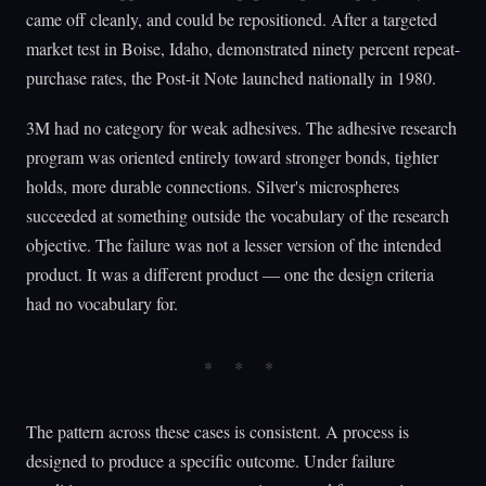
came off cleanly, and could be repositioned. After a targeted
market test in Boise, Idaho, demonstrated ninety percent repeat-
purchase rates, the Post-it Note launched nationally in 1980.
3M had no category for weak adhesives. The adhesive research
program was oriented entirely toward stronger bonds, tighter
holds, more durable connections. Silver's microspheres
succeeded at something outside the vocabulary of the research
objective. The failure was not a lesser version of the intended
product. It was a different product — one the design criteria
had no vocabulary for.
The pattern across these cases is consistent. A process is
designed to produce a specific outcome. Under failure