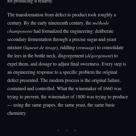
for producing it reliably.
The transformation from defect to product took roughly a
century. By the early nineteenth century, the
méthode
champenoise
had formalized the engineering: deliberate
secondary fermentation through a precise sugar-and-yeast
mixture (
liqueur de tirage
), riddling (
remuage
) to consolidate
the lees in the bottle neck, disgorgement (
dégorgement
) to
expel them, and dosage to adjust final sweetness. Every step is
an engineering response to a specific problem the original
defect presented. The modern process is the original failure,
contained and controlled. What the winemaker of 1660 was
trying to prevent, the winemaker of 1800 was trying to produce
— using the same grapes, the same yeast, the same basic
chemistry.