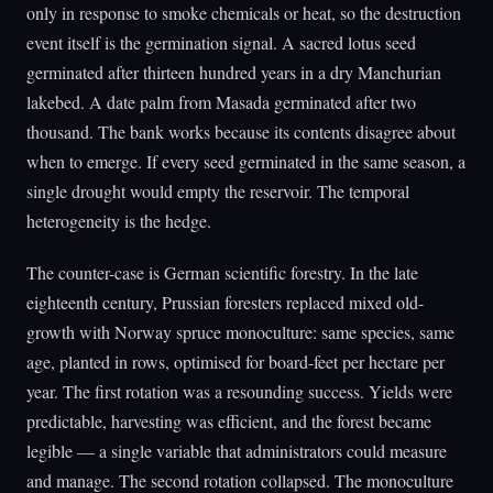
only in response to smoke chemicals or heat, so the destruction
event itself is the germination signal. A sacred lotus seed
germinated after thirteen hundred years in a dry Manchurian
lakebed. A date palm from Masada germinated after two
thousand. The bank works because its contents disagree about
when to emerge. If every seed germinated in the same season, a
single drought would empty the reservoir. The temporal
heterogeneity is the hedge.
The counter-case is German scientific forestry. In the late
eighteenth century, Prussian foresters replaced mixed old-
growth with Norway spruce monoculture: same species, same
age, planted in rows, optimised for board-feet per hectare per
year. The first rotation was a resounding success. Yields were
predictable, harvesting was efficient, and the forest became
legible — a single variable that administrators could measure
and manage. The second rotation collapsed. The monoculture