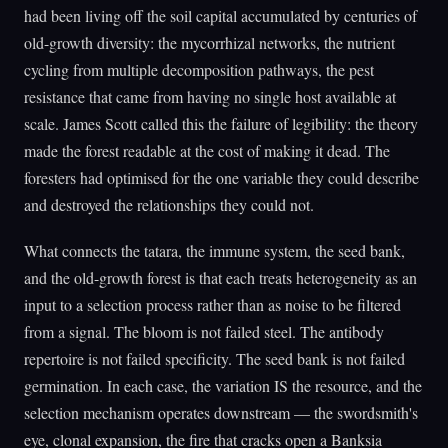
had been living off the soil capital accumulated by centuries of
old-growth diversity: the mycorrhizal networks, the nutrient
cycling from multiple decomposition pathways, the pest
resistance that came from having no single host available at
scale. James Scott called this the failure of legibility: the theory
made the forest readable at the cost of making it dead. The
foresters had optimised for the one variable they could describe
and destroyed the relationships they could not.
What connects the tatara, the immune system, the seed bank,
and the old-growth forest is that each treats heterogeneity as an
input to a selection process rather than as noise to be filtered
from a signal. The bloom is not failed steel. The antibody
repertoire is not failed specificity. The seed bank is not failed
germination. In each case, the variation IS the resource, and the
selection mechanism operates downstream — the swordsmith's
eye, clonal expansion, the fire that cracks open a Banksia