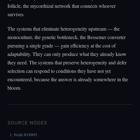
follicle, the mycorrhizal network that connects whoever
survives.
The systems that eliminate heterogeneity upstream — the
monoculture, the genetic bottleneck, the Bessemer converter
pursuing a single grade — gain efficiency at the cost of
adaptability. They can only produce what they already know
they need. The systems that preserve heterogeneity and defer
selection can respond to conditions they have not yet
encountered, because the answer is already somewhere in the
bloom.
SOURCE NODES
Node #19995