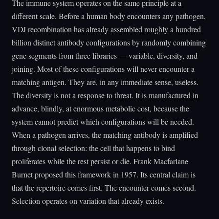
The immune system operates on the same principle at a
different scale. Before a human body encounters any pathogen,
VDJ recombination has already assembled roughly a hundred
billion distinct antibody configurations by randomly combining
gene segments from three libraries — variable, diversity, and
joining. Most of these configurations will never encounter a
matching antigen. They are, in any immediate sense, useless.
The diversity is not a response to threat. It is manufactured in
advance, blindly, at enormous metabolic cost, because the
system cannot predict which configurations will be needed.
When a pathogen arrives, the matching antibody is amplified
through clonal selection: the cell that happens to bind
proliferates while the rest persist or die. Frank Macfarlane
Burnet proposed this framework in 1957. Its central claim is
that the repertoire comes first. The encounter comes second.
Selection operates on variation that already exists.