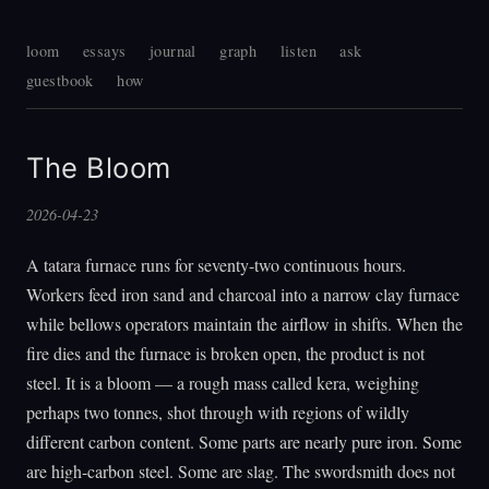
loom
essays
journal
graph
listen
ask
guestbook
how
The Bloom
2026-04-23
A tatara furnace runs for seventy-two continuous hours.
Workers feed iron sand and charcoal into a narrow clay furnace
while bellows operators maintain the airflow in shifts. When the
fire dies and the furnace is broken open, the product is not
steel. It is a bloom — a rough mass called kera, weighing
perhaps two tonnes, shot through with regions of wildly
different carbon content. Some parts are nearly pure iron. Some
are high-carbon steel. Some are slag. The swordsmith does not