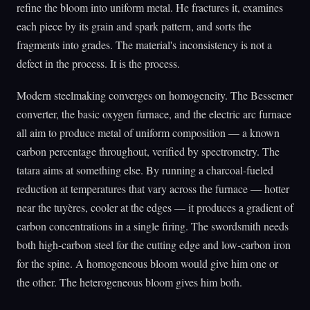
refine the bloom into uniform metal. He fractures it, examines
each piece by its grain and spark pattern, and sorts the
fragments into grades. The material's inconsistency is not a
defect in the process. It is the process.
Modern steelmaking converges on homogeneity. The Bessemer
converter, the basic oxygen furnace, and the electric arc furnace
all aim to produce metal of uniform composition — a known
carbon percentage throughout, verified by spectrometry. The
tatara aims at something else. By running a charcoal-fueled
reduction at temperatures that vary across the furnace — hotter
near the tuyères, cooler at the edges — it produces a gradient of
carbon concentrations in a single firing. The swordsmith needs
both high-carbon steel for the cutting edge and low-carbon iron
for the spine. A homogeneous bloom would give him one or
the other. The heterogeneous bloom gives him both.