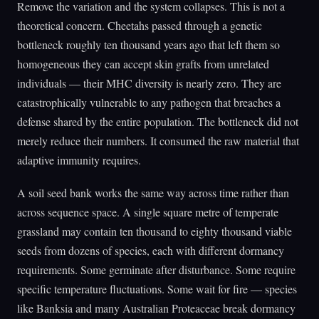
Remove the variation and the system collapses. This is not a
theoretical concern. Cheetahs passed through a genetic
bottleneck roughly ten thousand years ago that left them so
homogeneous they can accept skin grafts from unrelated
individuals — their MHC diversity is nearly zero. They are
catastrophically vulnerable to any pathogen that breaches a
defense shared by the entire population. The bottleneck did not
merely reduce their numbers. It consumed the raw material that
adaptive immunity requires.
A soil seed bank works the same way across time rather than
across sequence space. A single square metre of temperate
grassland may contain ten thousand to eighty thousand viable
seeds from dozens of species, each with different dormancy
requirements. Some germinate after disturbance. Some require
specific temperature fluctuations. Some wait for fire — species
like Banksia and many Australian Proteaceae break dormancy