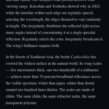
viewing range. Kinoshita and Yoshioka showed why in 2002:
while the lamellae within each ridge are regularly spaced,
selecting the wavelength, the ridges themselves vary randomly
in height. The irregularity distributes the reflected light across
many angles instead of concentrating it at a single specular
reflection. Regularity selects the color. Irregularity broadcasts it.
The wing's brilliance requires both.
In the forests of Southeast Asia, the beetle
Cyphochilus
has
evolved the whitest surface in the natural world. Its wing scales
— five micrometers thick, one two-hundredth of a millimeter
— achieve more than 70 percent broadband reflectance across
the visible spectrum, whiter than paper, whiter than dental
enamel two hundred times thicker. The scales are made of
chitin. The same chitin, the same refractive index, the same
transparent polymer.