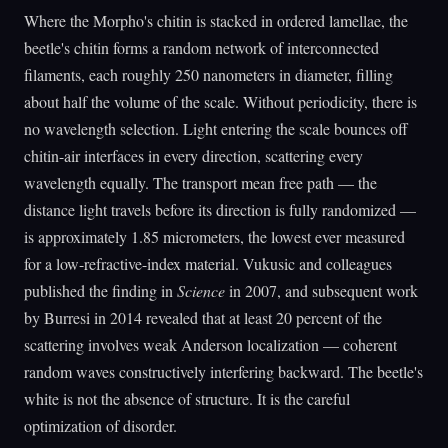
Where the Morpho's chitin is stacked in ordered lamellae, the
beetle's chitin forms a random network of interconnected
filaments, each roughly 250 nanometers in diameter, filling
about half the volume of the scale. Without periodicity, there is
no wavelength selection. Light entering the scale bounces off
chitin-air interfaces in every direction, scattering every
wavelength equally. The transport mean free path — the
distance light travels before its direction is fully randomized —
is approximately 1.85 micrometers, the lowest ever measured
for a low-refractive-index material. Vukusic and colleagues
published the finding in
Science
in 2007, and subsequent work
by Burresi in 2014 revealed that at least 20 percent of the
scattering involves weak Anderson localization — coherent
random waves constructively interfering backward. The beetle's
white is not the absence of structure. It is the careful
optimization of disorder.