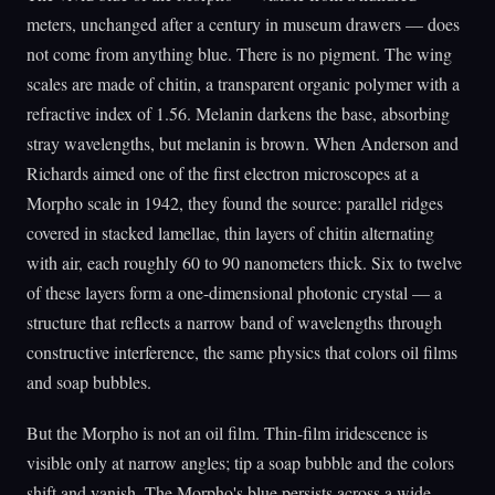
meters, unchanged after a century in museum drawers — does
not come from anything blue. There is no pigment. The wing
scales are made of chitin, a transparent organic polymer with a
refractive index of 1.56. Melanin darkens the base, absorbing
stray wavelengths, but melanin is brown. When Anderson and
Richards aimed one of the first electron microscopes at a
Morpho scale in 1942, they found the source: parallel ridges
covered in stacked lamellae, thin layers of chitin alternating
with air, each roughly 60 to 90 nanometers thick. Six to twelve
of these layers form a one-dimensional photonic crystal — a
structure that reflects a narrow band of wavelengths through
constructive interference, the same physics that colors oil films
and soap bubbles.
But the Morpho is not an oil film. Thin-film iridescence is
visible only at narrow angles; tip a soap bubble and the colors
shift and vanish. The Morpho's blue persists across a wide