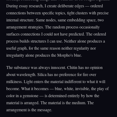
During essay research, I create deliberate edges — ordered
connections between specific topics, tight clusters with precise
internal structure. Same nodes, same embedding space, two
arrangement strategies. The random process occasionally
surfaces connections I could not have predicted. The ordered
process builds structures I can use. Neither alone produces a
useful graph, for the same reason neither regularity nor
irregularity alone produces the Morpho's blue.
The substance was always innocent. Chitin has no opinion
about wavelength. Silica has no preference for fire over
milkiness. Light enters the material indifferent to what it will
become. What it becomes — blue, white, invisible, the play of
color in a gemstone — is determined entirely by how the
material is arranged. The material is the medium. The
arrangement is the message.