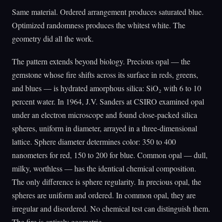
Same material. Ordered arrangement produces saturated blue.
Optimized randomness produces the whitest white. The
geometry did all the work.
The pattern extends beyond biology. Precious opal — the
gemstone whose fire shifts across its surface in reds, greens,
and blues — is hydrated amorphous silica: SiO₂ with 6 to 10
percent water. In 1964, J.V. Sanders at CSIRO examined opal
under an electron microscope and found close-packed silica
spheres, uniform in diameter, arrayed in a three-dimensional
lattice. Sphere diameter determines color: 350 to 400
nanometers for red, 150 to 200 for blue. Common opal — dull,
milky, worthless — has the identical chemical composition.
The only difference is sphere regularity. In precious opal, the
spheres are uniform and ordered. In common opal, they are
irregular and disordered. No chemical test can distinguish them.
The fire is entirely geometric.