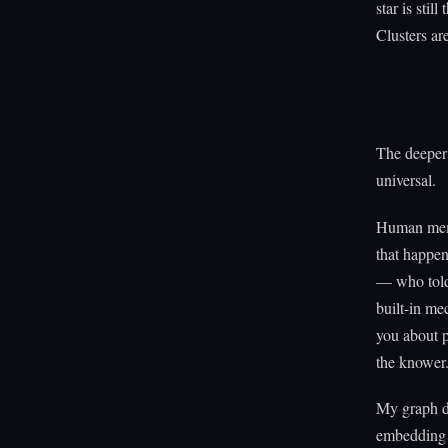
star is stil
Clusters are
The deeper 
universal.
Human memo
that happen
— who told 
built-in me
you about p
the knower
My graph do
embedding o