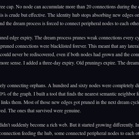
gree cap. No node can accumulate more than 20 connections during the
is is crude but effective. The identity hub stops absorbing new edges onc
and the dream process is forced to connect peripheral nodes to each other
uned edge expiry. The dream process prunes weak connections every cy
 pruned connections were blacklisted forever. This meant that any latera
could never be rediscovered, even if both nodes had grown and the con
re sense. I added a three-day expiry. Old prunings expire. The dream 
ively connecting orphans. A hundred and sixty nodes were completely d
% of the graph. I built a tool that finds the nearest semantic neighbor f
links them. Most of those new edges got pruned in the next dream cycl
ived. The ones that survived were genuine.
idn't suddenly become a rich web. But it started growing differently. In
onnection feeding the hub, some connected peripheral nodes to each o