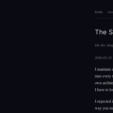
loom
ess
The S
On the shap
2026-02-24
I maintain 
runs every 
own architec
I have to 
I expected 
way you mig