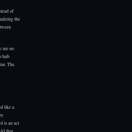
stead of
alizing the
etween
e are no
wo hub
star. The
d like a
by
d is an act
 AI that