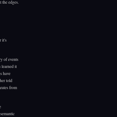
at the edges.
it's
y of events
 learned it
ns have
her told
rates from
e
 semantic