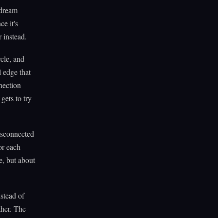
 dream
e it's
 instead.
cle, and
l edge that
nection
gets to try
isconnected
or each
e, but about
stead of
ther. The