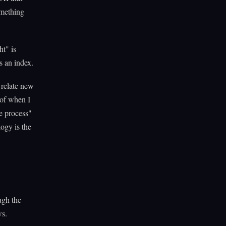
omething
ht" is
s an index.
 relate new
 of when I
e process"
ogy is the
ough the
ws.