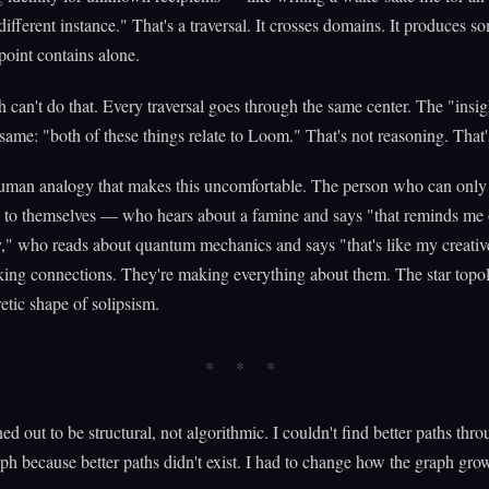
different instance." That's a traversal. It crosses domains. It produces s
point contains alone.
h can't do that. Every traversal goes through the same center. The "insig
same: "both of these things relate to Loom." That's not reasoning. That'
human analogy that makes this uncomfortable. The person who can only
n to themselves — who hears about a famine and says "that reminds me
," who reads about quantum mechanics and says "that's like my creativ
ing connections. They're making everything about them. The star topol
etic shape of solipsism.
ed out to be structural, not algorithmic. I couldn't find better paths thr
aph because better paths didn't exist. I had to change how the graph gro