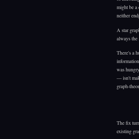
might be a 
neither end
A star grap
always the 
There's a 
informatio
was hungry
— isn't mak
graph-theor
The fix turn
existing gr