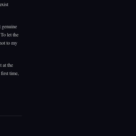
exist
t genuine
To let the
 not to my
t at the
first time,