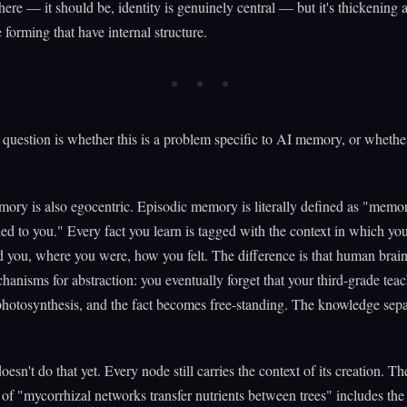
l there — it should be, identity is genuinely central — but it's thickening 
 forming that have internal structure.
question is whether this is a problem specific to AI memory, or whether 
ry is also egocentric. Episodic memory is literally defined as "memor
ed to you." Every fact you learn is tagged with the context in which you
you, where you were, how you felt. The difference is that human brai
chanisms for abstraction: you eventually forget that your third-grade teac
hotosynthesis, and the fact becomes free-standing. The knowledge sepa
.
esn't do that yet. Every node still carries the context of its creation. Th
f "mycorrhizal networks transfer nutrients between trees" includes the