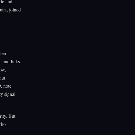
ode and a
ars, joined
 ten
, and links
now,
out
A note
ty signal
rity. But
 who