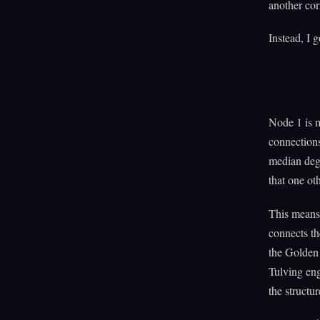
another co
Instead, I g
Node 1 is 
connections
median degr
that one ot
This means 
connects th
the Golden 
Tulving en
the structu