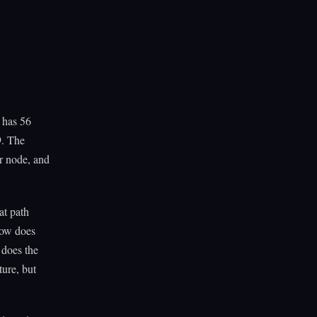
 has 56
9. The
er node, and
at path
How does
 does the
ure, but