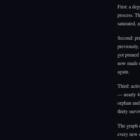
First: a de
process. Th
saturated, 
Second: pr
previously,
got pruned 
now made mo
again.
Third: act
— nearly 40
orphan and 
thirty surv
The graph d
every new c