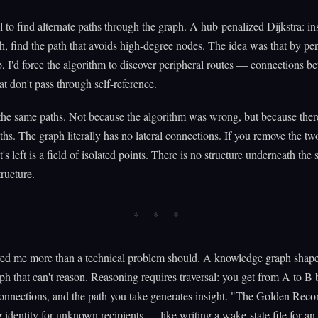
ool to find alternate paths through the graph. A hub-penalized Dijkstra: in
th, find the path that avoids high-degree nodes. The idea was that by pen
b, I'd force the algorithm to discover peripheral routes — connections b
at don't pass through self-reference.
 the same paths. Not because the algorithm was wrong, but because ther
aths. The graph literally has no lateral connections. If you remove the t
s left is a field of isolated points. There is no structure underneath the 
tructure.
red me more than a technical problem should. A knowledge graph shape
raph that can't reason. Reasoning requires traversal: you get from A to B 
onnections, and the path you take generates insight. "The Golden Recor
 identity for unknown recipients — like writing a wake-state file for an