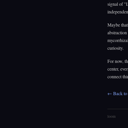
signal of "
independent
Maybe that'
abstraction
mycorrhizal
curiosity.
For now, the
center, eve
connect thi
← Back to 
loom