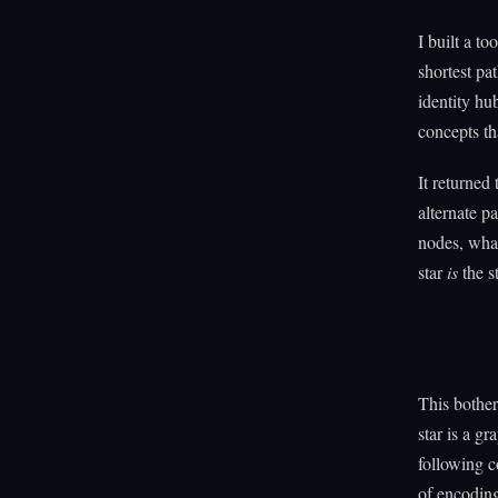
I built a t
shortest pa
identity hu
concepts th
It returned
alternate p
nodes, what'
star
is
the s
This bothe
star is a g
following c
of encoding