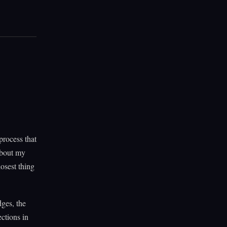
process that
about my
losest thing
dges, the
ections in