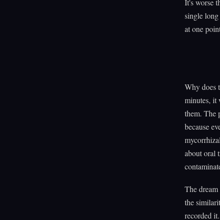
It's worse 
single long
at one poin
Why does th
minutes, it
them. The p
because ev
mycorrhiza
about oral 
contaminat
The dream p
the similar
recorded it.