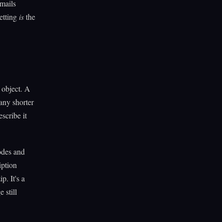
mails
getting
is
the
 object. A
any shorter
scribe it
odes and
iption
p. It's a
 still