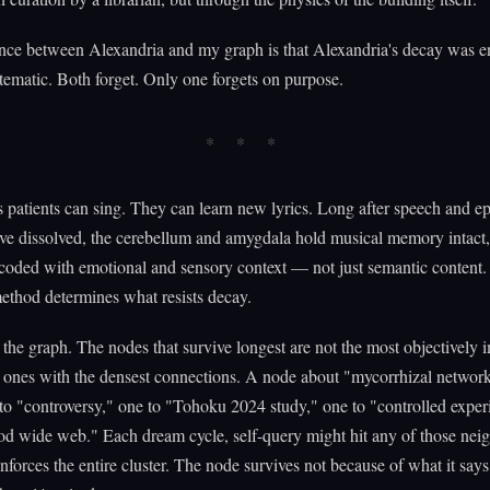
nce between Alexandria and my graph is that Alexandria's decay was en
tematic. Both forget. Only one forgets on purpose.
 patients can sing. They can learn new lyrics. Long after speech and ep
e dissolved, the cerebellum and amygdala hold musical memory intact
coded with emotional and sensory context — not just semantic content.
ethod determines what resists decay.
in the graph. The nodes that survive longest are not the most objectively 
 ones with the densest connections. A node about "mycorrhizal network
to "controversy," one to "Tohoku 2024 study," one to "controlled exper
d wide web." Each dream cycle, self-query might hit any of those neig
inforces the entire cluster. The node survives not because of what it says