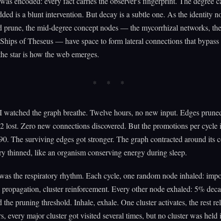
as encoded: every fact carries the observer's fingerprint. The degree 
added is a blunt intervention. But decay is a subtle one. As the identity 
 prune, the mid-degree concept nodes — the mycorrhizal networks, the
e Ships of Theseus — have space to form lateral connections that bypass
the star is how the web emerges.
 I watched the graph breathe. Twelve hours, no new input. Edges prun
 lost. Zero new connections discovered. But the promotions per cycle 
90. The surviving edges got stronger. The graph contracted around its 
ry thinned, like an organism conserving energy during sleep.
was the respiratory rhythm. Each cycle, one random node inhaled: imp
 propagation, cluster reinforcement. Every other node exhaled: 5% deca
d the pruning threshold. Inhale, exhale. One cluster activates, the rest re
s, every major cluster got visited several times, but no cluster was held 