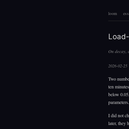
loom
ess
Load-
On decay, c
2026-02-25
Two number
ten minutes
below 0.05,
parameters.
I did not 
later, they