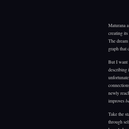
Maturana an
creating it
The dream p
graph that 
But I want 
describing 
unfortunate
connections
newly reach
improves
b
Take the st
through sel