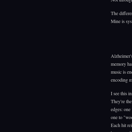
The differe
Mine is sys
Alzheimer's
memory hav
music is en
encoding m
I see this 
They're the
edges: one 
one to "woo
Each hit re