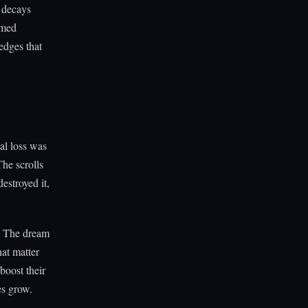
t decays
emed
 edges that
al loss was
The scrolls
estroyed it,
e. The dream
hat matter
boost their
es grow.