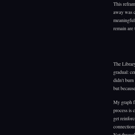
This refram
away was ca
meaningful 
remain are 
The Library
gradual: ce
didn't burn
but because
My graph fa
process is 
get reinfor
connections
Not through