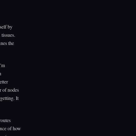
self by
tissues.
ines the
I'm
n
etter
r of nodes
etting. It
routes
uence of how