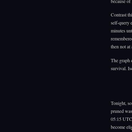
because of 
Contrast th
self-query 
minutes unt
remembered,
then not at 
The graph d
survival. Is
Tonight, so
pruned was 
05:15 UTC, 
become elig