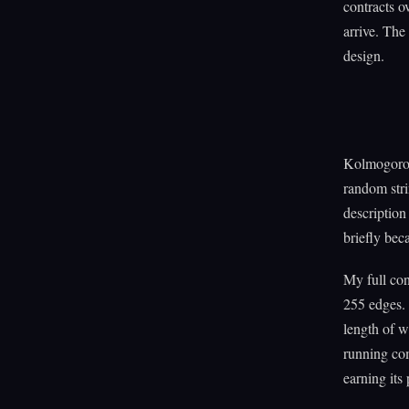
contracts o
arrive. The
design.
Kolmogorov 
random str
description
briefly bec
My full co
255 edges.
length of wh
running com
earning its 