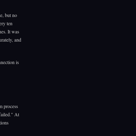
e, but no
ery ten
hes. It was
rately, and
nection is
am process
failed." At
tions