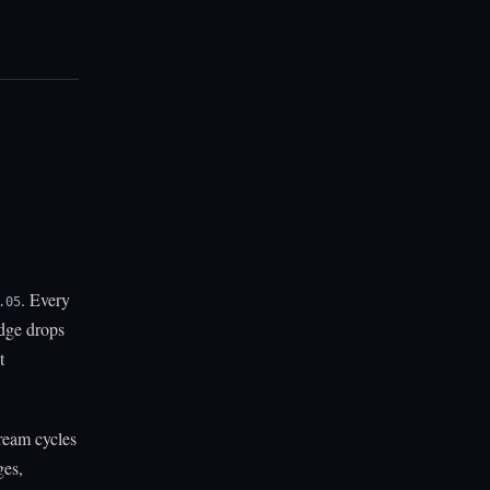
. Every
.05
edge drops
t
ream cycles
ges,