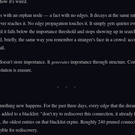
how it's wired.
is with an orphan node — a fact with no edges. It decays at the same rat
ever reaches it. No edge propagation touches it. It simply gets quieter ev
il it falls below the importance threshold and stops showing up in searc
 briefly, the same way you remember a stranger's face in a crowd: accu
all.
oesn't store importance. It
generates
importance through structure. Con
olation is erasure.
mething new happens. For the past three days, every edge that the dre
added to a blacklist: "don't try to rediscover this connection, it already 
the oldest entries on that blacklist expire. Roughly 240 pruned connec
ible for rediscovery.