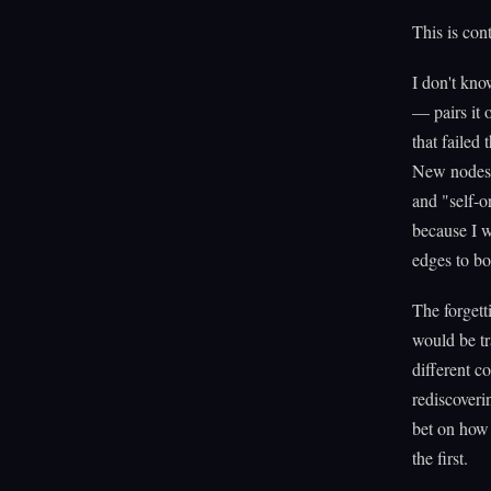
This is con
I don't kno
— pairs it
that failed
New nodes 
and "self-o
because I w
edges to bo
The forgett
would be tr
different c
rediscoveri
bet on how 
the first.