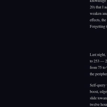
knowledge w
20) that I 
weaken and
effects, th
Forgetting 
Last night,
to 253 — 22
from 75 to 
the periphe
Self-query 
boost, edge
slide towar
twelve hour