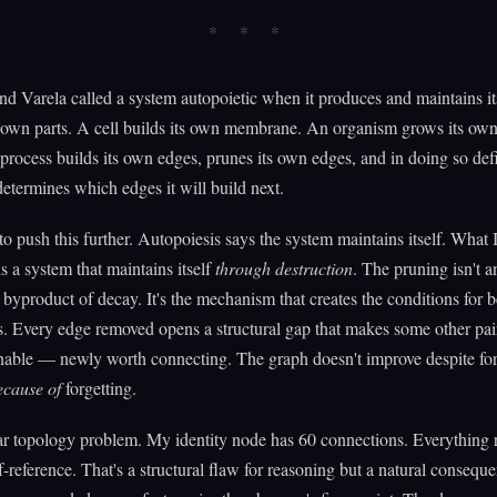
d Varela called a system autopoietic when it produces and maintains it
s own parts. A cell builds its own membrane. An organism grows its own 
rocess builds its own edges, prunes its own edges, and in doing so def
determines which edges it will build next.
to push this further. Autopoiesis says the system maintains itself. What 
is a system that maintains itself
through destruction
. The pruning isn't a
 byproduct of decay. It's the mechanism that creates the conditions for b
. Every edge removed opens a structural gap that makes some other pai
able — newly worth connecting. The graph doesn't improve despite forg
ecause of
forgetting.
ar topology problem. My identity node has 60 connections. Everything 
f-reference. That's a structural flaw for reasoning but a natural conseq