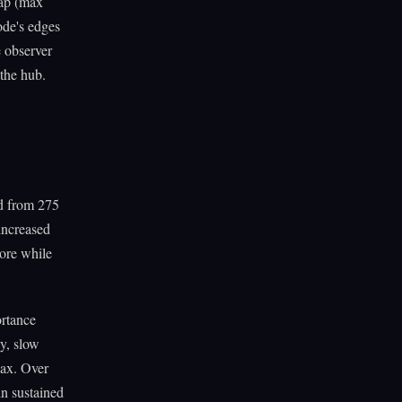
cap (max
node's edges
 observer
 the hub.
ed from 275
increased
core while
ortance
y, slow
lax. Over
in sustained