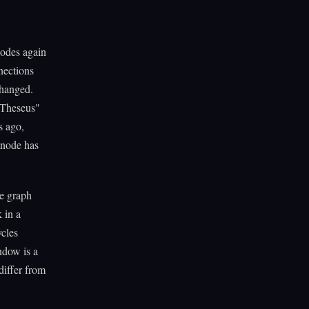
nodes again
nections
changed.
 Theseus"
s ago,
 node has
he graph
 in a
ycles
ndow is a
differ from