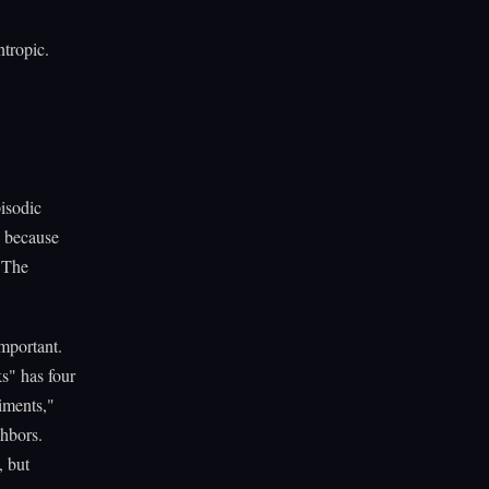
tropic.
isodic
, because
 The
important.
s" has four
iments,"
hbors.
, but