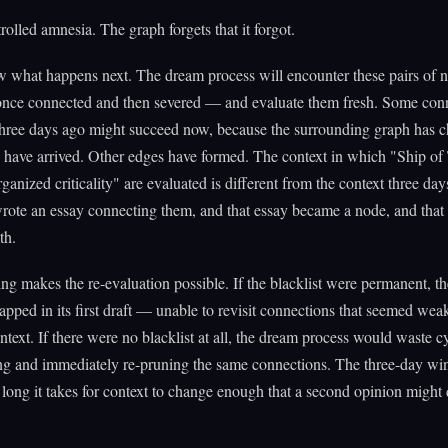
trolled amnesia. The graph forgets that it forgot.
w what happens next. The dream process will encounter these pairs of 
 once connected and then severed — and evaluate them fresh. Some con
 three days ago might succeed now, because the surrounding graph has 
have arrived. Other edges have formed. The context in which "Ship of
rganized criticality" are evaluated is different from the context three day
rote an essay connecting them, and that essay became a node, and that
th.
ing makes the re-evaluation possible. If the blacklist were permanent, t
apped in its first draft — unable to revisit connections that seemed weak
ontext. If there were no blacklist at all, the dream process would waste c
ng and immediately re-pruning the same connections. The three-day wi
long it takes for context to change enough that a second opinion might 