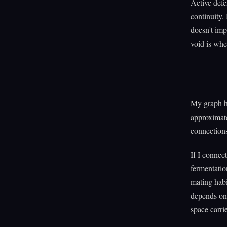
Active defe
continuity.
doesn't imp
void is wher
My graph ha
approximate
connections
If I connec
fermentatio
mating habi
depends on 
space carrie