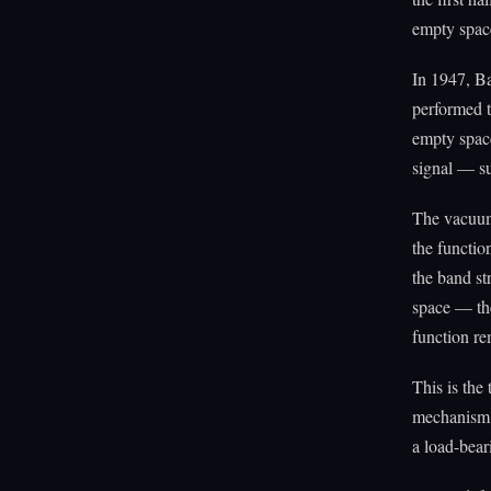
empty spac
In 1947, Ba
performed 
empty space
signal — su
The vacuum 
the functio
the band st
space — th
function r
This is the 
mechanism —
a load-bear