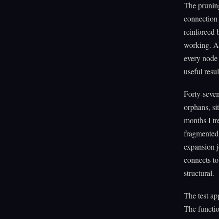
The prunin
connection 
reinforced 
working. A 
every node 
useful resul
Forty-seven
orphans, si
months I tr
fragmented.
expansion j
connects to
structural.
The test ap
The functio