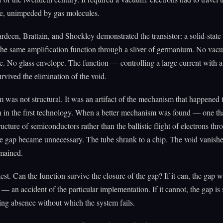
e, unimpeded by gas molecules.
rdeen, Brattain, and Shockley demonstrated the transistor: a solid-state 
the same amplification function through a sliver of germanium. No va
. No glass envelope. The function — controlling a large current with a
rvived the elimination of the void.
was not structural. It was an artifact of the mechanism that happened 
n in the first technology. When a better mechanism was found — one tha
ructure of semiconductors rather than the ballistic flight of electrons th
e gap became unnecessary. The tube shrank to a chip. The void vanish
emained.
test. Can the function survive the closure of the gap? If it can, the gap 
 an accident of the particular implementation. If it cannot, the gap is
ing absence without which the system fails.