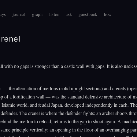
ays
journal
graph
listen
ask
guestbook
how
renel
l with no gaps is stronger than a castle wall with gaps. It is also useless
n — the alternation of merlons (solid upright sections) and crenels (ope
op of a fortification wall — was the standard defensive architecture of m
 Islamic world, and feudal Japan, developed independently in each. Th
e defender. The crenel is where the defender fights: an archer shoots thr
behind the merlon to reload, returns to the gap to shoot again. A machic
 same principle vertically: an opening in the floor of an overhanging par