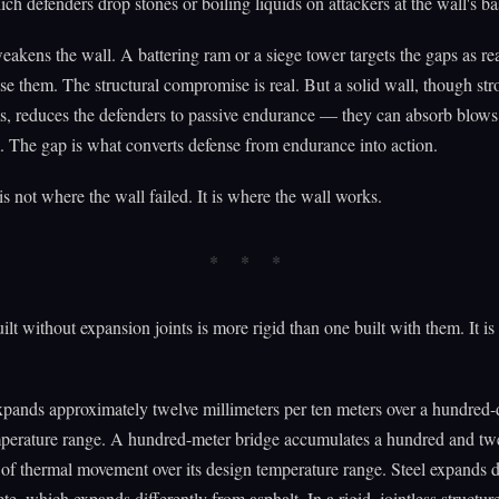
ch defenders drop stones or boiling liquids on attackers at the wall's ba
akens the wall. A battering ram or a siege tower targets the gaps as rea
se them. The structural compromise is real. But a solid wall, though str
s, reduces the defenders to passive endurance — they can absorb blows
. The gap is what converts defense from endurance into action.
is not where the wall failed. It is where the wall works.
ilt without expansion joints is more rigid than one built with them. It is
pands approximately twelve millimeters per ten meters over a hundred-
mperature range. A hundred-meter bridge accumulates a hundred and tw
 of thermal movement over its design temperature range. Steel expands d
te, which expands differently from asphalt. In a rigid, jointless structure