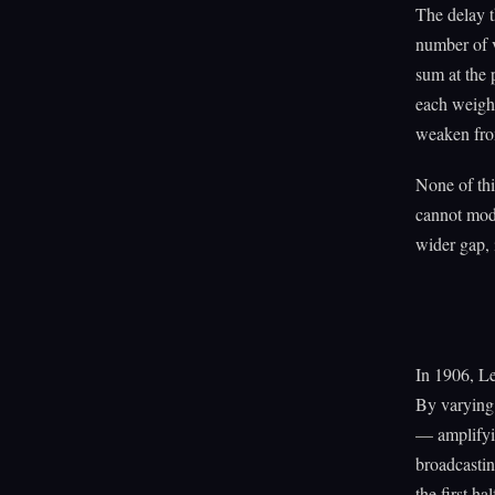
The delay t
number of v
sum at the 
each weight
weaken from
None of thi
cannot modu
wider gap, 
In 1906, Le
By varying 
— amplifyin
broadcastin
the first ha