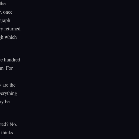
the
y, once
 graph
ry returned
ugh which
ree hundred
em. For
 are the
verything
ay be
cted? No.
 thinks.