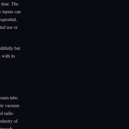
g time. The
e inputs can
equential,
ted use or
ithfully but
 with its
.
cuum tube.
 the vacuum
ed radio
ndustry of
 through