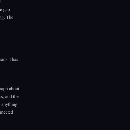
d
he gap
ing. The
ans it has
graph about
cs, and the
n anything
onnected