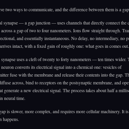
ve two ways to communicate, and the difference between them is a gap
al synapse — a gap junction — uses channels that directly connect the
s across a gap of two to four nanometers. Ions flow straight through. Tr
directional, and essentially instantaneous. No delay, no intermediary, no 
arrives intact, with a fixed gain of roughly one: what goes in comes out.
synapse uses a cleft of twenty to forty nanometers — ten times wider.
 neuron converts its electrical signal into a chemical one: vesicles of
itter fuse with the membrane and release their contents into the gap. T
iffuse across, bind to receptors on the postsynaptic membrane, and ope
at generate a new electrical signal. The process takes about half a mill
in neural time.
ap is slower, more complex, and requires more cellular machinery. It i
n happens.