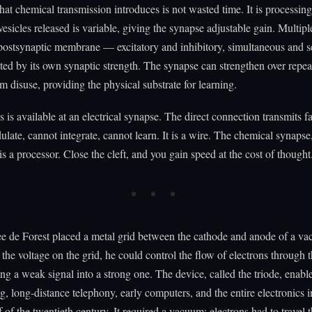
hat chemical transmission introduces is not wasted time. It is processin
esicles released is variable, giving the synapse adjustable gain. Multipl
postsynaptic membrane — excitatory and inhibitory, simultaneous and s
ed by its own synaptic strength. The synapse can strengthen over repea
 disuse, providing the physical substrate for learning.
s is available at an electrical synapse. The direct connection transmits fa
late, cannot integrate, cannot learn. It is a wire. The chemical synapse,
is a processor. Close the cleft, and you gain speed at the cost of thought
e de Forest placed a metal grid between the cathode and anode of a va
the voltage on the grid, he could control the flow of electrons through
g a weak signal into a strong one. The device, called the triode, enabl
g, long-distance telephony, early computers, and the entire electronics i
lf of the twentieth century. It required a vacuum: electrons had to travel