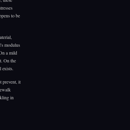
stresses
appens to be
terial,
al's modulus
 On a mild
t. On the
 exists.
 prevent, it
idewalk
kling in