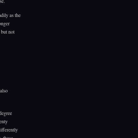
se.
dily as the
onger
 but not
 also
degree
enty
ifferently
, these