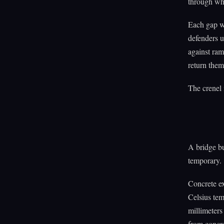
through whi
Each gap we
defenders u
against ram
return them
The crenel 
A bridge bu
temporary.
Concrete ex
Celsius te
millimeters
from concre