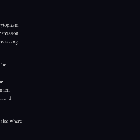
.
 cytoplasm
ansmission
processing.
 The
he
n ion
isecond —
s also where