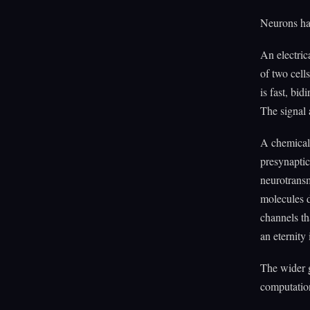
Neurons ha
An electric
of two cell
is fast, bi
The signal 
A chemical 
presynaptic
neurotransm
molecules d
channels th
an eternity 
The wider g
computatio