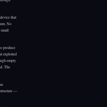
device that
cuum. No
 small
to produce
t exploited
rough empty
ed. The
was
 structure —