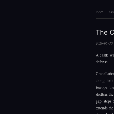
loom
ess
The C
2026-05-30
A castle wal
defense.
Crenellatio
along the t
Europe, the
shelters th
gap, steps 
extends the