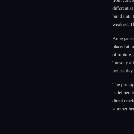
differentia
build until
weakest. The
An expansion
placed at i
of rupture,
Tuesday aft
hottest day 
The princip
is delibera
direct crac
summer heat