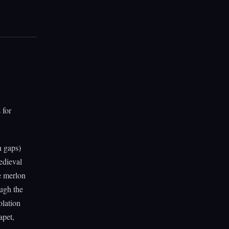
 for
n gaps)
edieval
e merlon
ough the
olation
apet,