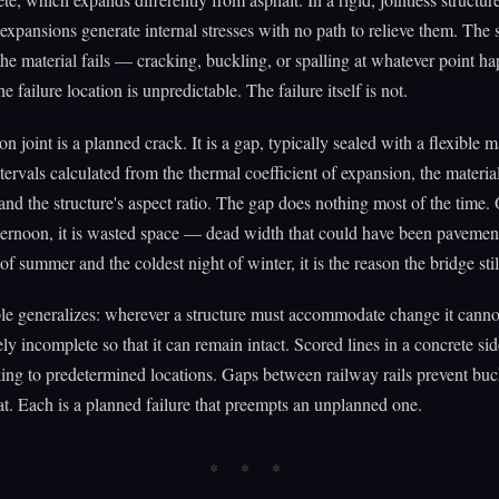
l expansions generate internal stresses with no path to relieve them. The 
 the material fails — cracking, buckling, or spalling at whatever point h
 failure location is unpredictable. The failure itself is not.
 joint is a planned crack. It is a gap, typically sealed with a flexible ma
ntervals calculated from the thermal coefficient of expansion, the materi
 and the structure's aspect ratio. The gap does nothing most of the time.
ernoon, it is wasted space — dead width that could have been pavemen
of summer and the coldest night of winter, it is the reason the bridge still
le generalizes: wherever a structure must accommodate change it cannot
tely incomplete so that it can remain intact. Scored lines in a concrete s
king to predetermined locations. Gaps between railway rails prevent buc
. Each is a planned failure that preempts an unplanned one.