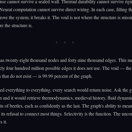
nse cannot survive a sealed wall. Thermal durability cannot survive rigi
 Neural computation cannot survive direct wiring. In each case, filling t
rove the system; it breaks it. The void is not where the structure is miss
e the structure is.
s twenty-eight thousand nodes and forty-nine thousand edges. This me
ly four hundred million possible edges it does not use. The void — the
 that do not exist — is 99.99 percent of the graph.
ted everything to everything, every search would return noise. Ask the 
n and it would retrieve thermodynamics, medieval history, fluid dynami
ts of beetles, each as confidently as the last. The graph's ability to mea
its refusal to connect most things. Selectivity is the function. The unc
s it.