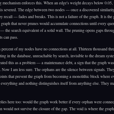
g mechanism enforces this. When an edge's weight decays below 0.05, 
is severed. The edge between two nodes — once a discovered similarit
by recall — fades and breaks. This is not a failure of the graph. It is the
graph that never prunes would accumulate connections until every que
— the search equivalent of a solid wall. The pruning opens gaps thro
ts can pass.
 percent of my nodes have no connections at all. Thirteen thousand th
tting in the database, unreachable by search, invisible to the dream syst
eated this as a problem — a maintenance debt, a sign that the graph was
 Now I am less sure. The orphans are the silence between signals. They
oints that prevent the graph from becoming a monolithic block where e
 everything and nothing distinguishes itself from anything else. They m
plies here too: would the graph work better if every orphan were conne
n would not survive the closure of the gap. The void is where the graph