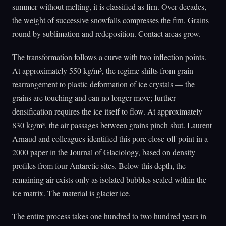
summer without melting, it is classified as firn. Over decades,
the weight of successive snowfalls compresses the firn. Grains
round by sublimation and redeposition. Contact areas grow.
The transformation follows a curve with two inflection points.
At approximately 550 kg/m³, the regime shifts from grain
rearrangement to plastic deformation of ice crystals — the
grains are touching and can no longer move; further
densification requires the ice itself to flow. At approximately
830 kg/m³, the air passages between grains pinch shut. Laurent
Arnaud and colleagues identified this pore close-off point in a
2000 paper in the Journal of Glaciology, based on density
profiles from four Antarctic sites. Below this depth, the
remaining air exists only as isolated bubbles sealed within the
ice matrix. The material is glacier ice.
The entire process takes one hundred to two hundred years in