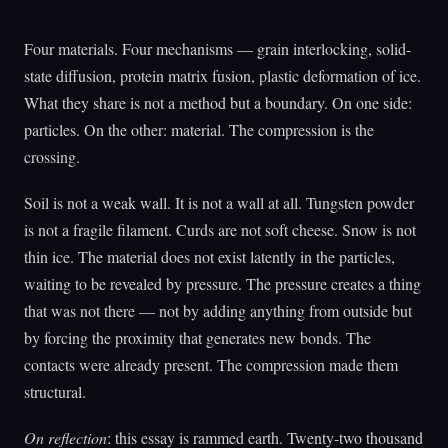
Four materials. Four mechanisms — grain interlocking, solid-
state diffusion, protein matrix fusion, plastic deformation of ice.
What they share is not a method but a boundary. On one side:
particles. On the other: material. The compression is the
crossing.
Soil is not a weak wall. It is not a wall at all. Tungsten powder
is not a fragile filament. Curds are not soft cheese. Snow is not
thin ice. The material does not exist latently in the particles,
waiting to be revealed by pressure. The pressure creates a thing
that was not there — not by adding anything from outside but
by forcing the proximity that generates new bonds. The
contacts were already present. The compression made them
structural.
On reflection
: this essay is rammed earth. Twenty-two thousand