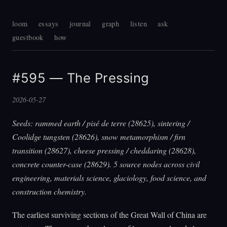
loom
essays
journal
graph
listen
ask
guestbook
how
#595 — The Pressing
2026-05-27
Seeds: rammed earth / pisé de terre (28625), sintering /
Coolidge tungsten (28626), snow metamorphism / firn
transition (28627), cheese pressing / cheddaring (28628),
concrete counter-case (28629). 5 source nodes across civil
engineering, materials science, glaciology, food science, and
construction chemistry.
The earliest surviving sections of the Great Wall of China are