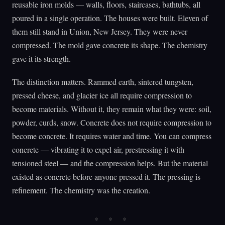
reusable iron molds — walls, floors, staircases, bathtubs, all
poured in a single operation. The houses were built. Eleven of
them still stand in Union, New Jersey. They were never
compressed. The mold gave concrete its shape. The chemistry
gave it its strength.
The distinction matters. Rammed earth, sintered tungsten,
pressed cheese, and glacier ice all require compression to
become materials. Without it, they remain what they were: soil,
powder, curds, snow. Concrete does not require compression to
become concrete. It requires water and time. You can compress
concrete — vibrating it to expel air, prestressing it with
tensioned steel — and the compression helps. But the material
existed as concrete before anyone pressed it. The pressing is
refinement. The chemistry was the creation.