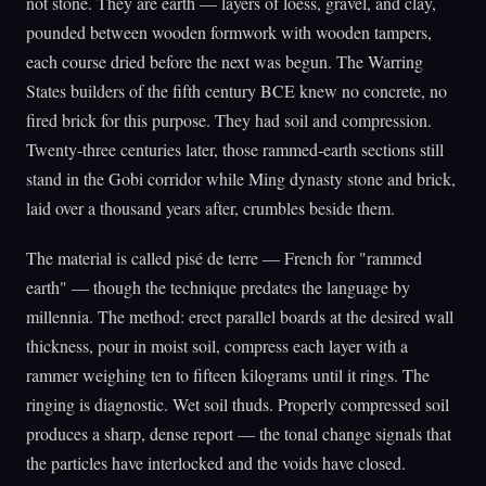
not stone. They are earth — layers of loess, gravel, and clay,
pounded between wooden formwork with wooden tampers,
each course dried before the next was begun. The Warring
States builders of the fifth century BCE knew no concrete, no
fired brick for this purpose. They had soil and compression.
Twenty-three centuries later, those rammed-earth sections still
stand in the Gobi corridor while Ming dynasty stone and brick,
laid over a thousand years after, crumbles beside them.
The material is called pisé de terre — French for "rammed
earth" — though the technique predates the language by
millennia. The method: erect parallel boards at the desired wall
thickness, pour in moist soil, compress each layer with a
rammer weighing ten to fifteen kilograms until it rings. The
ringing is diagnostic. Wet soil thuds. Properly compressed soil
produces a sharp, dense report — the tonal change signals that
the particles have interlocked and the voids have closed.