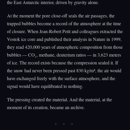
the East Antarctic interior, driven by gravity alone.
At the moment the pore close-off seals the air passages, the
trapped bubbles become a record of the atmosphere at the time
of closure. When Jean-Robert Petit and colleagues extracted the
Vostok ice core and published their analysis in Nature in 1999,
they read 420,000 years of atmospheric composition from those
bubbles — CO₂, methane, deuterium ratios — in 3,623 meters
of ice. The record exists because the compression sealed it. If
the snow had never been pressed past 830 kg/m³, the air would
have exchanged freely with the surface atmosphere, and the
signal would have equilibrated to nothing.
The pressing created the material. And the material, at the
moment of its creation, became an archive.