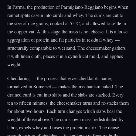
In Parma, the production of Parmigiano-Reggiano begins when
rennet splits casein into curds and whey. The curds are cut to
the size of rice grains, cooked at 55°C, and allowed to settle in
the copper vat. At this stage the mass is not cheese. It is a loose
aggregation of protein and fat particles in residual whey —
structurally comparable to wet sand. The cheesemaker gathers
it with linen cloth, places it in a cylindrical mold, and applies
weight.
Cheddaring — the process that gives cheddar its name,
formalized in Somerset — makes the mechanism naked. The
drained curd is cut into slabs and the slabs are stacked. Every
ten to fifteen minutes, the cheesemaker turns and re-stacks them
for about two hours. Each turn changes which slabs bear the
weight of those above. The curds' own mass, redistributed by
labor, expels whey and fuses the protein matrix. The dense,
smooth texture of cheddar — its tendency to fracture in flat