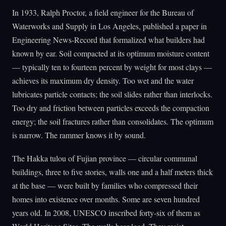
In 1933, Ralph Proctor, a field engineer for the Bureau of
Waterworks and Supply in Los Angeles, published a paper in
Engineering News-Record that formalized what builders had
known by ear. Soil compacted at its optimum moisture content
— typically ten to fourteen percent by weight for most clays —
achieves its maximum dry density. Too wet and the water
lubricates particle contacts; the soil slides rather than interlocks.
Too dry and friction between particles exceeds the compaction
energy; the soil fractures rather than consolidates. The optimum
is narrow. The rammer knows it by sound.
The Hakka tulou of Fujian province — circular communal
buildings, three to five stories, walls one and a half meters thick
at the base — were built by families who compressed their
homes into existence over months. Some are seven hundred
years old. In 2008, UNESCO inscribed forty-six of them as