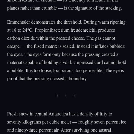
planes rather than crumble — is the signature of the stacking.
Emmentaler demonstrates the threshold. During warm ripening
at 18 to 24°C, Propionibacterium freudenreichii produces
carbon dioxide within the pressed cheese. The gas cannot
escape — the fused matrix is sealed. Instead it inflates bubbles:
the eyes. The eyes form only because the pressing created a
material capable of holding a void. Unpressed curd cannot hold
a bubble. It is too loose, too porous, too permeable. The eye is
proof that the pressing crossed a boundary.
Fresh snow in central Antarctica has a density of fifty to
seventy kilograms per cubic meter — roughly seven percent ice
and ninety-three percent air. After surviving one austral