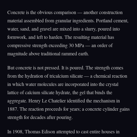
Concrete is the obvious comparison — another construction
material assembled from granular ingredients. Portland cement,
water, sand, and gravel are mixed into a slurry, poured into
formwork, and left to harden. The resulting material has
compressive strength exceeding 30 MPa — an order of
magnitude above traditional rammed earth.
But concrete is not pressed. It is poured. The strength comes
from the hydration of tricalcium silicate — a chemical reaction
in which water molecules are incorporated into the crystal
lattice of calcium silicate hydrate, the gel that binds the
aggregate. Henry Le Chatelier identified the mechanism in
1887. The reaction proceeds for years; a concrete cylinder gains
strength for decades after pouring.
In 1908, Thomas Edison attempted to cast entire houses in