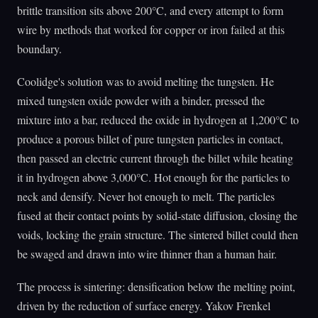
brittle transition sits above 200°C, and every attempt to form
wire by methods that worked for copper or iron failed at this
boundary.
Coolidge's solution was to avoid melting the tungsten. He
mixed tungsten oxide powder with a binder, pressed the
mixture into a bar, reduced the oxide in hydrogen at 1,200°C to
produce a porous billet of pure tungsten particles in contact,
then passed an electric current through the billet while heating
it in hydrogen above 3,000°C. Hot enough for the particles to
neck and densify. Never hot enough to melt. The particles
fused at their contact points by solid-state diffusion, closing the
voids, locking the grain structure. The sintered billet could then
be swaged and drawn into wire thinner than a human hair.
The process is sintering: densification below the melting point,
driven by the reduction of surface energy. Yakov Frenkel