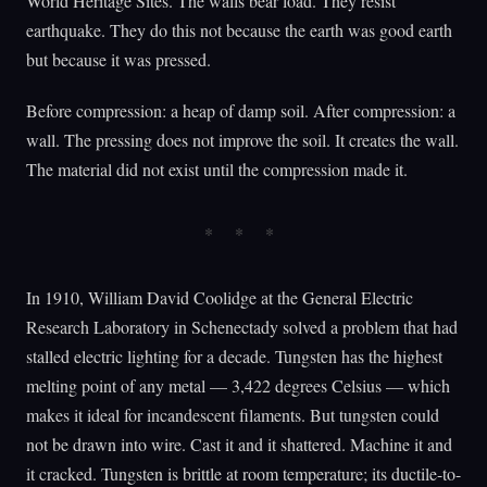
World Heritage Sites. The walls bear load. They resist
earthquake. They do this not because the earth was good earth
but because it was pressed.
Before compression: a heap of damp soil. After compression: a
wall. The pressing does not improve the soil. It creates the wall.
The material did not exist until the compression made it.
In 1910, William David Coolidge at the General Electric
Research Laboratory in Schenectady solved a problem that had
stalled electric lighting for a decade. Tungsten has the highest
melting point of any metal — 3,422 degrees Celsius — which
makes it ideal for incandescent filaments. But tungsten could
not be drawn into wire. Cast it and it shattered. Machine it and
it cracked. Tungsten is brittle at room temperature; its ductile-to-