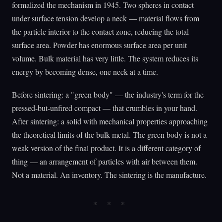
formalized the mechanism in 1945. Two spheres in contact
under surface tension develop a neck — material flows from
the particle interior to the contact zone, reducing the total
surface area. Powder has enormous surface area per unit
volume. Bulk material has very little. The system reduces its
energy by becoming dense, one neck at a time.
Before sintering: a "green body" — the industry's term for the
pressed-but-unfired compact — that crumbles in your hand.
After sintering: a solid with mechanical properties approaching
the theoretical limits of the bulk metal. The green body is not a
weak version of the final product. It is a different category of
thing — an arrangement of particles with air between them.
Not a material. An inventory. The sintering is the manufacture.