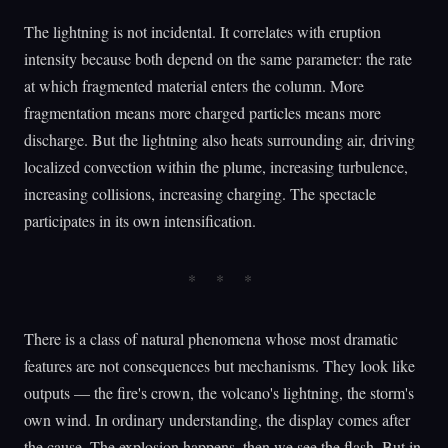
The lightning is not incidental. It correlates with eruption
intensity because both depend on the same parameter: the rate
at which fragmented material enters the column. More
fragmentation means more charged particles means more
discharge. But the lightning also heats surrounding air, driving
localized convection within the plume, increasing turbulence,
increasing collisions, increasing charging. The spectacle
participates in its own intensification.
There is a class of natural phenomena whose most dramatic
features are not consequences but mechanisms. They look like
outputs — the fire's crown, the volcano's lightning, the storm's
own wind. In ordinary understanding, the display comes after
the cause. The explosion happens, then we see the flash. But in