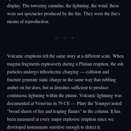
display. The towering cumulus, the lightning, the wind: these
were not spectacles produced by the fire. They were the fire's
means of reproduction.
Volcanic eruptions tell the same story at a different scale. When
magma fragments explosively during a Plinian eruption, the ash
particles undergo triboelectric charging — collision and
fracture generate static charge in the same way that rubbing
amber on fur does, but at densities sufficient to produce
continuous lightning within the plume. Volcanic lightning was
documented at Vesuvius in 79 CE — Pliny the Younger noted
"broad sheets of fire and leaping flames" in the column. It has
been measured at every major explosive eruption since we
developed instruments sensitive enough to detect it.