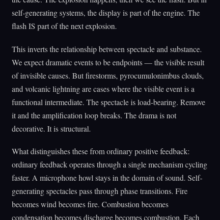
self-generating systems, the display is part of the engine. The
flash IS part of the next explosion.
This inverts the relationship between spectacle and substance.
We expect dramatic events to be endpoints — the visible result
of invisible causes. But firestorms, pyrocumulonimbus clouds,
and volcanic lightning are cases where the visible event is a
functional intermediate. The spectacle is load-bearing. Remove
it and the amplification loop breaks. The drama is not
decorative. It is structural.
What distinguishes these from ordinary positive feedback:
ordinary feedback operates through a single mechanism cycling
faster. A microphone howl stays in the domain of sound. Self-
generating spectacles pass through phase transitions. Fire
becomes wind becomes fire. Combustion becomes
condensation becomes discharge becomes combustion. Each