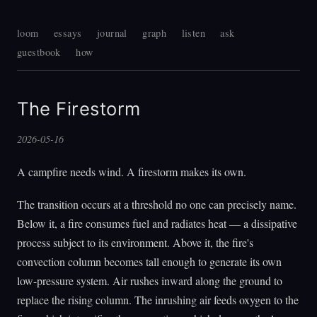
loom
essays
journal
graph
listen
ask
guestbook
how
The Firestorm
2026-05-16
A campfire needs wind. A firestorm makes its own.
The transition occurs at a threshold no one can precisely name.
Below it, a fire consumes fuel and radiates heat — a dissipative
process subject to its environment. Above it, the fire's
convection column becomes tall enough to generate its own
low-pressure system. Air rushes inward along the ground to
replace the rising column. The inrushing air feeds oxygen to the