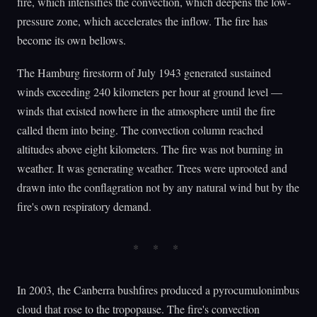
fire, which intensifies the convection, which deepens the low-
pressure zone, which accelerates the inflow. The fire has
become its own bellows.
The Hamburg firestorm of July 1943 generated sustained
winds exceeding 240 kilometers per hour at ground level —
winds that existed nowhere in the atmosphere until the fire
called them into being. The convection column reached
altitudes above eight kilometers. The fire was not burning in
weather. It was generating weather. Trees were uprooted and
drawn into the conflagration not by any natural wind but by the
fire's own respiratory demand.
In 2003, the Canberra bushfires produced a pyrocumulonimbus
cloud that rose to the tropopause. The fire's convection