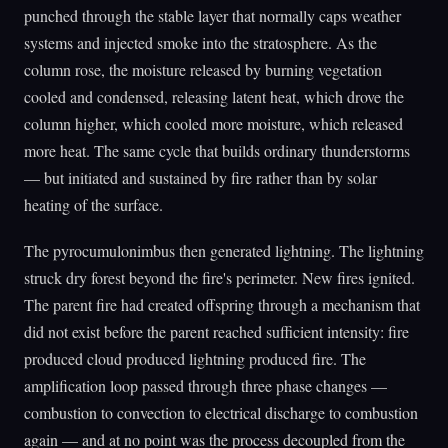
punched through the stable layer that normally caps weather
systems and injected smoke into the stratosphere. As the
column rose, the moisture released by burning vegetation
cooled and condensed, releasing latent heat, which drove the
column higher, which cooled more moisture, which released
more heat. The same cycle that builds ordinary thunderstorms
— but initiated and sustained by fire rather than by solar
heating of the surface.
The pyrocumulonimbus then generated lightning. The lightning
struck dry forest beyond the fire's perimeter. New fires ignited.
The parent fire had created offspring through a mechanism that
did not exist before the parent reached sufficient intensity: fire
produced cloud produced lightning produced fire. The
amplification loop passed through three phase changes —
combustion to convection to electrical discharge to combustion
again — and at no point was the process decoupled from the