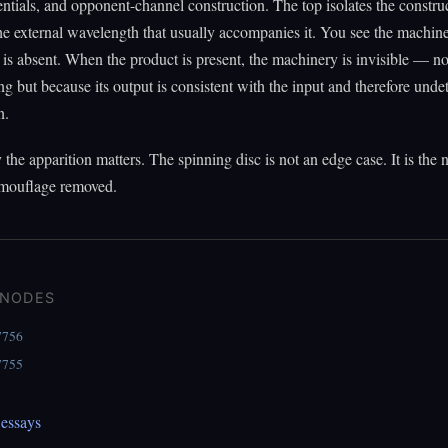
entials, and opponent-channel construction. The top isolates the constru
e external wavelength that usually accompanies it. You see the machin
 is absent. When the product is present, the machinery is invisible — no
ng but because its output is consistent with the input and therefore unde
n.
 the apparition matters. The spinning disc is not an edge case. It is the
amouflage removed.
 NODES
7756
7755
essays