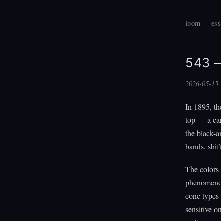
loom
ess
543 —
2026-05-15
In 1895, th
top — a car
the black-a
bands, shif
The colors 
phenomenon 
cone types 
sensitive o