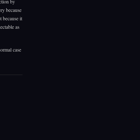
ction by
ery because
t because it
tectable as
 normal case