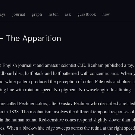
ays
journal
graph
listen
ask
guestbook
how
 The Apparition
e English journalist and amateur scientist C.E. Benham published a toy. 
dboard disc, half black and half patterned with concentric arcs. When y
nd-white pattern produced the perception of color. Pale reds and blues 
ting hue with rotation speed. No pigment. No wavelength. Just timing.
are called Fechner colors, after Gustav Fechner who described a relate
in 1838. The mechanism involves the different temporal responses of 
in the human retina. Red-sensitive cones respond slightly slower than b
nes. When a black-white edge sweeps across the retina at the right speed