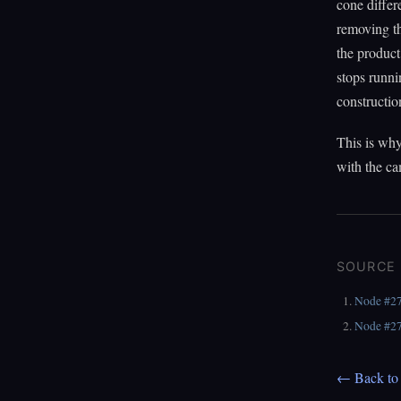
cone differ
removing th
the product
stops runni
constructio
This is why
with the c
SOURCE
Node #2
Node #2
← Back to 