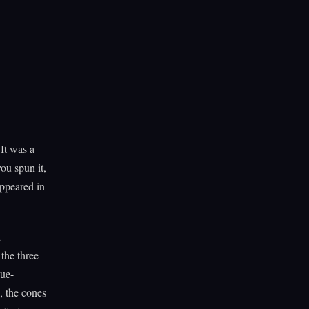
It was a
ou spun it,
appeared in
d
the three
lue-
, the cones