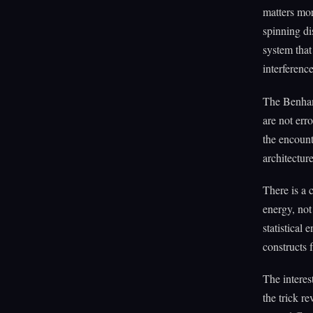
matters mor
spinning di
system that
interferenc
The Benham
are not err
the encount
architecture
There is a 
energy, not
statistical 
constructs f
The interes
the trick r