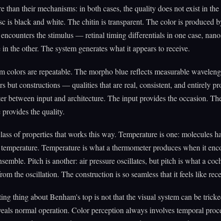
e than their mechanisms: in both cases, the quality does not exist in the
sc is black and white. The chitin is transparent. The color is produced b
 encounters the stimulus — retinal timing differentials in one case, nano
e in the other. The system generates what it appears to receive.
 colors are repeatable. The morpho blue reflects measurable waveleng
ors but constructions — qualities that are real, consistent, and entirely 
er between input and architecture. The input provides the occasion. Th
 provides the quality.
class of properties that works this way. Temperature is one: molecules h
 temperature. Temperature is what a thermometer produces when it enc
ensemble. Pitch is another: air pressure oscillates, but pitch is what a coc
rom the oscillation. The construction is so seamless that it feels like rec
ting thing about Benham's top is not that the visual system can be tricked.
eveals normal operation. Color perception always involves temporal proc