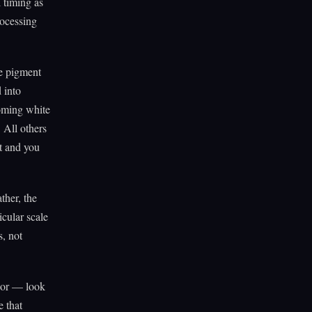
l timing as
rocessing
ue pigment
 into
coming white
. All others
nt and you
ther, the
icular scale
s, not
lor — look
e that