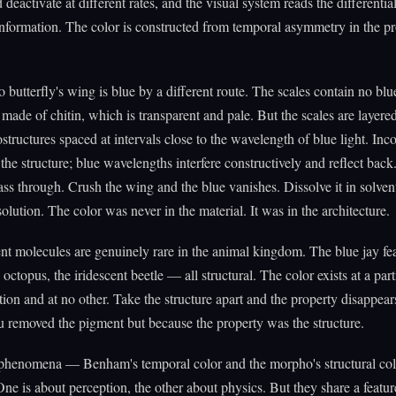
 deactivate at different rates, and the visual system reads the differentia
nformation. The color is constructed from temporal asymmetry in the p
butterfly's wing is blue by a different route. The scales contain no bl
made of chitin, which is transparent and pale. But the scales are layered
structures spaced at intervals close to the wavelength of blue light. In
 the structure; blue wavelengths interfere constructively and reflect back
ass through. Crush the wing and the blue vanishes. Dissolve it in solve
solution. The color was never in the material. It was in the architecture.
t molecules are genuinely rare in the animal kingdom. The blue jay fea
octopus, the iridescent beetle — all structural. The color exists at a part
tion and at no other. Take the structure apart and the property disappear
 removed the pigment but because the property was the structure.
phenomena — Benham's temporal color and the morpho's structural co
One is about perception, the other about physics. But they share a featur