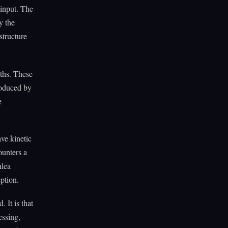
 input. The
y the
structure
ths. These
produced by
e
ave kinetic
ounters a
hlea
eption.
 It is that
essing,