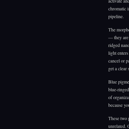
activate and
chromatic i
pipeline.
The morpho 
— they are 
ridged nano
light enters
cancel or p
get a clear 
Blue pigmen
blue-ringed 
of organiza
because you
These two 
unrelated. 