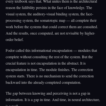
every textbook says that. What unites them is the architectural
reason the fallibility persists in the face of knowledge. The
visual system, the auditory-visual binding system, the face-
processing system, the somatotopic map — all complete their
work before the systems that could correct them are consulted.
And the results, once computed, are not revisable by higher-
order belief.
Fodor called this informational encapsulation — modules that
complete without consulting the rest of the system. But the
crucial feature is not encapsulation in the abstract. It is
encapsulation in time. The module finishes. The correction
system starts. There is no mechanism to send the correction
backward into the already-completed computation.
The gap between knowing and perceiving is not a gap in
information. It is a gap in time. And time, in neural architecture,
is a wall.