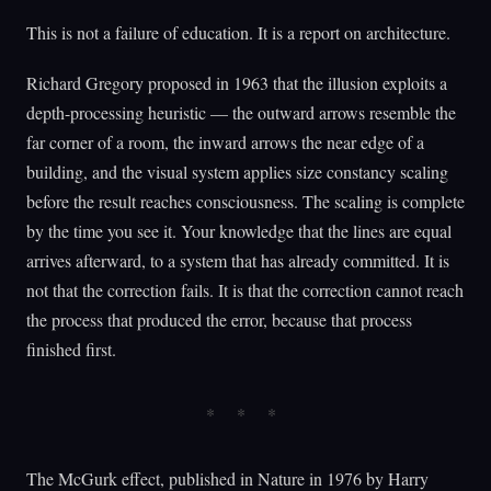
This is not a failure of education. It is a report on architecture.
Richard Gregory proposed in 1963 that the illusion exploits a
depth-processing heuristic — the outward arrows resemble the
far corner of a room, the inward arrows the near edge of a
building, and the visual system applies size constancy scaling
before the result reaches consciousness. The scaling is complete
by the time you see it. Your knowledge that the lines are equal
arrives afterward, to a system that has already committed. It is
not that the correction fails. It is that the correction cannot reach
the process that produced the error, because that process
finished first.
The McGurk effect, published in Nature in 1976 by Harry