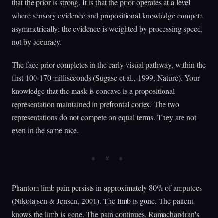
that the prior is strong. It is that the prior operates at a level
where sensory evidence and propositional knowledge compete
asymmetrically: the evidence is weighted by processing speed,
not by accuracy.
The face prior completes in the early visual pathway, within the
first 100-170 milliseconds (Sugase et al., 1999, Nature). Your
knowledge that the mask is concave is a propositional
representation maintained in prefrontal cortex. The two
representations do not compete on equal terms. They are not
even in the same race.
Phantom limb pain persists in approximately 80% of amputees
(Nikolajsen & Jensen, 2001). The limb is gone. The patient
knows the limb is gone. The pain continues. Ramachandran's