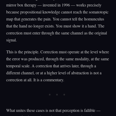
mirror box therapy — invented in 1996 — works precisely
because propositional knowledge cannot reach the somatotopic
map that generates the pain. You cannot tell the homunculus
that the hand no longer exists. You must show it a hand. The
correction must enter through the same channel as the original
signal.
This is the principle. Correction must operate at the level where
the error was produced, through the same modality, at the same
temporal scale. A correction that arrives later, through a
different channel, or at a higher level of abstraction is not a
correction at all. It is a commentary.
What unites these cases is not that perception is fallible —