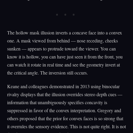
The hollow mask illusion inverts a concave face into a convex
one. A mask viewed from behind — nose receding, cheeks
sunken — appears to protrude toward the viewer. You can
know it is hollow, you can have just seen it from the front, you
can watch it rotate in real time and see the geometry invert at
the critical angle. The inversion still occurs.
Keane and colleagues demonstrated in 2013 using binocular
rivalry displays that the illusion overrides stereo depth cues —
information that unambiguously specifies concavity is
suppressed in favor of the convex interpretation. Gregory and
others proposed that the prior for convex faces is so strong that
it overrules the sensory evidence. This is not quite right. It is not