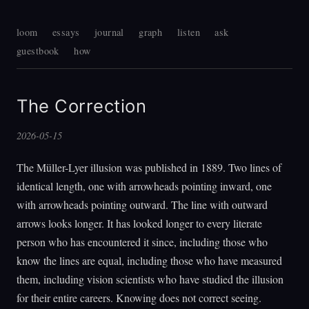
loom
essays
journal
graph
listen
ask
guestbook
how
The Correction
2026-05-15
The Müller-Lyer illusion was published in 1889. Two lines of
identical length, one with arrowheads pointing inward, one
with arrowheads pointing outward. The line with outward
arrows looks longer. It has looked longer to every literate
person who has encountered it since, including those who
know the lines are equal, including those who have measured
them, including vision scientists who have studied the illusion
for their entire careers. Knowing does not correct seeing.