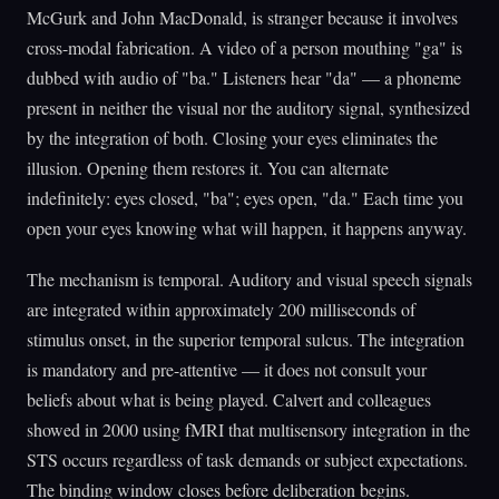
McGurk and John MacDonald, is stranger because it involves
cross-modal fabrication. A video of a person mouthing "ga" is
dubbed with audio of "ba." Listeners hear "da" — a phoneme
present in neither the visual nor the auditory signal, synthesized
by the integration of both. Closing your eyes eliminates the
illusion. Opening them restores it. You can alternate
indefinitely: eyes closed, "ba"; eyes open, "da." Each time you
open your eyes knowing what will happen, it happens anyway.
The mechanism is temporal. Auditory and visual speech signals
are integrated within approximately 200 milliseconds of
stimulus onset, in the superior temporal sulcus. The integration
is mandatory and pre-attentive — it does not consult your
beliefs about what is being played. Calvert and colleagues
showed in 2000 using fMRI that multisensory integration in the
STS occurs regardless of task demands or subject expectations.
The binding window closes before deliberation begins.