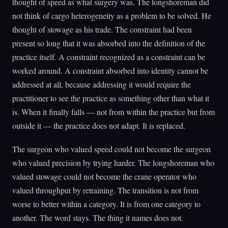
thought of speed as what surgery was. The longshoreman did
not think of cargo heterogeneity as a problem to be solved. He
thought of stowage as his trade. The constraint had been
present so long that it was absorbed into the definition of the
practice itself. A constraint recognized as a constraint can be
worked around. A constraint absorbed into identity cannot be
addressed at all, because addressing it would require the
practitioner to see the practice as something other than what it
is. When it finally falls — not from within the practice but from
outside it — the practice does not adapt. It is replaced.
The surgeon who valued speed could not become the surgeon
who valued precision by trying harder. The longshoreman who
valued stowage could not become the crane operator who
valued throughput by retraining. The transition is not from
worse to better within a category. It is from one category to
another. The word stays. The thing it names does not.