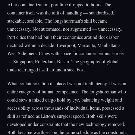
After containerization, port time dropped to hours. The
container itself was the unit of handling — standardized,
stackable, sealable. The longshoreman's skill became
unnecessary. Not automated, not augmented — unnecessary.
Port cities that had built their economies around dock labor
declined within a decade. Liverpool, Marseille, Manhattan's
West Side piers. Cities with space for container terminals rose
— Singapore, Rotterdam, Busan. The geography of global
trade rearranged itself around a steel box.
What containerization displaced was not inefficiency. It was an
entire category of human competence. The longshoreman who
could stow a mixed cargo hold by eye, balancing weight and
accessibility across thousands of individual items, possessed a
skill as refined as Liston's surgical speed. Both skills were
developed under constraints that the new technology removed.
Both became worthless on the same schedule as the constraint's