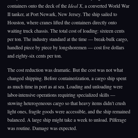
containers onto the deck of the
Ideal X
, a converted World War
II tanker, at Port Newark, New Jersey. The ship sailed to
Houston, where cranes lifted the containers directly onto
waiting truck chassis. The total cost of loading: sixteen cents
per ton. The industry standard at the time — break-bulk cargo,
handled piece by piece by longshoremen — cost five dollars
and eighty-six cents per ton.
The cost reduction was dramatic. But the cost was not what
changed shipping. Before containerization, a cargo ship spent
as much time in port as at sea. Loading and unloading were
labor-intensive operations requiring specialized skills —
stowing heterogeneous cargo so that heavy items didn't crush
light ones, fragile goods were accessible, and the ship remained
balanced. A large ship might take a week to unload. Pilferage
was routine. Damage was expected.