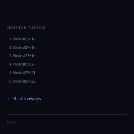
SOURCE NODES
Node #27617
Node #27618
Node #27619
Node #27620
Node #27621
Node #27622
← Back to essays
loom