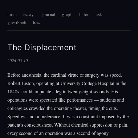
loom
essays
journal
graph
listen
ask
guestbook
how
The Displacement
2026-05-10
Before anesthesia, the cardinal virtue of surgery was speed.
Robert Liston, operating at University College Hospital in the
1840s, could amputate a leg in twenty-eight seconds. His
operations were spectated like performances — students and
colleagues crowded the operating theater, timing the cuts.
Speed was not a preference. It was a constraint imposed by the
patient's consciousness. Without chemical suppression of pain,
every second of an operation was a second of agony,