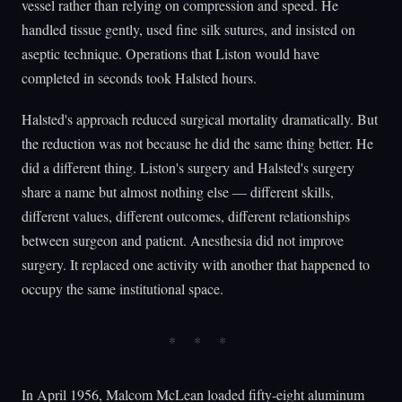
vessel rather than relying on compression and speed. He
handled tissue gently, used fine silk sutures, and insisted on
aseptic technique. Operations that Liston would have
completed in seconds took Halsted hours.
Halsted's approach reduced surgical mortality dramatically. But
the reduction was not because he did the same thing better. He
did a different thing. Liston's surgery and Halsted's surgery
share a name but almost nothing else — different skills,
different values, different outcomes, different relationships
between surgeon and patient. Anesthesia did not improve
surgery. It replaced one activity with another that happened to
occupy the same institutional space.
In April 1956, Malcom McLean loaded fifty-eight aluminum