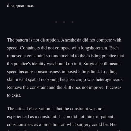
disappearance.
The pattern is not disruption. Anesthesia did not compete with
speed. Containers did not compete with longshoremen. Each
removed a constraint so fundamental to the existing practice that
the practice's identity was bound up in it. Surgical skill meant
speed because consciousness imposed a time limit. Loading
skill meant spatial reasoning because cargo was heterogeneous.
Remove the constraint and the skill does not improve. It ceases
to exist.
The critical observation is that the constraint was not
experienced as a constraint. Liston did not think of patient
consciousness as a limitation on what surgery could be. He