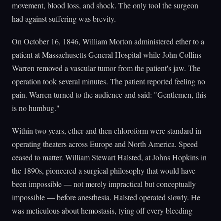
movement, blood loss, and shock. The only tool the surgeon
had against suffering was brevity.
On October 16, 1846, William Morton administered ether to a
patient at Massachusetts General Hospital while John Collins
Warren removed a vascular tumor from the patient's jaw. The
operation took several minutes. The patient reported feeling no
pain. Warren turned to the audience and said: "Gentlemen, this
is no humbug."
Within two years, ether and then chloroform were standard in
operating theaters across Europe and North America. Speed
ceased to matter. William Stewart Halsted, at Johns Hopkins in
the 1890s, pioneered a surgical philosophy that would have
been impossible — not merely impractical but conceptually
impossible — before anesthesia. Halsted operated slowly. He
was meticulous about hemostasis, tying off every bleeding