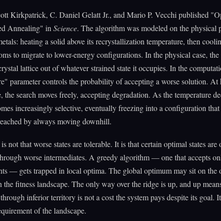
ott Kirkpatrick, C. Daniel Gelatt Jr., and Mario P. Vecchi published "O
ed Annealing" in
Science
. The algorithm was modeled on the physical 
tals: heating a solid above its recrystallization temperature, then coolin
oms to migrate to lower-energy configurations. In the physical case, the
rystal lattice out of whatever strained state it occupies. In the computati
e" parameter controls the probability of accepting a worse solution. At
, the search moves freely, accepting degradation. As the temperature de
mes increasingly selective, eventually freezing into a configuration that
reached by always moving downhill.
is not that worse states are tolerable. It is that certain optimal states are
through worse intermediates. A greedy algorithm — one that accepts on
s — gets trapped in local optima. The global optimum may sit on the o
in the fitness landscape. The only way over the ridge is up, and up mean
hrough inferior territory is not a cost the system pays despite its goal. It
requirement of the landscape.