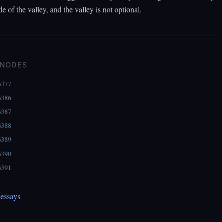
de of the valley, and the valley is not optional.
 NODES
6377
6386
6387
6388
6389
6390
6391
essays