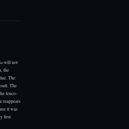
ia
will not
h, the
blue. The
esult. The
the leuco-
ue reappears
use it was
 first