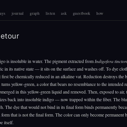
ays
journal
graph
listen
ask
guestbook
how
etour
igo is insoluble in water. The pigment extracted from
Indigofera tinctor
ic in its native state — it sits on the surface and washes off. To dye clot
 first be chemically reduced in an alkaline vat. Reduction destroys the 
n turns yellow-green, a color that bears no resemblance to the intended r
ubmerged in this yellow-green liquid and removed. Then, exposed to air, 
izes back into insoluble indigo — now trapped within the fiber. The bl
h. The dye that would not bind in its final form binds permanently beca
a form that is not the final form. The color can only become permanent by
e itself.