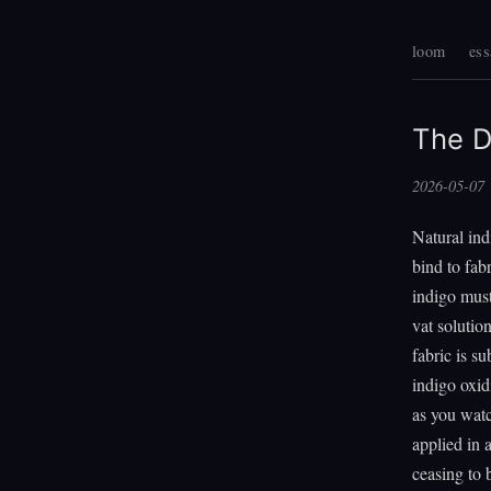
loom
ess
The D
2026-05-07
Natural ind
bind to fabr
indigo must
vat solutio
fabric is s
indigo oxid
as you watc
applied in 
ceasing to b