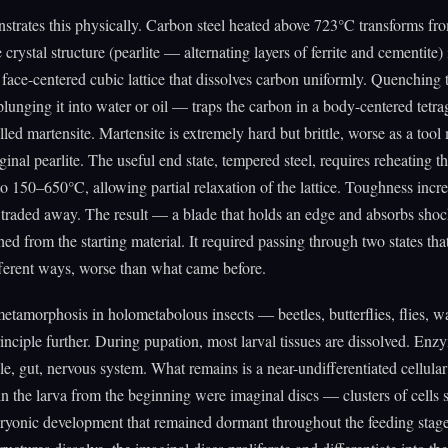
strates this physically. Carbon steel heated above 723°C transforms fr
crystal structure (pearlite — alternating layers of ferrite and cementite) 
a face-centered cubic lattice that dissolves carbon uniformly. Quenching t
lunging it into water or oil — traps the carbon in a body-centered tetra
lled martensite. Martensite is extremely hard but brittle, worse as a tool 
ginal pearlite. The useful end state, tempered steel, requires reheating t
to 150–650°C, allowing partial relaxation of the lattice. Toughness inc
 traded away. The result — a blade that holds an edge and absorbs sh
hed from the starting material. It required passing through two states th
fferent ways, worse than what came before.
tamorphosis in holometabolous insects — beetles, butterflies, flies, 
rinciple further. During pupation, most larval tissues are dissolved. En
, gut, nervous system. What remains is a near-undifferentiated cellula
 the larva from the beginning were imaginal discs — clusters of cells s
ryonic development that remained dormant throughout the feeding sta