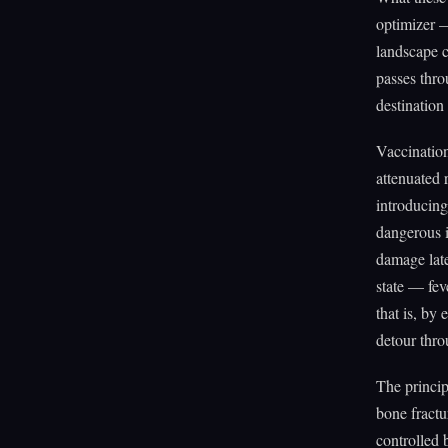
optimizer 
landscape c
passes throu
destination e
Vaccination
attenuated
introducing
dangerous i
damage late
state — fev
that is, by
detour thro
The princip
bone fractu
controlled 