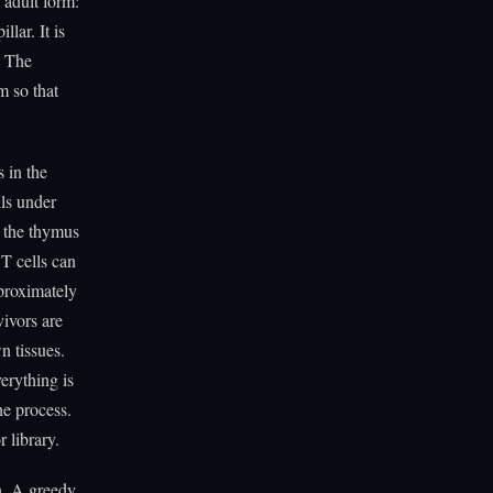
e adult form:
lar. It is
. The
m so that
 in the
lls under
n the thymus
 T cells can
pproximately
vivors are
n tissues.
erything is
he process.
 library.
th. A greedy