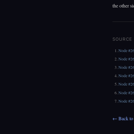
the other si
SOURCE
Node #2
Node #2
Node #2
Node #2
Node #2
Node #2
Node #2
← Back to 