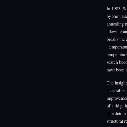
In 1983, Sc
by Simulat
annealing me
allowing at
breaks the c
"temperatur
temperature
search beco
have been 
The insight 
accessible 
improvement
of a ridge 
The detour t
structural 