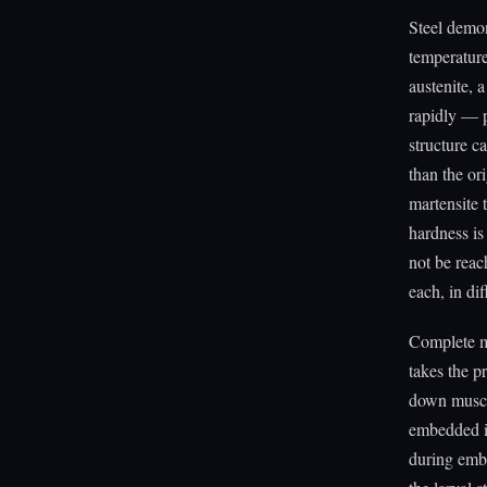
Steel demon
temperature 
austenite, 
rapidly — p
structure ca
than the ori
martensite 
hardness is
not be reac
each, in di
Complete me
takes the p
down muscle
embedded in
during emb