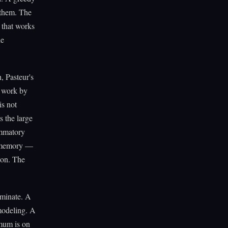
 them. The
 that works
he
, Pasteur's
 work by
is not
s the large
ammatory
ve memory —
tion. The
rminate. A
emodeling. A
imum is on