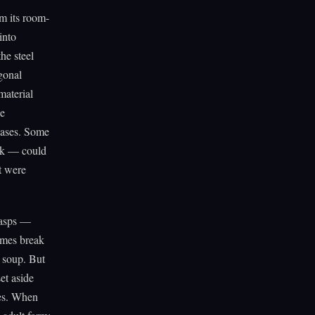
om its room-
into
he steel
gonal
material
he
reases. Some
ock — could
at were
wasps —
zymes break
r soup. But
et aside
ges. When