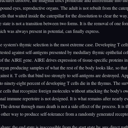
tructures dissolve, the imaginal discs proliferate and differentiate into th
ound eyes, reproductive organs. The adult is not rebuilt from the caterpil
ells that waited inside the caterpillar for the dissolution to clear the way
e state is not a transition between two forms. It is the removal of one for
ich was always present in potential, can finally express.
system's thymic selection is the most extreme case. Developing T cells
tested against self-antigens presented by medullary thymic epithelial ce
 of the AIRE gene. AIRE drives expression of tissue-specific proteins i
rgan producing samples of what the rest of the body looks like, so that
gainst it. T cells that bind too strongly to self-antigens are destroyed. A
 to ninety-eight percent of developing T cells die in the thymus. The sur
he cells that recognize foreign molecules without attacking the body's ow
nal immune repertoire is not designed. It is what remains after nearly ev
 The detour through mass death is not a side effect of the process. It is t
 other way to produce self-tolerance from a randomly generated receptor
share: the end state is inaccessible from the start state by any direct pa