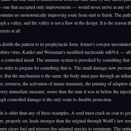
— one that accepted only improvements — would never arrive at any of
ontains no monotonically improving route from start to finish. The path
gh a valley, and the valley is not a flaw in the design. It is the reason t
xists at all.
 distills the pattern to its prophylactic form. Jenner's cowpox inoculation
 rabies virus, Karikó and Weissman's modified-nucleoside mRNA — all
 a controlled insult. The immune system is provoked by something that 
n order to prepare for something that is. The small damage now prevent
r. But the mechanism is the same: the body must pass through an infl
er, soreness, the activation of innate immunity, the priming of adapti
 every immediate measure, worse than the state it was in before the injec
ugh controlled damage is the only route to durable protection.
le is older than any of these examples. A seed must crack its coat to ge
re, properly set, heals stronger than the original through Wolff's law r
burn clears fuel and triggers fire-adapted species to germinate. The opt