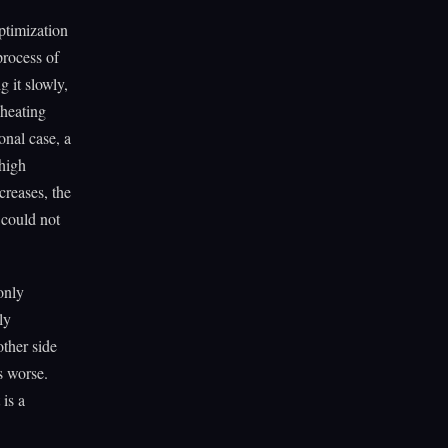
ptimization
process of
g it slowly,
 heating
onal case, a
 high
creases, the
 could not
 only
ly
ther side
s worse.
 is a