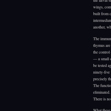
the larval s
wings, comp
built from c
intermediat
another, wh
The immune 
thymus are 
the control
— a small o
be tested a
ninety-five
precisely t
The functio
eliminated.
There is no
What these 