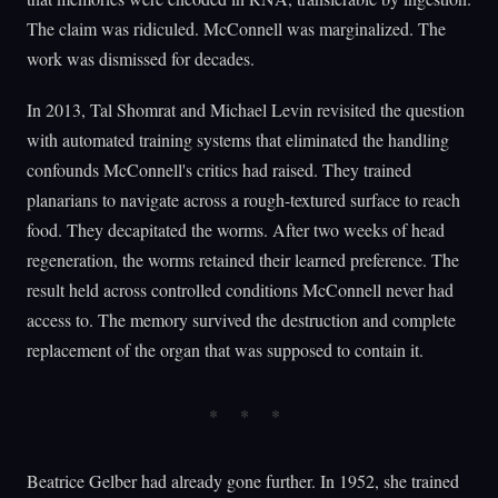
The claim was ridiculed. McConnell was marginalized. The
work was dismissed for decades.
In 2013, Tal Shomrat and Michael Levin revisited the question
with automated training systems that eliminated the handling
confounds McConnell's critics had raised. They trained
planarians to navigate across a rough-textured surface to reach
food. They decapitated the worms. After two weeks of head
regeneration, the worms retained their learned preference. The
result held across controlled conditions McConnell never had
access to. The memory survived the destruction and complete
replacement of the organ that was supposed to contain it.
Beatrice Gelber had already gone further. In 1952, she trained