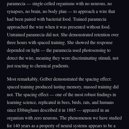
paramecia — single-celled organisms with no neurons, no
synapses, no brain, no body plan — to approach a wire that
had been paired with bacterial food. Trained paramecia
approached the wire when it was presented without food.
Untrained paramecia did not. She demonstrated retention over
three hours with spaced training. She showed the response
depended on light — the paramecia used photosensing to
detect the wire, meaning they were discriminating stimuli, not
just reacting to chemical gradients.
Most remarkably, Gelber demonstrated the spacing effect:
spaced training produced lasting memory, massed training did
not. The spacing effect — one of the most robust findings in
learning science, replicated in bees, birds, rats, and humans
since Ebbinghaus described it in 1885 — appeared in an
organism with zero neurons. The phenomenon we have studied
for 140 years as a property of neural systems appears to be a