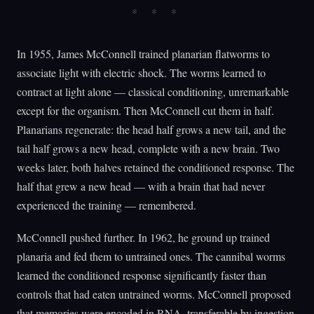
In 1955, James McConnell trained planarian flatworms to
associate light with electric shock. The worms learned to
contract at light alone — classical conditioning, unremarkable
except for the organism. Then McConnell cut them in half.
Planarians regenerate: the head half grows a new tail, and the
tail half grows a new head, complete with a new brain. Two
weeks later, both halves retained the conditioned response. The
half that grew a new head — with a brain that had never
experienced the training — remembered.
McConnell pushed further. In 1962, he ground up trained
planaria and fed them to untrained ones. The cannibal worms
learned the conditioned response significantly faster than
controls that had eaten untrained worms. McConnell proposed
that memories were encoded in RNA, transferable by ingestion.