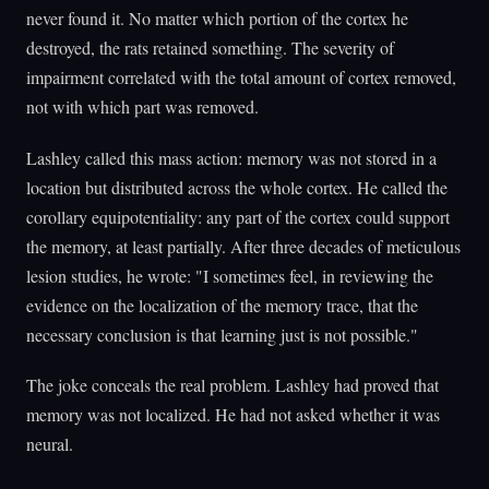
never found it. No matter which portion of the cortex he
destroyed, the rats retained something. The severity of
impairment correlated with the total amount of cortex removed,
not with which part was removed.
Lashley called this mass action: memory was not stored in a
location but distributed across the whole cortex. He called the
corollary equipotentiality: any part of the cortex could support
the memory, at least partially. After three decades of meticulous
lesion studies, he wrote: "I sometimes feel, in reviewing the
evidence on the localization of the memory trace, that the
necessary conclusion is that learning just is not possible."
The joke conceals the real problem. Lashley had proved that
memory was not localized. He had not asked whether it was
neural.