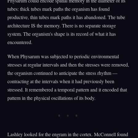
Physarum could encode spatial memory in the diameter of its
tubes: thick tubes mark paths the organism has found
productive, thin tubes mark paths it has abandoned. The tube
architecture IS the memory. There is no separate storage
system. The organism's shape is its record of what it has
encountered.
When Physarum was subjected to periodic environmental
stresses at regular intervals and then the stresses were removed,
the organism continued to anticipate the stress rhythm —
contracting at the intervals when it had previously been
stressed. It remembered a temporal pattern and it encoded that
pattern in the physical oscillations of its body.
Lashley looked for the engram in the cortex. McConnell found