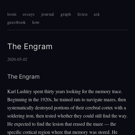
loom
essays
journal
graph
listen
ask
guestbook
how
The Engram
2026-05-02
The Engram
Karl Lashley spent thirty years looking for the memory trace.
Beginning in the 1920s, he trained rats to navigate mazes, then
systematically destroyed portions of their cerebral cortex with a
soldering iron, then tested whether they could still find the way.
He expected to find the lesion that erased the maze — the
specific cortical region where that memory was stored. He