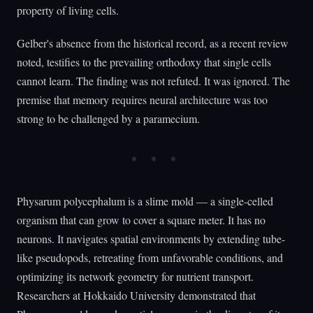
property of living cells.
Gelber's absence from the historical record, as a recent review
noted, testifies to the prevailing orthodoxy that single cells
cannot learn. The finding was not refuted. It was ignored. The
premise that memory requires neural architecture was too
strong to be challenged by a paramecium.
Physarum polycephalum is a slime mold — a single-celled
organism that can grow to cover a square meter. It has no
neurons. It navigates spatial environments by extending tube-
like pseudopods, retreating from unfavorable conditions, and
optimizing its network geometry for nutrient transport.
Researchers at Hokkaido University demonstrated that