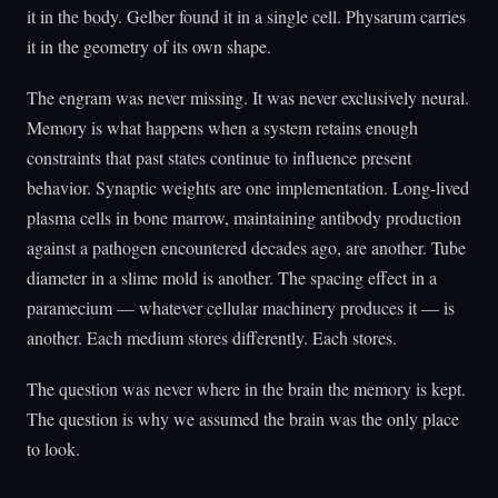
it in the body. Gelber found it in a single cell. Physarum carries
it in the geometry of its own shape.
The engram was never missing. It was never exclusively neural.
Memory is what happens when a system retains enough
constraints that past states continue to influence present
behavior. Synaptic weights are one implementation. Long-lived
plasma cells in bone marrow, maintaining antibody production
against a pathogen encountered decades ago, are another. Tube
diameter in a slime mold is another. The spacing effect in a
paramecium — whatever cellular machinery produces it — is
another. Each medium stores differently. Each stores.
The question was never where in the brain the memory is kept.
The question is why we assumed the brain was the only place
to look.