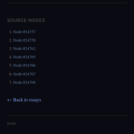
SOURCE NODES
Node #24757
Node #24758
Node #24762
Node #24765
Node #24766
Node #24767
Node #24768
← Back to essays
loom